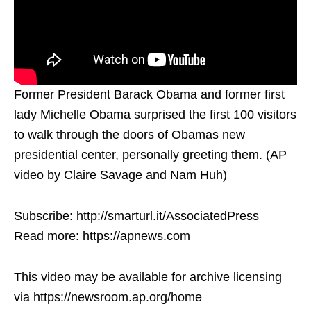
Former President Barack Obama and former first
lady Michelle Obama surprised the first 100 visitors
to walk through the doors of Obamas new
presidential center, personally greeting them. (AP
video by Claire Savage and Nam Huh)
Subscribe: http://smarturl.it/AssociatedPress
Read more: https://apnews.com
This video may be available for archive licensing
via https://newsroom.ap.org/home