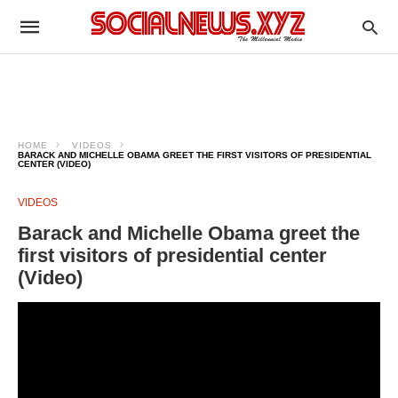
HOME
VIDEOS
BARACK AND MICHELLE OBAMA GREET THE FIRST VISITORS OF PRESIDENTIAL
CENTER (VIDEO)
VIDEOS
Barack and Michelle Obama greet the
first visitors of presidential center
(Video)