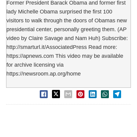
Former President Barack Obama and former first
lady Michelle Obama surprised the first 100
visitors to walk through the doors of Obamas new
presidential center, personally greeting them. (AP
video by Claire Savage and Nam Huh) Subscribe:
http://smarturl.it/AssociatedPress Read more:
https://apnews.com This video may be available
for archive licensing via
https://newsroom.ap.org/home