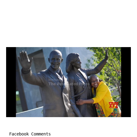
Facebook Comments