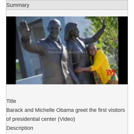
Summary
Title
Barack and Michelle Obama greet the first visitors
of presidential center (Video)
Description