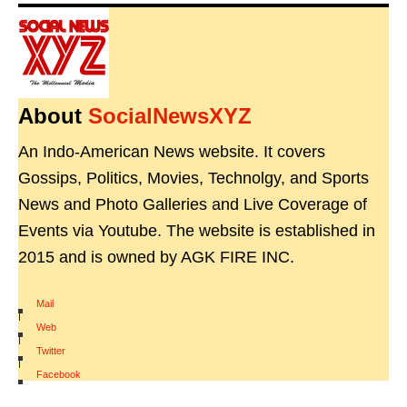
About
SocialNewsXYZ
An Indo-American News website. It covers
Gossips, Politics, Movies, Technolgy, and Sports
News and Photo Galleries and Live Coverage of
Events via Youtube. The website is established in
2015 and is owned by AGK FIRE INC.
Mail
|
Web
|
Twitter
|
Facebook