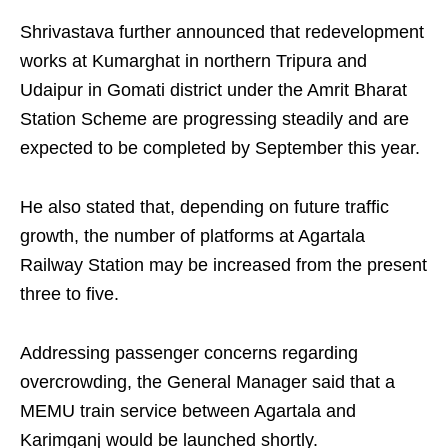
Shrivastava further announced that redevelopment
works at Kumarghat in northern Tripura and
Udaipur in Gomati district under the Amrit Bharat
Station Scheme are progressing steadily and are
expected to be completed by September this year.
He also stated that, depending on future traffic
growth, the number of platforms at Agartala
Railway Station may be increased from the present
three to five.
Addressing passenger concerns regarding
overcrowding, the General Manager said that a
MEMU train service between Agartala and
Karimganj would be launched shortly.