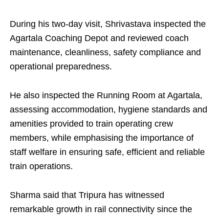
During his two-day visit, Shrivastava inspected the
Agartala Coaching Depot and reviewed coach
maintenance, cleanliness, safety compliance and
operational preparedness.
He also inspected the Running Room at Agartala,
assessing accommodation, hygiene standards and
amenities provided to train operating crew
members, while emphasising the importance of
staff welfare in ensuring safe, efficient and reliable
train operations.
Sharma said that Tripura has witnessed
remarkable growth in rail connectivity since the