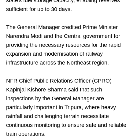
state's fuel storage capacity, enabling reserves
sufficient for up to 30 days.
The General Manager credited Prime Minister
Narendra Modi and the Central government for
providing the necessary resources for the rapid
expansion and modernisation of railway
infrastructure across the Northeast region.
NFR Chief Public Relations Officer (CPRO)
Kapinjal Kishore Sharma said that such
inspections by the General Manager are
particularly important in Tripura, where heavy
rainfall and challenging terrain necessitate
continuous monitoring to ensure safe and reliable
train operations.