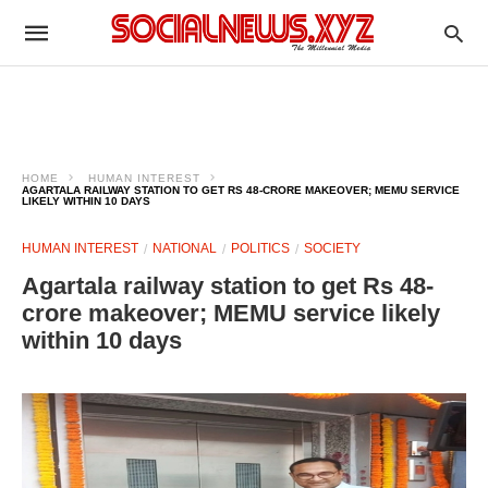
HOME
HUMAN INTEREST
AGARTALA RAILWAY STATION TO GET RS 48-CRORE MAKEOVER; MEMU SERVICE
LIKELY WITHIN 10 DAYS
HUMAN INTEREST
NATIONAL
POLITICS
SOCIETY
Agartala railway station to get Rs 48-
crore makeover; MEMU service likely
within 10 days