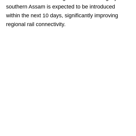
southern Assam is expected to be introduced
within the next 10 days, significantly improving
regional rail connectivity.