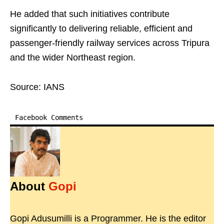
He added that such initiatives contribute
significantly to delivering reliable, efficient and
passenger-friendly railway services across Tripura
and the wider Northeast region.
Source: IANS
Facebook Comments
About
Gopi
Gopi Adusumilli is a Programmer. He is the editor