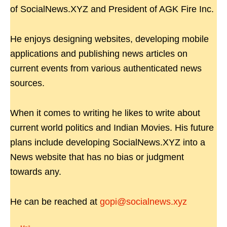
of SocialNews.XYZ and President of AGK Fire Inc.
He enjoys designing websites, developing mobile
applications and publishing news articles on
current events from various authenticated news
sources.
When it comes to writing he likes to write about
current world politics and Indian Movies. His future
plans include developing SocialNews.XYZ into a
News website that has no bias or judgment
towards any.
He can be reached at
gopi@socialnews.xyz