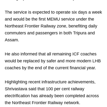
The service is expected to operate six days a week
and would be the first MEMU service under the
Northeast Frontier Railway zone, benefiting daily
commuters and passengers in both Tripura and
Assam.
He also informed that all remaining ICF coaches
would be replaced by safer and more modern LHB
coaches by the end of the current financial year.
Highlighting recent infrastructure achievements,
Shrivastava said that 100 per cent railway
electrification has already been completed across
the Northeast Frontier Railway network.