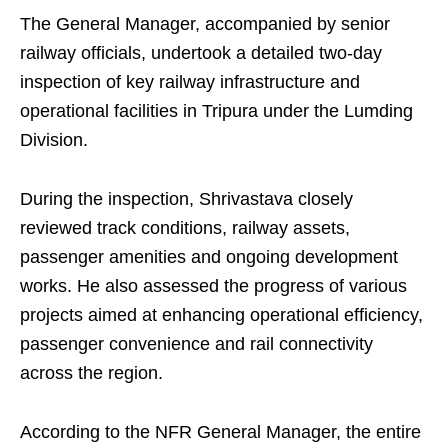
The General Manager, accompanied by senior
railway officials, undertook a detailed two-day
inspection of key railway infrastructure and
operational facilities in Tripura under the Lumding
Division.
During the inspection, Shrivastava closely
reviewed track conditions, railway assets,
passenger amenities and ongoing development
works. He also assessed the progress of various
projects aimed at enhancing operational efficiency,
passenger convenience and rail connectivity
across the region.
According to the NFR General Manager, the entire