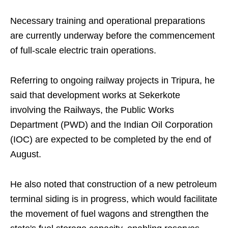
Necessary training and operational preparations
are currently underway before the commencement
of full-scale electric train operations.
Referring to ongoing railway projects in Tripura, he
said that development works at Sekerkote
involving the Railways, the Public Works
Department (PWD) and the Indian Oil Corporation
(IOC) are expected to be completed by the end of
August.
He also noted that construction of a new petroleum
terminal siding is in progress, which would facilitate
the movement of fuel wagons and strengthen the