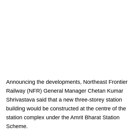
Announcing the developments, Northeast Frontier
Railway (NFR) General Manager Chetan Kumar
Shrivastava said that a new three-storey station
building would be constructed at the centre of the
station complex under the Amrit Bharat Station
Scheme.