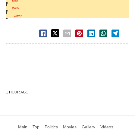
Mail
|
Web
|
Twitter
1 HOUR AGO
Main
Top
Politics
Movies
Gallery
Videos