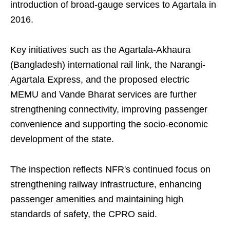
introduction of broad-gauge services to Agartala in
2016.
Key initiatives such as the Agartala-Akhaura
(Bangladesh) international rail link, the Narangi-
Agartala Express, and the proposed electric
MEMU and Vande Bharat services are further
strengthening connectivity, improving passenger
convenience and supporting the socio-economic
development of the state.
The inspection reflects NFR's continued focus on
strengthening railway infrastructure, enhancing
passenger amenities and maintaining high
standards of safety, the CPRO said.