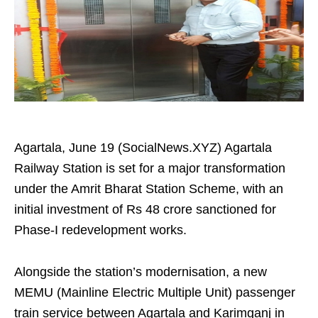
Agartala, June 19 (SocialNews.XYZ) Agartala
Railway Station is set for a major transformation
under the Amrit Bharat Station Scheme, with an
initial investment of Rs 48 crore sanctioned for
Phase-I redevelopment works.
Alongside the station’s modernisation, a new
MEMU (Mainline Electric Multiple Unit) passenger
train service between Agartala and Karimganj in