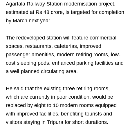
Agartala Railway Station modernisation project,
estimated at Rs 48 crore, is targeted for completion
by March next year.
The redeveloped station will feature commercial
spaces, restaurants, cafeterias, improved
passenger amenities, modern retiring rooms, low-
cost sleeping pods, enhanced parking facilities and
a well-planned circulating area.
He said that the existing three retiring rooms,
which are currently in poor condition, would be
replaced by eight to 10 modern rooms equipped
with improved facilities, benefiting tourists and
visitors staying in Tripura for short durations.