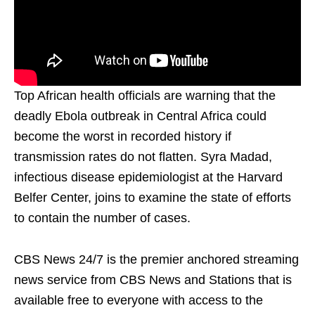
Top African health officials are warning that the
deadly Ebola outbreak in Central Africa could
become the worst in recorded history if
transmission rates do not flatten. Syra Madad,
infectious disease epidemiologist at the Harvard
Belfer Center, joins to examine the state of efforts
to contain the number of cases.
CBS News 24/7 is the premier anchored streaming
news service from CBS News and Stations that is
available free to everyone with access to the