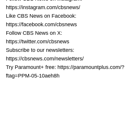
https://instagram.com/cbsnews/
Like CBS News on Facebook:
https://facebook.com/cbsnews
Follow CBS News on X:
https://twitter.com/cbsnews
Subscribe to our newsletters:
https://cbsnews.com/newsletters/
Try Paramount+ free: https://paramountplus.com/?
ftag=PPM-05-10aeh8h