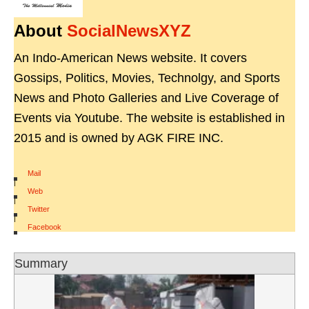
About
SocialNewsXYZ
An Indo-American News website. It covers
Gossips, Politics, Movies, Technolgy, and Sports
News and Photo Galleries and Live Coverage of
Events via Youtube. The website is established in
2015 and is owned by AGK FIRE INC.
Mail
|
Web
|
Twitter
|
Facebook
Summary