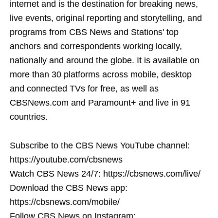
internet and is the destination for breaking news,
live events, original reporting and storytelling, and
programs from CBS News and Stations' top
anchors and correspondents working locally,
nationally and around the globe. It is available on
more than 30 platforms across mobile, desktop
and connected TVs for free, as well as
CBSNews.com and Paramount+ and live in 91
countries.
Subscribe to the CBS News YouTube channel:
https://youtube.com/cbsnews
Watch CBS News 24/7: https://cbsnews.com/live/
Download the CBS News app:
https://cbsnews.com/mobile/
Follow CBS News on Instagram: