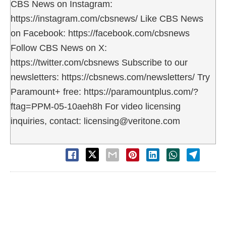
CBS News on Instagram:
https://instagram.com/cbsnews/ Like CBS News
on Facebook: https://facebook.com/cbsnews
Follow CBS News on X:
https://twitter.com/cbsnews Subscribe to our
newsletters: https://cbsnews.com/newsletters/ Try
Paramount+ free: https://paramountplus.com/?
ftag=PPM-05-10aeh8h For video licensing
inquiries, contact: licensing@veritone.com