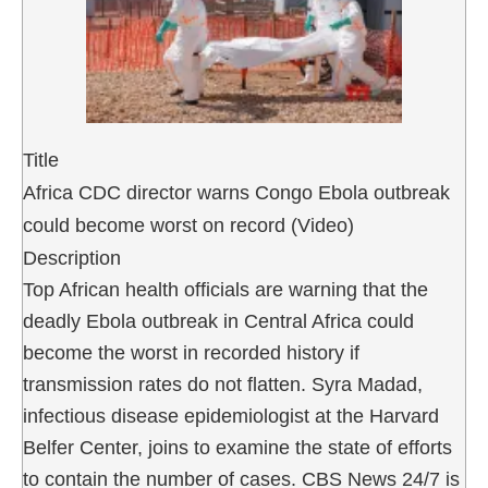
Title
Africa CDC director warns Congo Ebola outbreak
could become worst on record (Video)
Description
Top African health officials are warning that the
deadly Ebola outbreak in Central Africa could
become the worst in recorded history if
transmission rates do not flatten. Syra Madad,
infectious disease epidemiologist at the Harvard
Belfer Center, joins to examine the state of efforts
to contain the number of cases. CBS News 24/7 is