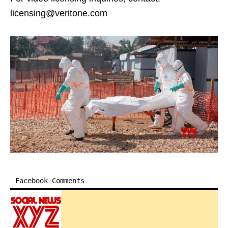
licensing@veritone.com
Facebook Comments