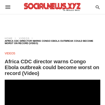
HOME
VIDEOS
AFRICA CDC DIRECTOR WARNS CONGO EBOLA OUTBREAK COULD BECOME
WORST ON RECORD (VIDEO)
VIDEOS
Africa CDC director warns Congo
Ebola outbreak could become worst on
record (Video)