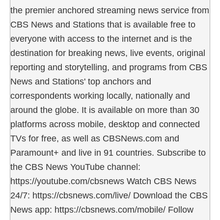
the premier anchored streaming news service from
CBS News and Stations that is available free to
everyone with access to the internet and is the
destination for breaking news, live events, original
reporting and storytelling, and programs from CBS
News and Stations' top anchors and
correspondents working locally, nationally and
around the globe. It is available on more than 30
platforms across mobile, desktop and connected
TVs for free, as well as CBSNews.com and
Paramount+ and live in 91 countries. Subscribe to
the CBS News YouTube channel:
https://youtube.com/cbsnews Watch CBS News
24/7: https://cbsnews.com/live/ Download the CBS
News app: https://cbsnews.com/mobile/ Follow