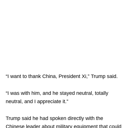
“I want to thank China, President Xi,” Trump said.
“I was with him, and he stayed neutral, totally
neutral, and I appreciate it.”
Trump said he had spoken directly with the
Chinese leader about military equipment that could