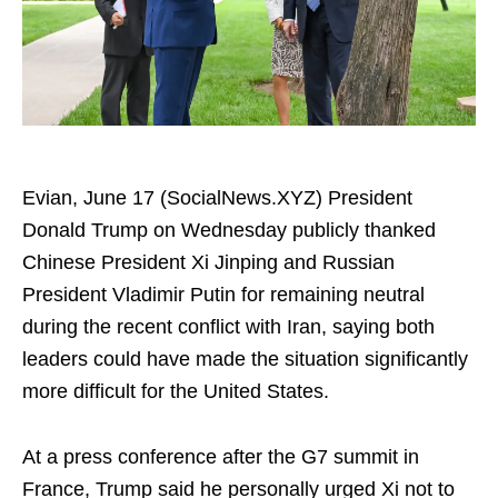
Evian, June 17 (SocialNews.XYZ) President
Donald Trump on Wednesday publicly thanked
Chinese President Xi Jinping and Russian
President Vladimir Putin for remaining neutral
during the recent conflict with Iran, saying both
leaders could have made the situation significantly
more difficult for the United States.
At a press conference after the G7 summit in
France, Trump said he personally urged Xi not to