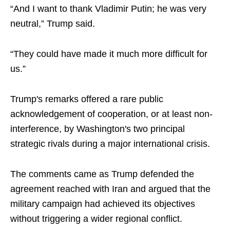
“And I want to thank Vladimir Putin; he was very
neutral,” Trump said.
“They could have made it much more difficult for
us.”
Trump's remarks offered a rare public
acknowledgement of cooperation, or at least non-
interference, by Washington's two principal
strategic rivals during a major international crisis.
The comments came as Trump defended the
agreement reached with Iran and argued that the
military campaign had achieved its objectives
without triggering a wider regional conflict.