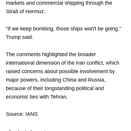
markets and commercial shipping through the
Strait of Hormuz.
“If we keep bombing, those ships won't be going,”
Trump said.
The comments highlighted the broader
international dimension of the Iran conflict, which
raised concerns about possible involvement by
major powers, including China and Russia,
because of their longstanding political and
economic ties with Tehran.
Source: IANS