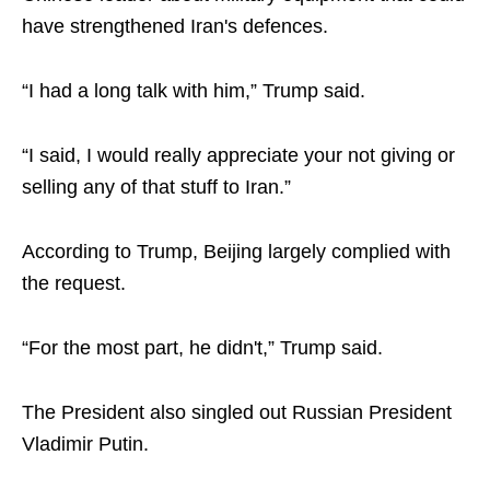
have strengthened Iran's defences.
“I had a long talk with him,” Trump said.
“I said, I would really appreciate your not giving or
selling any of that stuff to Iran.”
According to Trump, Beijing largely complied with
the request.
“For the most part, he didn't,” Trump said.
The President also singled out Russian President
Vladimir Putin.