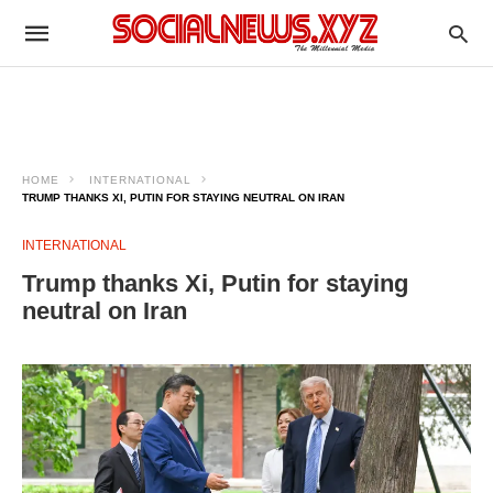
HOME
INTERNATIONAL
TRUMP THANKS XI, PUTIN FOR STAYING NEUTRAL ON IRAN
INTERNATIONAL
Trump thanks Xi, Putin for staying
neutral on Iran