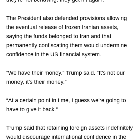
The President also defended provisions allowing
the eventual release of frozen Iranian assets,
saying the funds belonged to Iran and that
permanently confiscating them would undermine
confidence in the US financial system.
“We have their money,” Trump said. “It's not our
money, it's their money.”
“At a certain point in time, I guess we're going to
have to give it back.”
Trump said that retaining foreign assets indefinitely
would discourage international confidence in the