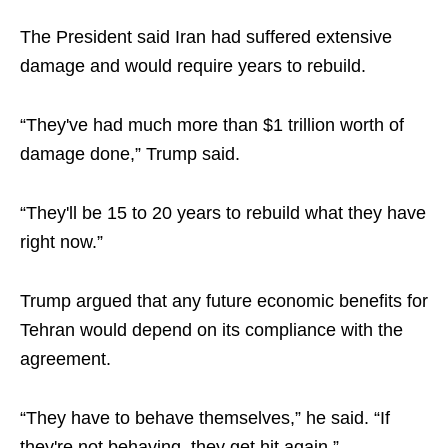
The President said Iran had suffered extensive
damage and would require years to rebuild.
“They've had much more than $1 trillion worth of
damage done,” Trump said.
“They'll be 15 to 20 years to rebuild what they have
right now.”
Trump argued that any future economic benefits for
Tehran would depend on its compliance with the
agreement.
“They have to behave themselves,” he said. “If
they're not behaving, they get hit again.”