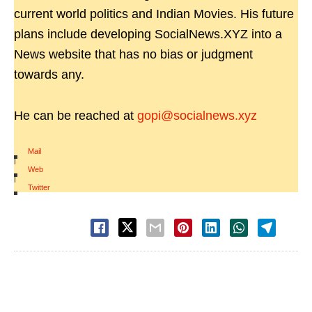
current world politics and Indian Movies. His future
plans include developing SocialNews.XYZ into a
News website that has no bias or judgment
towards any.
He can be reached at
gopi@socialnews.xyz
Mail
|
Web
|
Twitter