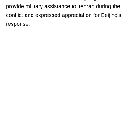
provide military assistance to Tehran during the
conflict and expressed appreciation for Beijing's
response.