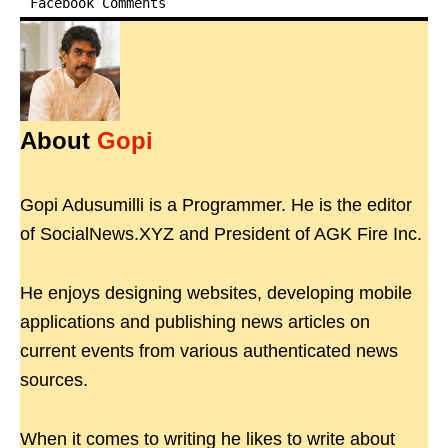
Facebook Comments
About
Gopi
Gopi Adusumilli is a Programmer. He is the editor
of SocialNews.XYZ and President of AGK Fire Inc.
He enjoys designing websites, developing mobile
applications and publishing news articles on
current events from various authenticated news
sources.
When it comes to writing he likes to write about