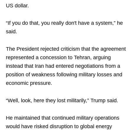
US dollar.
“If you do that, you really don't have a system,” he
said.
The President rejected criticism that the agreement
represented a concession to Tehran, arguing
instead that Iran had entered negotiations from a
position of weakness following military losses and
economic pressure.
“Well, look, here they lost militarily,” Trump said.
He maintained that continued military operations
would have risked disruption to global energy