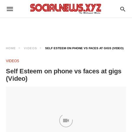
HOME
VIDEOS
SELF ESTEEM ON PHONE VS FACES AT GIGS (VIDEO)
VIDEOS
Self Esteem on phone vs faces at gigs
(Video)