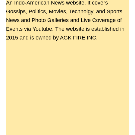
An Indo-American News website. It covers
Gossips, Politics, Movies, Technolgy, and Sports
News and Photo Galleries and Live Coverage of
Events via Youtube. The website is established in
2015 and is owned by AGK FIRE INC.