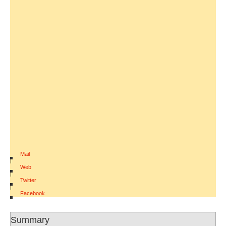
Mail
|
Web
|
Twitter
|
Facebook
Summary