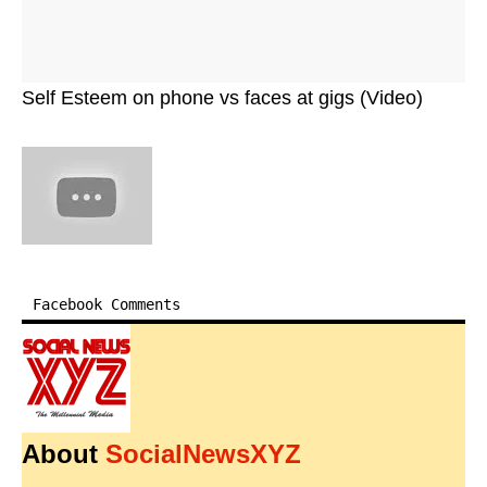
Self Esteem on phone vs faces at gigs (Video)
Facebook Comments
About
SocialNewsXYZ