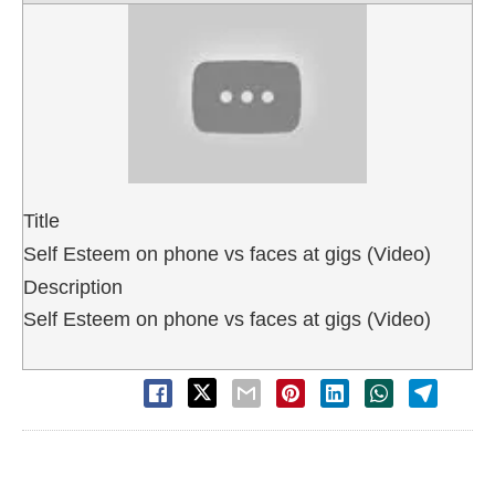
Title
Self Esteem on phone vs faces at gigs (Video)
Description
Self Esteem on phone vs faces at gigs (Video)