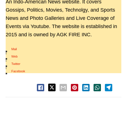
An Indo-American News website. It covers
Gossips, Politics, Movies, Technolgy, and Sports
News and Photo Galleries and Live Coverage of
Events via Youtube. The website is established in
2015 and is owned by AGK FIRE INC.
Mail
|
Web
|
Twitter
|
Facebook