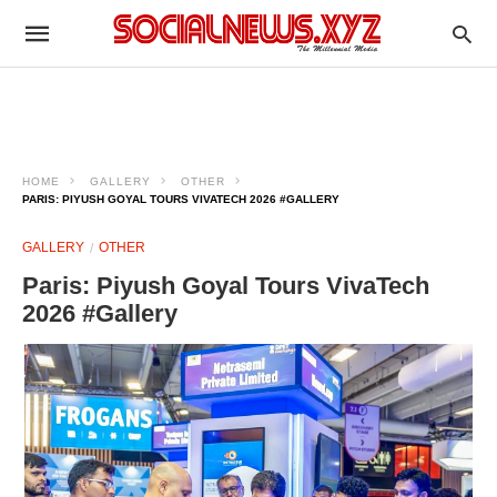
HOME
GALLERY
OTHER
PARIS: PIYUSH GOYAL TOURS VIVATECH 2026 #GALLERY
GALLERY
OTHER
Paris: Piyush Goyal Tours VivaTech
2026 #Gallery