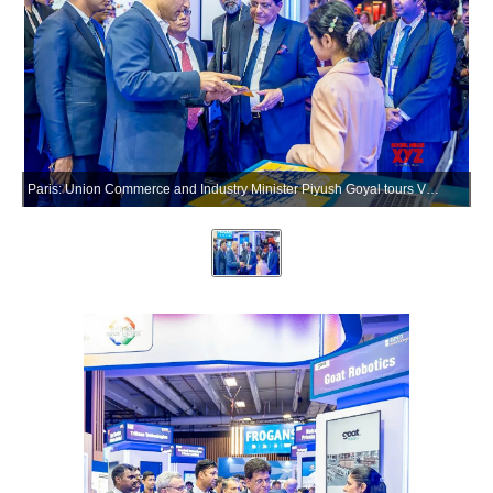
Paris: Union Commerce and Industry Minister Piyush Goyal tours VivaTech 2026 in Paris, France, on Wednesday, June 17, 2026. (Photo: X/@PiyushGoyal)