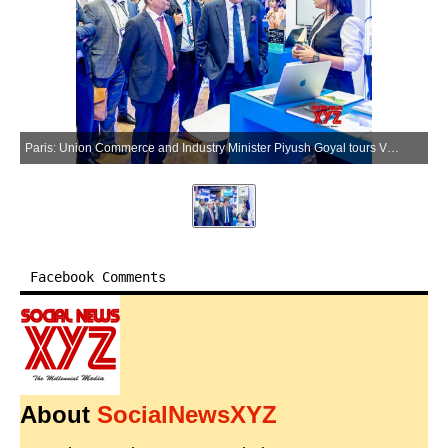
Paris: Union Commerce and Industry Minister Piyush Goyal tours VivaTech 2026 in Paris, France, on Wednesday, June 17, 2026. (Photo: X/@PiyushGoyal)
Facebook Comments
About
SocialNewsXYZ