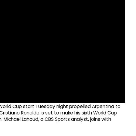
xth World Cup start Tuesday night propelled Argentina to
 Cristiano Ronaldo is set to make his sixth World Cup
ichael Lahoud, a CBS Sports analyst, joins with