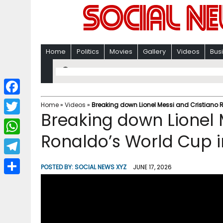
Home
Politics
Movies
Gallery
Videos
Bus
F
Home
»
Videos
»
Breaking down Lionel Messi and Cristiano
Breaking down Lionel 
a
T
c
Ronaldo’s World Cup 
w
W
e
i
h
T
b
POSTED BY:
SOCIAL NEWS XYZ
JUNE 17, 2026
t
a
e
o
S
t
t
l
o
h
e
s
e
k
a
r
A