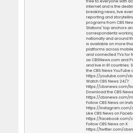
free to everyone with ac
internet and is the destin
breaking news, live event
reporting and storytellin
programs from CBS Ne
Stations' top anchors a
correspondents working 
nationally and around th
is available on more tha
platforms across mobile
and connected TVs for fr
as CBSNews.com and P
and live in 91 countries.
the CBS News YouTube c
https://youtube.com/c
Watch CBS News 24/7:
https://cbsnews.com/li
Download the CBS News
https://cbsnews.com/m
Follow CBS News on Ins
https://instagram.com
Like CBS News on Faceb
https://facebook.com/
Follow CBS News on X:
https://twitter.com/cbs