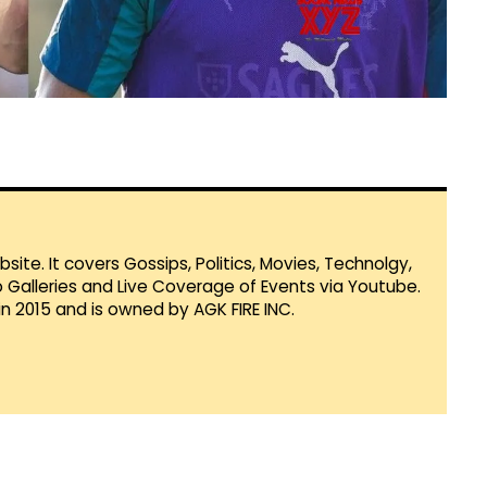
te. It covers Gossips, Politics, Movies, Technolgy,
Galleries and Live Coverage of Events via Youtube.
in 2015 and is owned by AGK FIRE INC.