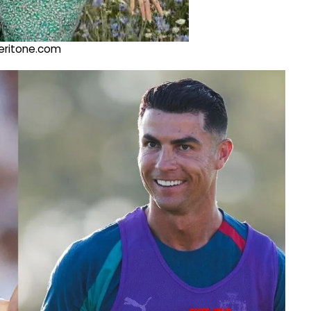
@veritone.com