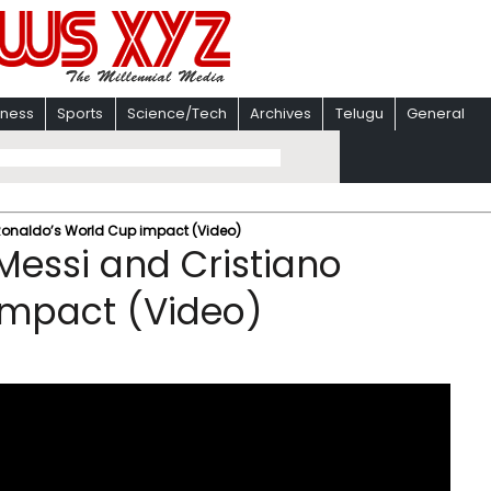
iness
Sports
Science/Tech
Archives
Telugu
General
 Ronaldo’s World Cup impact (Video)
Messi and Cristiano
impact (Video)