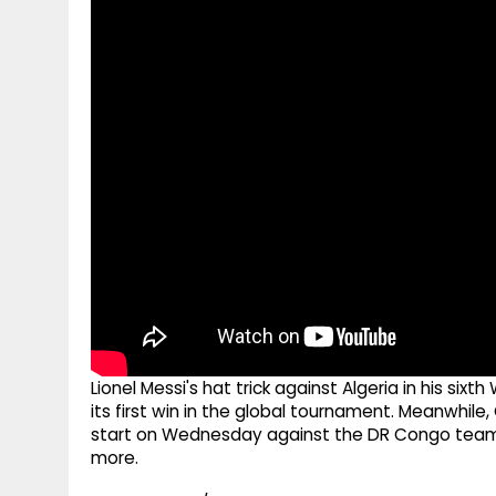
g
r
p
r
e
p
a
m
Lionel Messi's hat trick against Algeria in his si
its first win in the global tournament. Meanwhile,
start on Wednesday against the DR Congo team. M
more.