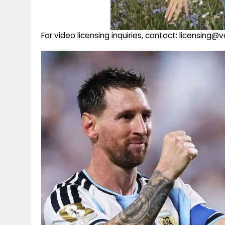
For video licensing inquiries, contact: licensing