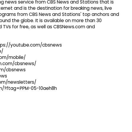
g news service from CBS News and Stations that is
ernet and is the destination for breaking news, live
 programs from CBS News and Stations' top anchors and
ound the globe. It is available on more than 30
 TVs for free, as well as CBSNews.com and
ttps://youtube.com/cbsnews
e/
com/mobile/
ram.com/cbsnews/
com/cbsnews
news
com/newsletters/
com/?ftag=PPM-05-10aeh8h