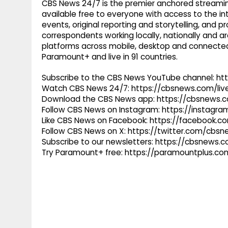
CBS News 24/7 is the premier anchored streamin
available free to everyone with access to the int
events, original reporting and storytelling, and
correspondents working locally, nationally and ar
platforms across mobile, desktop and connected
Paramount+ and live in 91 countries.
Subscribe to the CBS News YouTube channel: h
Watch CBS News 24/7: https://cbsnews.com/liv
Download the CBS News app: https://cbsnews.
Follow CBS News on Instagram: https://instag
Like CBS News on Facebook: https://facebook.
Follow CBS News on X: https://twitter.com/cbs
Subscribe to our newsletters: https://cbsnews.
Try Paramount+ free: https://paramountplus.