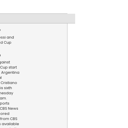
e
essi and
ld Cup
n
gainst
 Cup start
 Argentina
al
Cristiano
s sixth
dnesday
eam.
ports
. CBS News
hored
 from CBS
s available