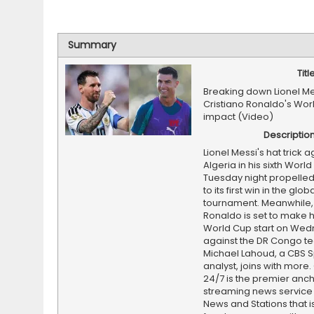
Summary
Titl
Breaking down Lionel M
Cristiano Ronaldo's Wor
impact (Video)
Descriptio
Lionel Messi's hat trick a
Algeria in his sixth World
Tuesday night propelled
to its first win in the glob
tournament. Meanwhile, 
Ronaldo is set to make hi
World Cup start on We
against the DR Congo t
Michael Lahoud, a CBS S
analyst, joins with more
24/7 is the premier anc
streaming news service
News and Stations that i