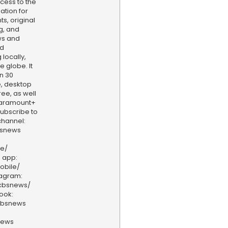
cess to the
ation for
s, original
g, and
ws and
nd
locally,
e globe. It
n 30
, desktop
ee, as well
aramount+
 Subscribe to
hannel:
bsnews
ve/
 app:
obile/
tagram:
/cbsnews/
ook:
cbsnews
news