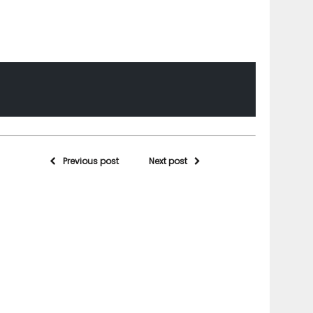
Previous post
Next post