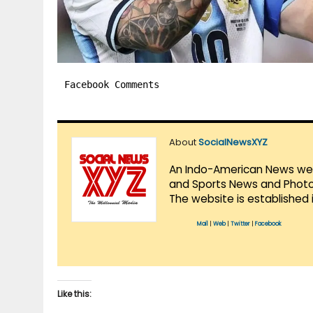
Facebook Comments
About
SocialNewsXYZ
An Indo-American News websi
and Sports News and Photo 
The website is established 
Mail
|
Web
|
Twitter
|
Facebook
Like this: