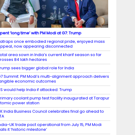
pent ‘long time’ with PM Modi at G7: Trump
atraps once embodied regional pride, enjoyed mass
ppeal, now appearing disconnected
otal area sown in India’s current kharif season so far
rosses 84 lakh hectares
rump sees bigger global role for India
7 Summit: PM Modi’s multi-alignment approach delivers
angible economic outcomes
S would help India if attacked: Trump
rimary coolant pump test facility inaugurated at Tarapur
tomic power station
K India Business Council celebrates final go ahead to
TA
ndia-UK trade pact operational from July 15, PM Modi
alls it ‘historic milestone’