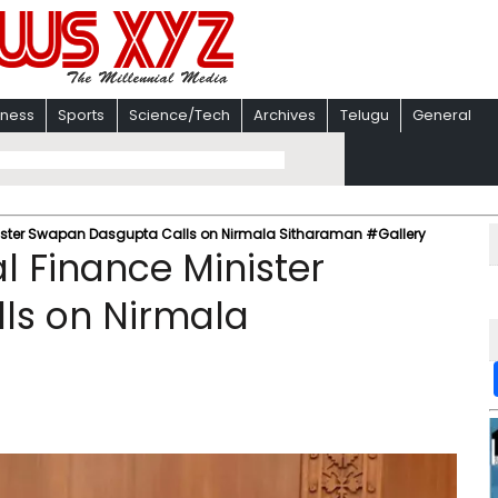
iness
Sports
Science/Tech
Archives
Telugu
General
nister Swapan Dasgupta Calls on Nirmala Sitharaman #Gallery
l Finance Minister
ls on Nirmala