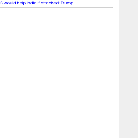
S would help India if attacked: Trump