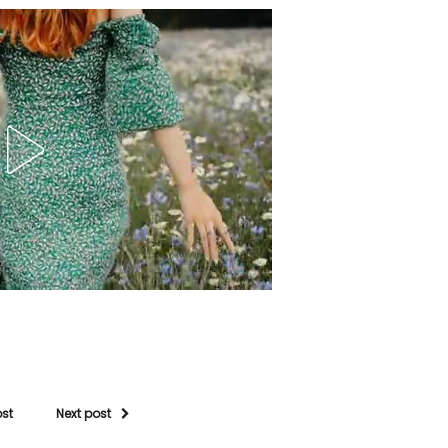
ost
Next post