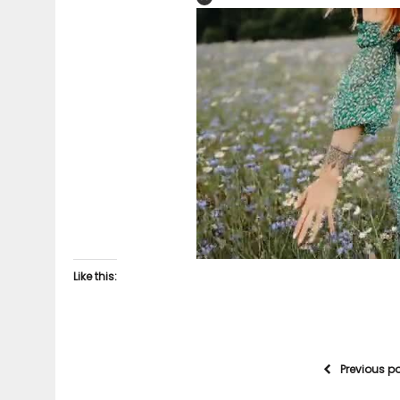
Like this:
Previous p