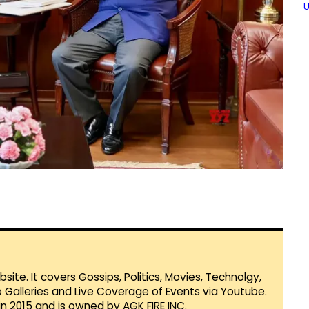
U
te. It covers Gossips, Politics, Movies, Technolgy,
Galleries and Live Coverage of Events via Youtube.
in 2015 and is owned by AGK FIRE INC.