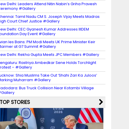
ew Delhi: Leaders Attend Nitin Nabin’s Griha Pravesh
eremony #Gallery
hennai: Tamil Nadu CM S. Joseph Vijay Meets Madras
igh Court Chief Justice #Gallery
ew Delhi: CEC Gyanesh Kumar Addresses IIIDEM
oundation Day Event #Gallery
vian les Bains: PM Modi Meets UK Prime Minister Keir
tarmer at G7 Summit #Gallery
ew Delhi: Rekha Gupta Meets JPC Members #Gallery
engaluru: Rastriya Ambedkar Sene Holds Torchlight
rotest – #Gallery
ucknow: Shia Muslims Take Out ‘Shahi Zari Ka Juloos’
arking Muharram #Gallery
adodara: Bus Truck Collision Near Kotambi Village
Gallery
TOP STORIES