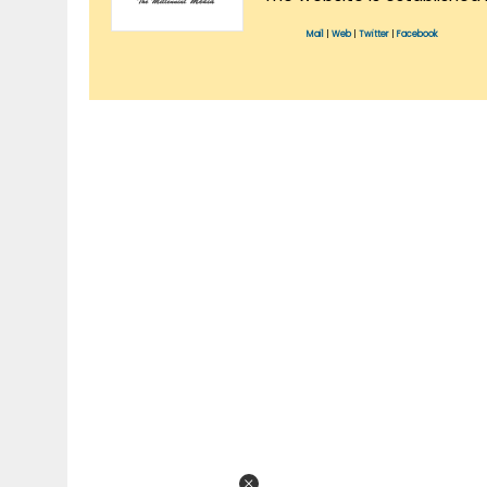
Mail
|
Web
|
Twitter
|
Facebook