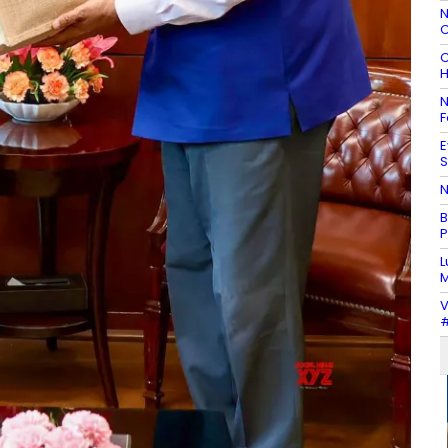
N
C
C
H
N
F
E
S
N
B
P
L
M
V
#