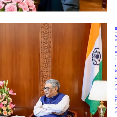
S
S
a
T
c
T
G
t
U
P
a
U
F
I
c