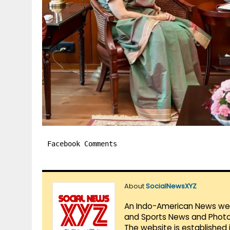
Facebook Comments
About
SocialNewsXYZ
An Indo-American News websi
and Sports News and Photo 
The website is established 