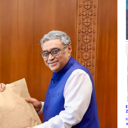
E
Z
F
#