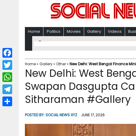
Home
Politics
Movies
Gallery
Videos
Bus
F
Home
»
Gallery
»
Other
»
New Delhi: West Bengal Finance Mi
New Delhi: West Benga
a
T
c
Swapan Dasgupta Cal
w
W
e
i
Sitharaman #Gallery
h
T
b
t
a
e
o
S
t
POSTED BY:
SOCIAL NEWS XYZ
JUNE 17, 2026
t
l
o
h
e
s
e
k
a
r
A