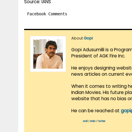
Source: IANS
Facebook Comments
About
Gopi
Gopi Adusumilli is a Progra
President of AGK Fire Inc.
He enjoys designing websit
news articles on current e
When it comes to writing he
Indian Movies. His future p
website that has no bias o
He can be reached at
gopi
Mail
|
Web
|
Twitter