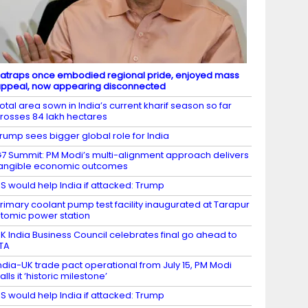
atraps once embodied regional pride, enjoyed mass
ppeal, now appearing disconnected
otal area sown in India’s current kharif season so far
rosses 84 lakh hectares
rump sees bigger global role for India
7 Summit: PM Modi’s multi-alignment approach delivers
angible economic outcomes
S would help India if attacked: Trump
rimary coolant pump test facility inaugurated at Tarapur
tomic power station
K India Business Council celebrates final go ahead to
TA
ndia-UK trade pact operational from July 15, PM Modi
alls it ‘historic milestone’
S would help India if attacked: Trump