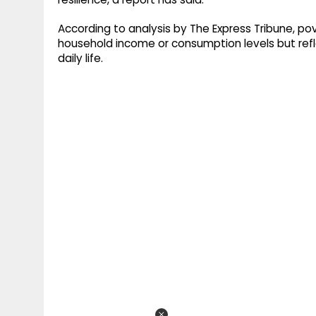
According to analysis by The Express Tribune, pove
household income or consumption levels but refl
daily life.