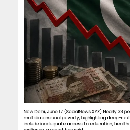
g
r
p
r
e
p
a
m
New Delhi, June 17 (SocialNews.XYZ) Nearly 38 per
multidimensional poverty, highlighting deep-ro
include inadequate access to education, healthca
resilience, a report has said.