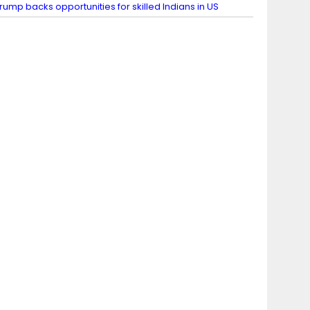
rump backs opportunities for skilled Indians in US