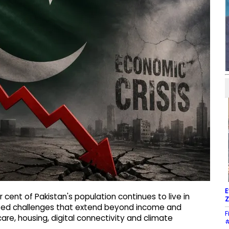
E
 cent of Pakistan's population continues to live in
Z
oted challenges that extend beyond income and
F
re, housing, digital connectivity and climate
#