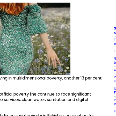
S
a
T
c
T
G
t
U
P
iving in multidimensional poverty, another 13 per cent
a
U
F
ficial poverty line continue to face significant
e services, clean water, sanitation and digital
I
c
U
tidimensional poverty in Pakistan, accounting for