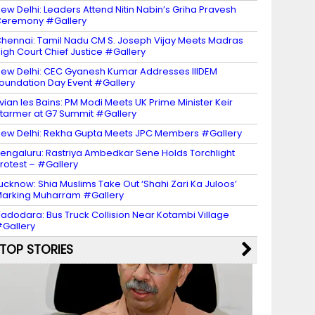
ew Delhi: Leaders Attend Nitin Nabin’s Griha Pravesh
eremony #Gallery
hennai: Tamil Nadu CM S. Joseph Vijay Meets Madras
igh Court Chief Justice #Gallery
ew Delhi: CEC Gyanesh Kumar Addresses IIIDEM
oundation Day Event #Gallery
vian les Bains: PM Modi Meets UK Prime Minister Keir
tarmer at G7 Summit #Gallery
ew Delhi: Rekha Gupta Meets JPC Members #Gallery
engaluru: Rastriya Ambedkar Sene Holds Torchlight
rotest – #Gallery
ucknow: Shia Muslims Take Out ‘Shahi Zari Ka Juloos’
arking Muharram #Gallery
adodara: Bus Truck Collision Near Kotambi Village
Gallery
TOP STORIES