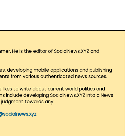
mmer. He is the editor of SocialNews.XYZ and
es, developing mobile applications and publishing
vents from various authenticated news sources.
 likes to write about current world politics and
lans include developing SocialNews.XYZ into a News
r judgment towards any.
@socialnews.xyz