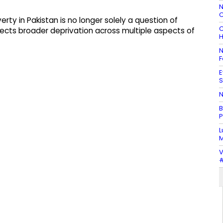
N
C
rty in Pakistan is no longer solely a question of
C
ects broader deprivation across multiple aspects of
H
N
F
E
S
N
B
P
L
M
V
#