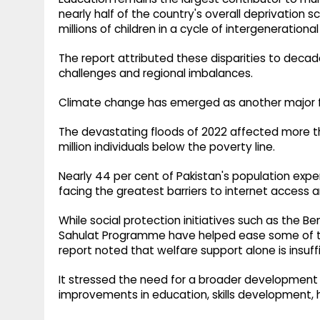
nearly half of the country's overall deprivation s
millions of children in a cycle of intergeneration
The report attributed these disparities to deca
challenges and regional imbalances.
Climate change has emerged as another major f
The devastating floods of 2022 affected more t
million individuals below the poverty line.
Nearly 44 per cent of Pakistan's population exper
facing the greatest barriers to internet access an
While social protection initiatives such as the
Sahulat Programme have helped ease some of th
report noted that welfare support alone is insuff
It stressed the need for a broader development 
improvements in education, skills development,