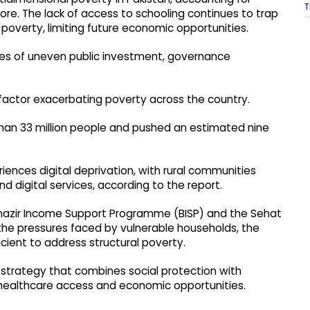
T
core. The lack of access to schooling continues to trap
al poverty, limiting future economic opportunities.
des of uneven public investment, governance
actor exacerbating poverty across the country.
han 33 million people and pushed an estimated nine
iences digital deprivation, with rural communities
d digital services, according to the report.
 Benazir Income Support Programme (BISP) and the Sehat
e pressures faced by vulnerable households, the
icient to address structural poverty.
strategy that combines social protection with
 healthcare access and economic opportunities.