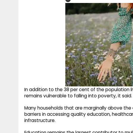
In addition to the 38 per cent of the population l
remains vulnerable to falling into poverty, it said.
Many households that are marginally above the of
barriers in accessing quality education, healthcar
infrastructure.
Education remains the largest contributor to mul