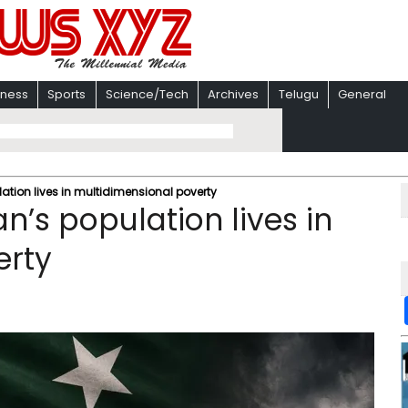
iness
Sports
Science/Tech
Archives
Telugu
General
lation lives in multidimensional poverty
n’s population lives in
erty