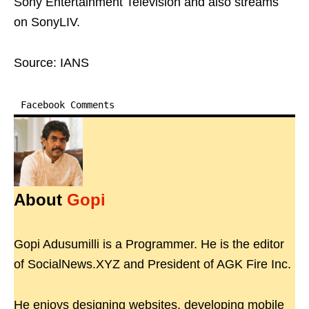
Sony Entertainment Television and also streams
on SonyLIV.
Source: IANS
Facebook Comments
About
Gopi
Gopi Adusumilli is a Programmer. He is the editor
of SocialNews.XYZ and President of AGK Fire Inc.
He enjoys designing websites, developing mobile