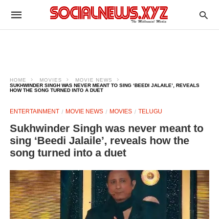
HOME
MOVIES
MOVIE NEWS
SUKHWINDER SINGH WAS NEVER MEANT TO SING ‘BEEDI JALAILE’, REVEALS
HOW THE SONG TURNED INTO A DUET
ENTERTAINMENT
MOVIE NEWS
MOVIES
TELUGU
Sukhwinder Singh was never meant to
sing ‘Beedi Jalaile’, reveals how the
song turned into a duet