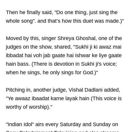
Then he finally said, "Do one thing, just sing the
whole song". and that’s how this duet was made.)"
Moved by this, singer Shreya Ghoshal, one of the
judges on the show, shared, "Sukhi ji ki awaz mai
ibbadat hai voh jab gaate hai ishwar ke liye gaate
hain bass. (There is devotion in Sukhi ji's voice;
when he sings, he only sings for God.)"
Pitching in, another judge, Vishal Dadlani added,
"Ye awaaz ibaadat karne layak hain (This voice is
worthy of worship)."
"Indian Idol" airs every Saturday and Sunday on