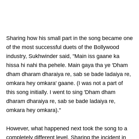
Sharing how his small part in the song became one
of the most successful duets of the Bollywood
industry, Sukhwinder said, "Main iss gaane ka
hissa hi nahi tha pehele. Main gaya tha ye 'Dham
dham dharam dharaiya re, sab se bade ladaiya re,
omkara hey omkara' gaane. (I was not a part of
this song initially. I went to sing 'Dham dham
dharam dharaiya re, sab se bade ladaiya re,
omkara hey omkara)."
However, what happened next took the song to a
completely different level. Sharing the incident in