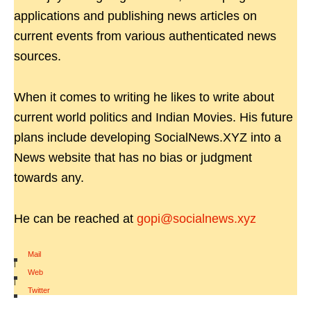
applications and publishing news articles on
current events from various authenticated news
sources.
When it comes to writing he likes to write about
current world politics and Indian Movies. His future
plans include developing SocialNews.XYZ into a
News website that has no bias or judgment
towards any.
He can be reached at
gopi@socialnews.xyz
Mail
|
Web
|
Twitter