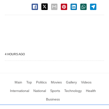
4 HOURS AGO
Main
Top
Politics
Movies
Gallery
Videos
International
National
Sports
Technology
Health
Business