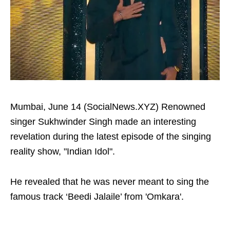
Mumbai, June 14 (SocialNews.XYZ) Renowned
singer Sukhwinder Singh made an interesting
revelation during the latest episode of the singing
reality show, "Indian Idol".
He revealed that he was never meant to sing the
famous track ‘Beedi Jalaile’ from 'Omkara'.