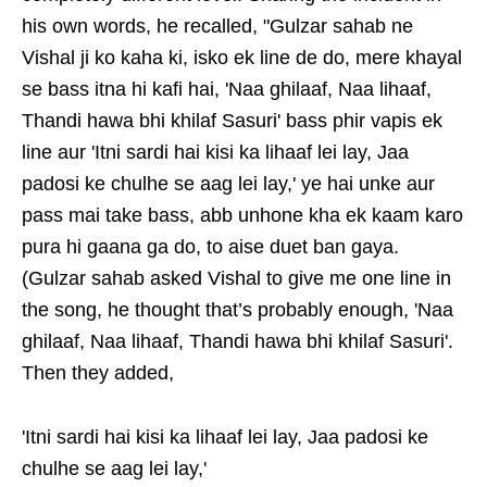
his own words, he recalled, "Gulzar sahab ne
Vishal ji ko kaha ki, isko ek line de do, mere khayal
se bass itna hi kafi hai, 'Naa ghilaaf, Naa lihaaf,
Thandi hawa bhi khilaf Sasuri' bass phir vapis ek
line aur 'Itni sardi hai kisi ka lihaaf lei lay, Jaa
padosi ke chulhe se aag lei lay,' ye hai unke aur
pass mai take bass, abb unhone kha ek kaam karo
pura hi gaana ga do, to aise duet ban gaya.
(Gulzar sahab asked Vishal to give me one line in
the song, he thought that’s probably enough, 'Naa
ghilaaf, Naa lihaaf, Thandi hawa bhi khilaf Sasuri'.
Then they added,
'Itni sardi hai kisi ka lihaaf lei lay, Jaa padosi ke
chulhe se aag lei lay,'