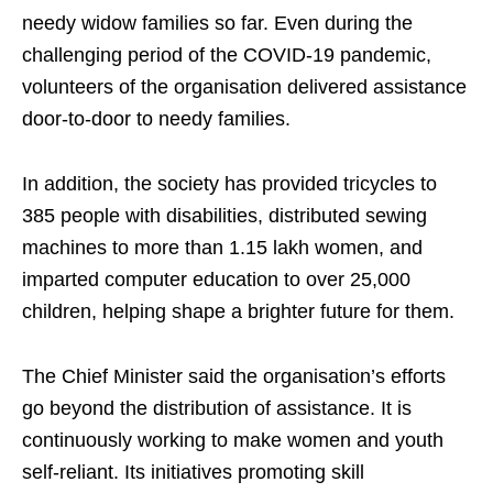
needy widow families so far. Even during the
challenging period of the COVID-19 pandemic,
volunteers of the organisation delivered assistance
door-to-door to needy families.
In addition, the society has provided tricycles to
385 people with disabilities, distributed sewing
machines to more than 1.15 lakh women, and
imparted computer education to over 25,000
children, helping shape a brighter future for them.
The Chief Minister said the organisation’s efforts
go beyond the distribution of assistance. It is
continuously working to make women and youth
self-reliant. Its initiatives promoting skill