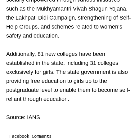
such as the Mukhyamantri Vivah Shagun Yojana,
the Lakhpati Didi Campaign, strengthening of Self-
Help Groups, and schemes related to women’s
safety and education.
Additionally, 81 new colleges have been
established in the state, including 31 colleges
exclusively for girls. The state government is also
providing free education to girls up to the
postgraduate level to enable them to become self-
reliant through education.
Source: IANS
Facebook Comments