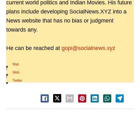
current world politics and Indian Movies. His future
plans include developing SocialNews.XYZ into a
News website that has no bias or judgment
towards any.
He can be reached at
gopi@socialnews.xyz
Mail
|
Web
|
Twitter