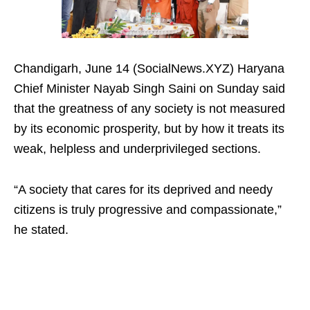
Chandigarh, June 14 (SocialNews.XYZ) Haryana
Chief Minister Nayab Singh Saini on Sunday said
that the greatness of any society is not measured
by its economic prosperity, but by how it treats its
weak, helpless and underprivileged sections.
“A society that cares for its deprived and needy
citizens is truly progressive and compassionate,”
he stated.