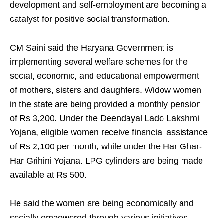
development and self-employment are becoming a
catalyst for positive social transformation.
CM Saini said the Haryana Government is
implementing several welfare schemes for the
social, economic, and educational empowerment
of mothers, sisters and daughters. Widow women
in the state are being provided a monthly pension
of Rs 3,200. Under the Deendayal Lado Lakshmi
Yojana, eligible women receive financial assistance
of Rs 2,100 per month, while under the Har Ghar-
Har Grihini Yojana, LPG cylinders are being made
available at Rs 500.
He said the women are being economically and
socially empowered through various initiatives