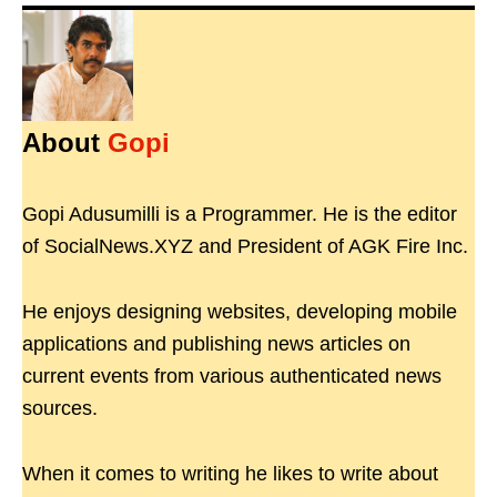
About
Gopi
Gopi Adusumilli is a Programmer. He is the editor
of SocialNews.XYZ and President of AGK Fire Inc.
He enjoys designing websites, developing mobile
applications and publishing news articles on
current events from various authenticated news
sources.
When it comes to writing he likes to write about