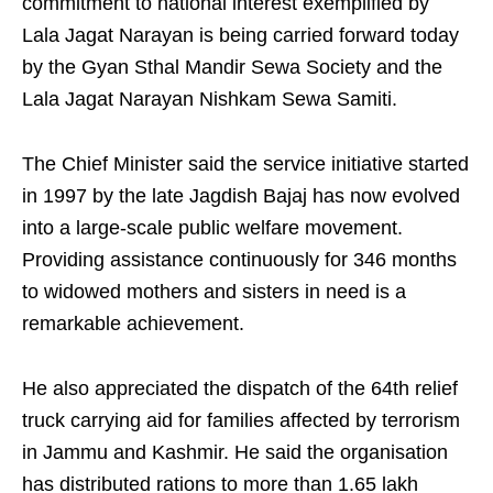
commitment to national interest exemplified by
Lala Jagat Narayan is being carried forward today
by the Gyan Sthal Mandir Sewa Society and the
Lala Jagat Narayan Nishkam Sewa Samiti.
The Chief Minister said the service initiative started
in 1997 by the late Jagdish Bajaj has now evolved
into a large-scale public welfare movement.
Providing assistance continuously for 346 months
to widowed mothers and sisters in need is a
remarkable achievement.
He also appreciated the dispatch of the 64th relief
truck carrying aid for families affected by terrorism
in Jammu and Kashmir. He said the organisation
has distributed rations to more than 1.65 lakh