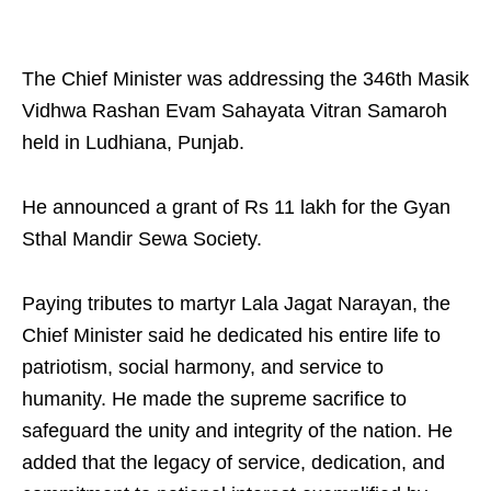
The Chief Minister was addressing the 346th Masik
Vidhwa Rashan Evam Sahayata Vitran Samaroh
held in Ludhiana, Punjab.
He announced a grant of Rs 11 lakh for the Gyan
Sthal Mandir Sewa Society.
Paying tributes to martyr Lala Jagat Narayan, the
Chief Minister said he dedicated his entire life to
patriotism, social harmony, and service to
humanity. He made the supreme sacrifice to
safeguard the unity and integrity of the nation. He
added that the legacy of service, dedication, and