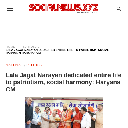
HOME
NATIONAL
LALA JAGAT NARAYAN DEDICATED ENTIRE LIFE TO PATRIOTISM, SOCIAL
HARMONY: HARYANA CM
NATIONAL
POLITICS
Lala Jagat Narayan dedicated entire life
to patriotism, social harmony: Haryana
CM