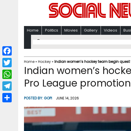
Home
Politics
Movies
Gallery
Videos
Bus
F
Home
»
Hockey
»
Indian women’s hockey team begin quest f
Indian women’s hocke
a
T
c
Pro League promotion
w
W
e
i
h
T
b
POSTED BY:
GOPI
JUNE 14, 2026
t
a
e
o
S
t
t
l
o
h
e
s
e
k
a
r
A