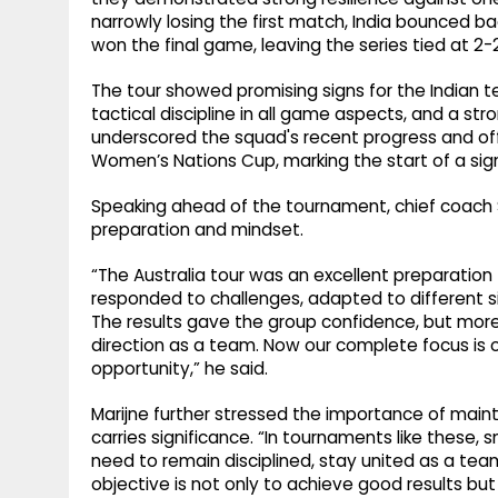
narrowly losing the first match, India bounced ba
won the final game, leaving the series tied at 2-2
The tour showed promising signs for the Indian te
tactical discipline in all game aspects, and a s
underscored the squad's recent progress and o
Women’s Nations Cup, marking the start of a sig
Speaking ahead of the tournament, chief coach S
preparation and mindset.
“The Australia tour was an excellent preparation
responded to challenges, adapted to different s
The results gave the group confidence, but more
direction as a team. Now our complete focus is 
opportunity,” he said.
Marijne further stressed the importance of ma
carries significance. “In tournaments like these
need to remain disciplined, stay united as a te
objective is not only to achieve good results but