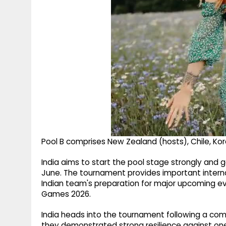
Pool B comprises New Zealand (hosts), Chile, Kor
India aims to start the pool stage strongly and
June. The tournament provides important intern
Indian team's preparation for major upcoming ev
Games 2026.
India heads into the tournament following a comp
they demonstrated strong resilience against one