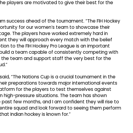
he players are motivated to give their best for the
team success ahead of the tournament. “The FIH Hockey
ortunity for our women’s team to showcase their
tage. The players have worked extremely hard in
ent they will approach every match with the belief
tion to the FIH Hockey Pro League is an important
o build a team capable of consistently competing with
sh the team and support staff the very best for the
ud.”
said, “The Nations Cup is a crucial tournament in the
eir preparations towards major international events
latform for the players to test themselves against
 in high-pressure situations. The team has shown
st few months, and I am confident they will rise to
 entire squad and look forward to seeing them perform
 that Indian hockey is known for.”