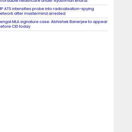
ffordable healthcare under Ayushman Bharat
P ATS intensifies probe into radicalisation-spying
etwork after mastermind arrested
engal MLA signature case: Abhishek Banerjee to appear
efore CID today