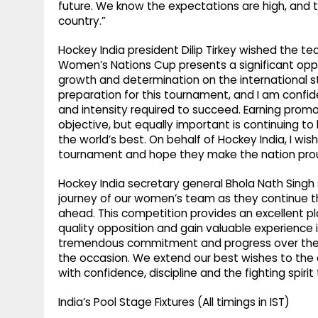
future. We know the expectations are high, and t
country.”
Hockey India president Dilip Tirkey wished the 
Women’s Nations Cup presents a significant opp
growth and determination on the international s
preparation for this tournament, and I am confid
and intensity required to succeed. Earning promo
objective, but equally important is continuing t
the world’s best. On behalf of Hockey India, I wi
tournament and hope they make the nation pro
Hockey India secretary general Bhola Nath Singh 
journey of our women’s team as they continue th
ahead. This competition provides an excellent p
quality opposition and gain valuable experience
tremendous commitment and progress over the pa
the occasion. We extend our best wishes to the
with confidence, discipline and the fighting spirit
India’s Pool Stage Fixtures (All timings in IST)