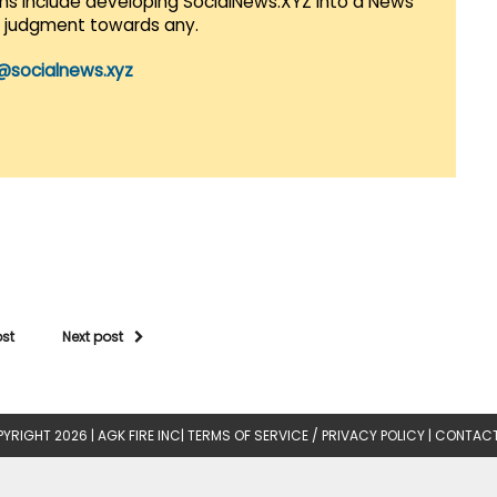
lans include developing SocialNews.XYZ into a News
r judgment towards any.
@socialnews.xyz
ost
Next post
YRIGHT 2026 |
AGK FIRE INC
|
TERMS OF SERVICE / PRIVACY POLICY
|
CONTACT