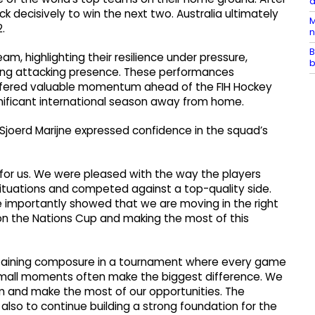
a
ck decisively to win the next two. Australia ultimately
M
.
n
B
am, highlighting their resilience under pressure,
b
trong attacking presence. These performances
ffered valuable momentum ahead of the FIH Hockey
nificant international season away from home.
joerd Marijne expressed confidence in the squad’s
 for us. We were pleased with the way the players
ituations and competed against a top-quality side.
 importantly showed that we are moving in the right
on the Nations Cup and making the most of this
intaining composure in a tournament where every game
, small moments often make the biggest difference. We
am and make the most of our opportunities. The
 also to continue building a strong foundation for the