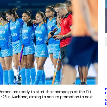
P
Women are ready to start their campaign at the FIH
E
6 in Auckland, aiming to secure promotion to next
U
D