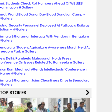
uri: Students Check Roll Numbers Ahead Of WBJEEB
xamination #Gallery
urat: World Blood Donor Day Blood Donation Camp –
Gallery
atna: Security Personnel Deployed At Patliputra Railway
tation – #Gallery
irmala Sitharaman Interacts With Vendors In Bengaluru
Gallery
engaluru: Student Agriculture Awareness March Held At
reedom Park #Gallery
ew Delhi: Ramleela Mahasangh Holds Press
onference On Issues Related To Ramleela #Gallery
rjun Ram Meghwal Attends Intellectuals’ Conference In
ikaner #Gallery
irmala Sitharaman Joins Cleanliness Drive In Bengaluru
Gallery
TOP STORIES