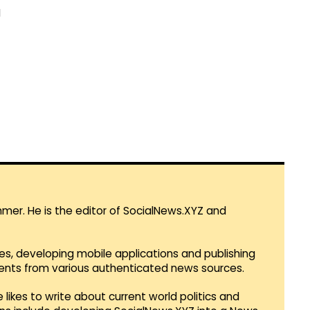
M
mmer. He is the editor of SocialNews.XYZ and
es, developing mobile applications and publishing
vents from various authenticated news sources.
 likes to write about current world politics and