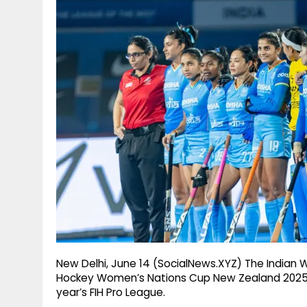
g
r
p
r
e
p
a
m
New Delhi, June 14 (SocialNews.XYZ) The Indian 
Hockey Women’s Nations Cup New Zealand 2025-2
year’s FIH Pro League.