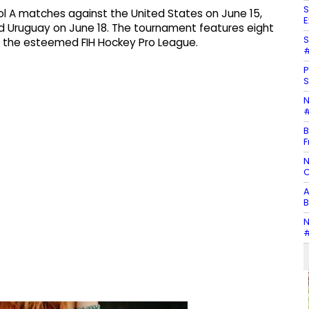
S
ool A matches against the United States on June 15,
E
 Uruguay on June 18. The tournament features eight
S
in the esteemed FIH Hockey Pro League.
#
P
S
N
#
B
F
N
C
A
B
N
#