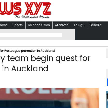
iness
Sports
Science/Tech
Archives
Telugu
General
or Pro League promotion in Auckland
y team begin quest for
 in Auckland