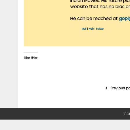
Indian Movies. His future p
website that has no bias o
He can be reached at
gopi
Mail
|
Web
|
Twitter
Like this:
Previous p
COP