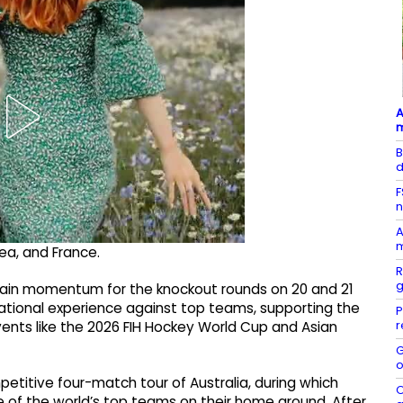
A
B
d
F
n
A
m
ea, and France.
R
g
 gain momentum for the knockout rounds on 20 and 21
ational experience against top teams, supporting the
P
r
ents like the 2026 FIH Hockey World Cup and Asian
G
o
etitive four-match tour of Australia, during which
O
 of the world’s top teams on their home ground. After