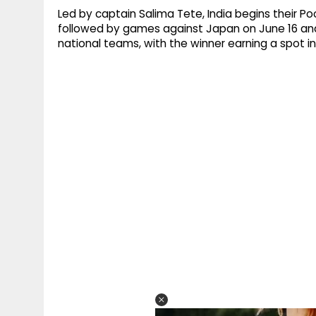
Led by captain Salima Tete, India begins their P
followed by games against Japan on June 16 and
national teams, with the winner earning a spot 