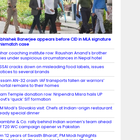
bhishek Banerjee appears before CID in MLA signature
mismatch case
ihar coaching institute row: Raushan Anand’s brother
ies under suspicious circumstances in Nepal hotel
SSAI cracks down on misleading food labels, issues
otices to several brands
ssam AN-32 crash: IAF transports fallen air warriors’
ortal remains to their homes
am Temple donation row: Nripendra Misra hails UP
ovt’s ‘quick’ SIT formation
M Modi’s Slovakia visit: Chefs at Indian-origin restaurant
eady special dinner
ambhir & Co. rally behind Indian women’s team ahead
f T20 WC campaign opener vs Pakistan
n ’12 years of Swasth Bharat’, PM Modi highlights