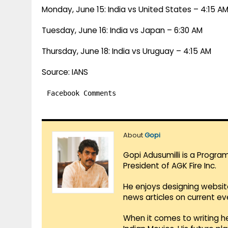
Monday, June 15: India vs United States – 4:15 A
Tuesday, June 16: India vs Japan – 6:30 AM
Thursday, June 18: India vs Uruguay – 4:15 AM
Source: IANS
Facebook Comments
About
Gopi
Gopi Adusumilli is a Progra
President of AGK Fire Inc.
He enjoys designing websit
news articles on current e
When it comes to writing he