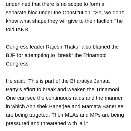
underlined that there is no scope to form a
separate bloc under the Constitution. "So, we don't
know what shape they will give to their faction," he
told IANS.
Congress leader Rajesh Thakur also blamed the
BJP for attempting to "break" the Trinamool
Congress.
He said: “This is part of the Bharatiya Janata
Party’s effort to break and weaken the Trinamool.
One can see the continuous raids and the manner
in which Abhishek Banerjee and Mamata Banerjee
are being targeted. Their MLAs and MPs are being
pressured and threatened with jail."