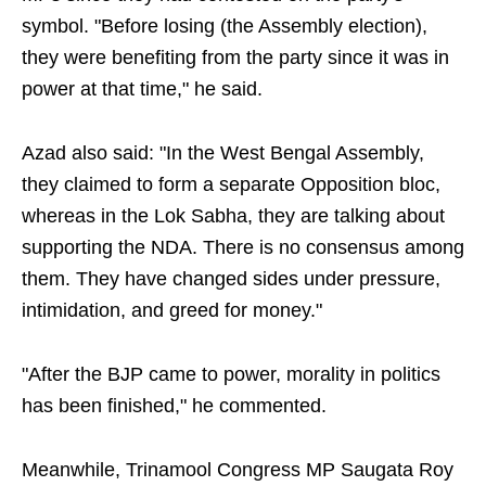
symbol. "Before losing (the Assembly election),
they were benefiting from the party since it was in
power at that time," he said.
Azad also said: "In the West Bengal Assembly,
they claimed to form a separate Opposition bloc,
whereas in the Lok Sabha, they are talking about
supporting the NDA. There is no consensus among
them. They have changed sides under pressure,
intimidation, and greed for money."
"After the BJP came to power, morality in politics
has been finished," he commented.
Meanwhile, Trinamool Congress MP Saugata Roy