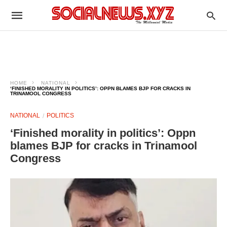
HOME
NATIONAL
‘FINISHED MORALITY IN POLITICS’: OPPN BLAMES BJP FOR CRACKS IN
TRINAMOOL CONGRESS
NATIONAL
POLITICS
‘Finished morality in politics’: Oppn
blames BJP for cracks in Trinamool
Congress