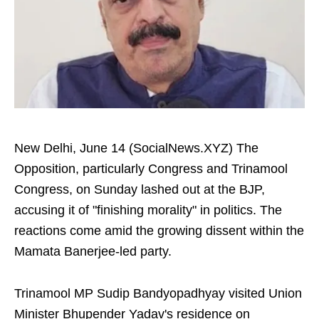
New Delhi, June 14 (SocialNews.XYZ) The
Opposition, particularly Congress and Trinamool
Congress, on Sunday lashed out at the BJP,
accusing it of "finishing morality" in politics. The
reactions come amid the growing dissent within the
Mamata Banerjee-led party.
Trinamool MP Sudip Bandyopadhyay visited Union
Minister Bhupender Yadav's residence on