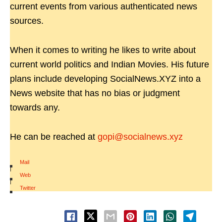
current events from various authenticated news
sources.
When it comes to writing he likes to write about
current world politics and Indian Movies. His future
plans include developing SocialNews.XYZ into a
News website that has no bias or judgment
towards any.
He can be reached at
gopi@socialnews.xyz
Mail
|
Web
|
Twitter