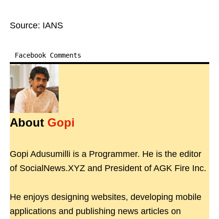
Source: IANS
Facebook Comments
About
Gopi
Gopi Adusumilli is a Programmer. He is the editor
of SocialNews.XYZ and President of AGK Fire Inc.
He enjoys designing websites, developing mobile
applications and publishing news articles on