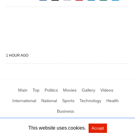
1 HOUR AGO
Main
Top
Politics
Movies
Gallery
Videos
International
National
Sports
Technology
Health
Business
This website uses cookies.
Accept
All Rights Reserved by Social News XYZ
View Non-AMP Version