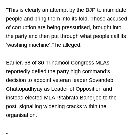
"This is clearly an attempt by the BJP to intimidate
people and bring them into its fold. Those accused
of corruption are being pressurised, brought into
the party and then put through what people call its
‘washing machine’," he alleged.
Earlier, 58 of 80 Trinamool Congress MLAs
reportedly defied the party high command’s
decision to appoint veteran leader Sovandeb
Chattopadhyay as Leader of Opposition and
instead elected MLA Ritabrata Banerjee to the
post, signalling widening cracks within the
organisation.
-