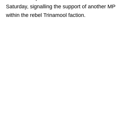
Saturday, signalling the support of another MP
within the rebel Trinamool faction.