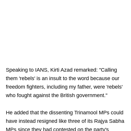
Speaking to IANS, Kirti Azad remarked: "Calling
them 'rebels' is an insult to the word because our
freedom fighters, including my father, were 'rebels'
who fought against the British government."
He added that the dissenting Trinamool MPs could
have instead resigned like three of its Rajya Sabha
MPs since they had contested on the party's