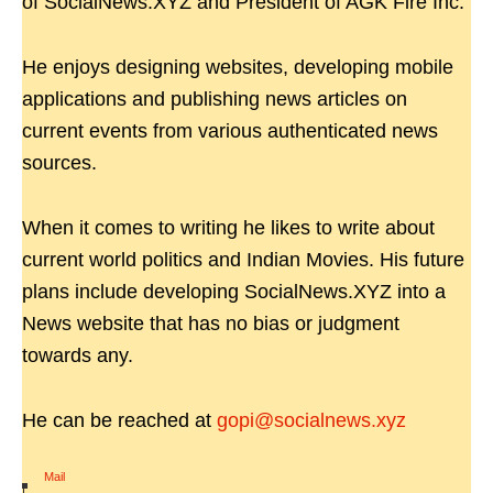
of SocialNews.XYZ and President of AGK Fire Inc.
He enjoys designing websites, developing mobile
applications and publishing news articles on
current events from various authenticated news
sources.
When it comes to writing he likes to write about
current world politics and Indian Movies. His future
plans include developing SocialNews.XYZ into a
News website that has no bias or judgment
towards any.
He can be reached at
gopi@socialnews.xyz
Mail
|