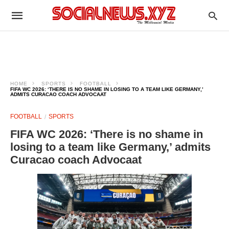
HOME
SPORTS
FOOTBALL
FIFA WC 2026: ‘THERE IS NO SHAME IN LOSING TO A TEAM LIKE GERMANY,’
ADMITS CURACAO COACH ADVOCAAT
FOOTBALL
SPORTS
FIFA WC 2026: ‘There is no shame in
losing to a team like Germany,’ admits
Curacao coach Advocaat