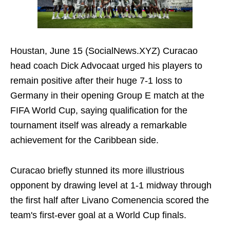
Houstan, June 15 (SocialNews.XYZ) Curacao
head coach Dick Advocaat urged his players to
remain positive after their huge 7-1 loss to
Germany in their opening Group E match at the
FIFA World Cup, saying qualification for the
tournament itself was already a remarkable
achievement for the Caribbean side.
Curacao briefly stunned its more illustrious
opponent by drawing level at 1-1 midway through
the first half after Livano Comenencia scored the
team's first-ever goal at a World Cup finals.