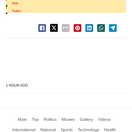
Web
|
Twitter
1 HOUR AGO
Main
Top
Politics
Movies
Gallery
Videos
International
National
Sports
Technology
Health