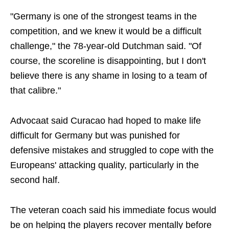
"Germany is one of the strongest teams in the
competition, and we knew it would be a difficult
challenge," the 78-year-old Dutchman said. "Of
course, the scoreline is disappointing, but I don't
believe there is any shame in losing to a team of
that calibre."
Advocaat said Curacao had hoped to make life
difficult for Germany but was punished for
defensive mistakes and struggled to cope with the
Europeans' attacking quality, particularly in the
second half.
The veteran coach said his immediate focus would
be on helping the players recover mentally before