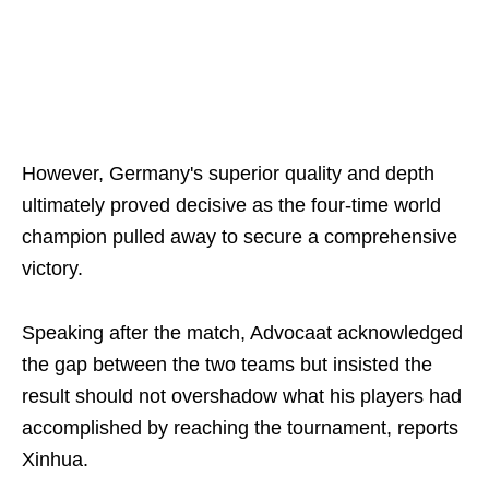
However, Germany's superior quality and depth
ultimately proved decisive as the four-time world
champion pulled away to secure a comprehensive
victory.
Speaking after the match, Advocaat acknowledged
the gap between the two teams but insisted the
result should not overshadow what his players had
accomplished by reaching the tournament, reports
Xinhua.