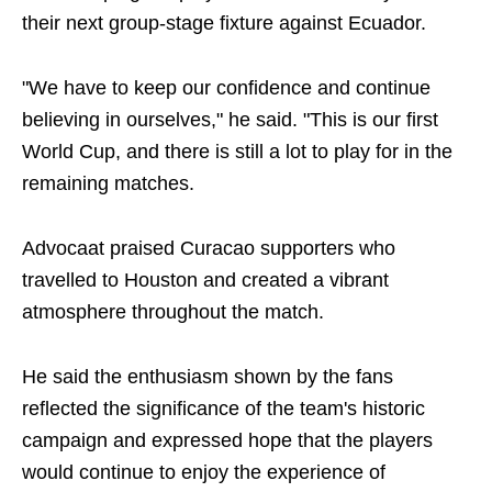
their next group-stage fixture against Ecuador.
"We have to keep our confidence and continue
believing in ourselves," he said. "This is our first
World Cup, and there is still a lot to play for in the
remaining matches.
Advocaat praised Curacao supporters who
travelled to Houston and created a vibrant
atmosphere throughout the match.
He said the enthusiasm shown by the fans
reflected the significance of the team's historic
campaign and expressed hope that the players
would continue to enjoy the experience of