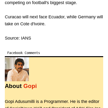
competing on football's biggest stage.
Curacao will next face Ecuador, while Germany will
take on Cote d'Ivoire.
Source: IANS
Facebook Comments
About
Gopi
Gopi Adusumilli is a Programmer. He is the editor