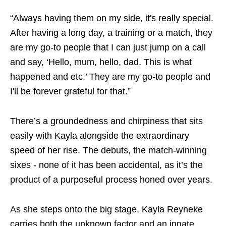
“Always having them on my side, it's really special.
After having a long day, a training or a match, they
are my go-to people that I can just jump on a call
and say, ‘Hello, mum, hello, dad. This is what
happened and etc.’ They are my go-to people and
I'll be forever grateful for that.”
There’s a groundedness and chirpiness that sits
easily with Kayla alongside the extraordinary
speed of her rise. The debuts, the match-winning
sixes - none of it has been accidental, as it’s the
product of a purposeful process honed over years.
As she steps onto the big stage, Kayla Reyneke
carries both the unknown factor and an innate