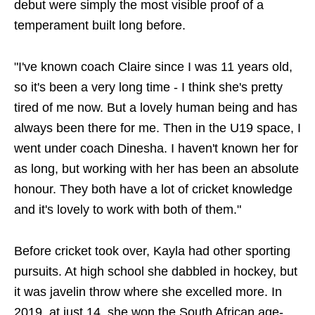
debut were simply the most visible proof of a
temperament built long before.
"I've known coach Claire since I was 11 years old,
so it's been a very long time - I think she's pretty
tired of me now. But a lovely human being and has
always been there for me. Then in the U19 space, I
went under coach Dinesha. I haven't known her for
as long, but working with her has been an absolute
honour. They both have a lot of cricket knowledge
and it's lovely to work with both of them."
Before cricket took over, Kayla had other sporting
pursuits. At high school she dabbled in hockey, but
it was javelin throw where she excelled more. In
2019, at just 14, she won the South African age-