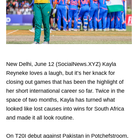
New Delhi, June 12 (SocialNews.XYZ) Kayla
Reyneke loves a laugh, but it’s her knack for
closing out games that has been the highlight of
her short international career so far. Twice in the
space of two months, Kayla has turned what
looked like lost causes into wins for South Africa
and made it all look routine.
On T20I debut against Pakistan in Potchefstroom,