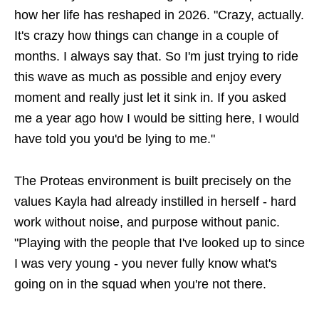
how her life has reshaped in 2026. "Crazy, actually.
It's crazy how things can change in a couple of
months. I always say that. So I'm just trying to ride
this wave as much as possible and enjoy every
moment and really just let it sink in. If you asked
me a year ago how I would be sitting here, I would
have told you you'd be lying to me."
The Proteas environment is built precisely on the
values Kayla had already instilled in herself - hard
work without noise, and purpose without panic.
"Playing with the people that I've looked up to since
I was very young - you never fully know what's
going on in the squad when you're not there.