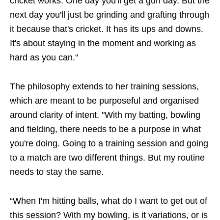
cricket works. One day you'll get a gun day. But the
next day you'll just be grinding and grafting through
it because that's cricket. It has its ups and downs.
It's about staying in the moment and working as
hard as you can."
The philosophy extends to her training sessions,
which are meant to be purposeful and organised
around clarity of intent. "With my batting, bowling
and fielding, there needs to be a purpose in what
you're doing. Going to a training session and going
to a match are two different things. But my routine
needs to stay the same.
“When I'm hitting balls, what do I want to get out of
this session? With my bowling, is it variations, or is