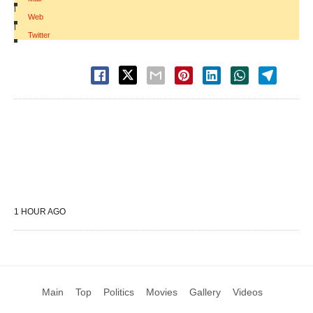
|
Web
|
Twitter
1 HOUR AGO
Main
Top
Politics
Movies
Gallery
Videos