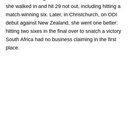
she walked in and hit 29 not out, including hitting a
match-winning six. Later, in Christchurch, on ODI
debut against New Zealand, she went one better:
hitting two sixes in the final over to snatch a victory
South Africa had no business claiming in the first
place.