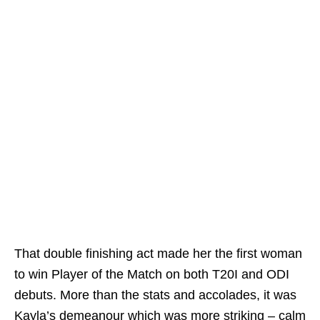
That double finishing act made her the first woman
to win Player of the Match on both T20I and ODI
debuts. More than the stats and accolades, it was
Kayla’s demeanour which was more striking – calm