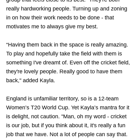
really hardworking people. Turning up and zoning
in on how their work needs to be done - that
motivates me to always give my best.
“Having them back in the space is really amazing.
To play and hopefully take the field with them is
something I've dreamt of. Even off the cricket field,
they're lovely people. Really good to have them
back," added Kayla.
England is unfamiliar territory, so is a 12-team
Women’s T20 World Cup. Yet Kayla’s mantra for it
is delight, not caution. "Man, oh my word - cricket
is our job, but if you think about it, it's really a fun
job that we have. Not a lot of people can say that.