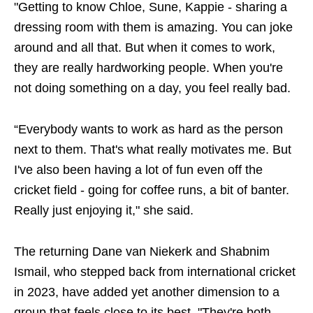
"Getting to know Chloe, Sune, Kappie - sharing a
dressing room with them is amazing. You can joke
around and all that. But when it comes to work,
they are really hardworking people. When you're
not doing something on a day, you feel really bad.
“Everybody wants to work as hard as the person
next to them. That's what really motivates me. But
I've also been having a lot of fun even off the
cricket field - going for coffee runs, a bit of banter.
Really just enjoying it," she said.
The returning Dane van Niekerk and Shabnim
Ismail, who stepped back from international cricket
in 2023, have added yet another dimension to a
group that feels close to its best. "They're both