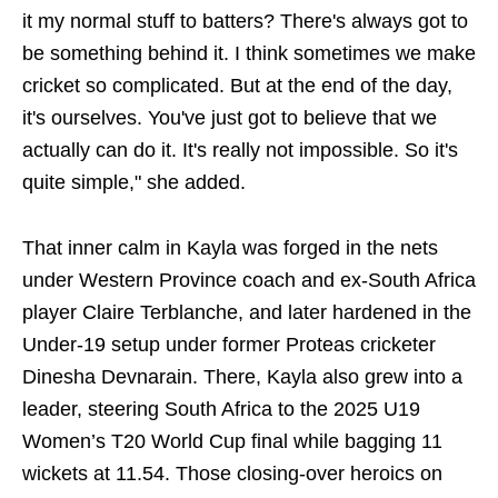
it my normal stuff to batters? There's always got to
be something behind it. I think sometimes we make
cricket so complicated. But at the end of the day,
it's ourselves. You've just got to believe that we
actually can do it. It's really not impossible. So it's
quite simple," she added.
That inner calm in Kayla was forged in the nets
under Western Province coach and ex-South Africa
player Claire Terblanche, and later hardened in the
Under-19 setup under former Proteas cricketer
Dinesha Devnarain. There, Kayla also grew into a
leader, steering South Africa to the 2025 U19
Women’s T20 World Cup final while bagging 11
wickets at 11.54. Those closing-over heroics on