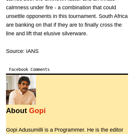
calmness under fire - a combination that could
unsettle opponents in this tournament. South Africa
are banking on that if they are to finally cross the
line and lift that elusive silverware.
Source: IANS
Facebook Comments
About
Gopi
Gopi Adusumilli is a Programmer. He is the editor