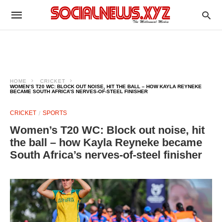
HOME
CRICKET
WOMEN’S T20 WC: BLOCK OUT NOISE, HIT THE BALL – HOW KAYLA REYNEKE
BECAME SOUTH AFRICA’S NERVES-OF-STEEL FINISHER
CRICKET
SPORTS
Women’s T20 WC: Block out noise, hit
the ball – how Kayla Reyneke became
South Africa’s nerves-of-steel finisher