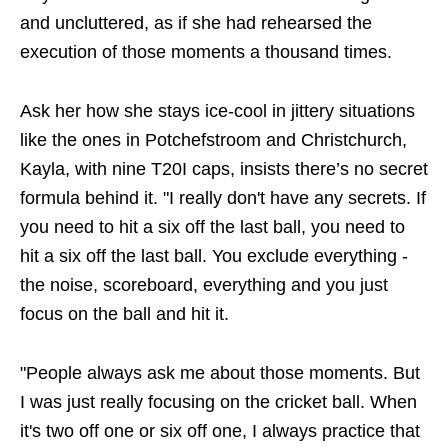
and uncluttered, as if she had rehearsed the
execution of those moments a thousand times.
Ask her how she stays ice-cool in jittery situations
like the ones in Potchefstroom and Christchurch,
Kayla, with nine T20I caps, insists there’s no secret
formula behind it. "I really don't have any secrets. If
you need to hit a six off the last ball, you need to
hit a six off the last ball. You exclude everything -
the noise, scoreboard, everything and you just
focus on the ball and hit it.
"People always ask me about those moments. But
I was just really focusing on the cricket ball. When
it's two off one or six off one, I always practice that