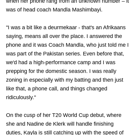
when her phone rang from an unknown number – it
was of head coach Mandla Mashimbayi.
"I was a bit like a deurmekaar - that's an Afrikaans
saying, means all over the place. I answered the
phone and it was Coach Mandla, who just told me I
was part of the Pakistan series. Even before that,
we'd had a high-performance camp and I was
prepping for the domestic season. I was really
zoning in especially with my batting and then just
like that, a phone call, and things changed
ridiculously."
On the cusp of her T20 World Cup debut, where
she and Nadine de Klerk will handle finishing
duties, Kayla is still catching up with the speed of