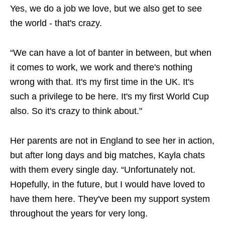
Yes, we do a job we love, but we also get to see
the world - that's crazy.
“We can have a lot of banter in between, but when
it comes to work, we work and there's nothing
wrong with that. It's my first time in the UK. It's
such a privilege to be here. It's my first World Cup
also. So it's crazy to think about."
Her parents are not in England to see her in action,
but after long days and big matches, Kayla chats
with them every single day. “Unfortunately not.
Hopefully, in the future, but I would have loved to
have them here. They've been my support system
throughout the years for very long.