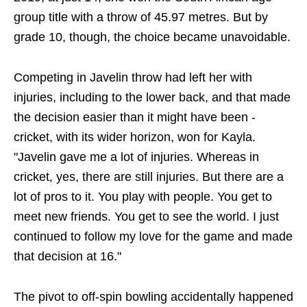
group title with a throw of 45.97 metres. But by
grade 10, though, the choice became unavoidable.
Competing in Javelin throw had left her with
injuries, including to the lower back, and that made
the decision easier than it might have been -
cricket, with its wider horizon, won for Kayla.
"Javelin gave me a lot of injuries. Whereas in
cricket, yes, there are still injuries. But there are a
lot of pros to it. You play with people. You get to
meet new friends. You get to see the world. I just
continued to follow my love for the game and made
that decision at 16."
The pivot to off-spin bowling accidentally happened