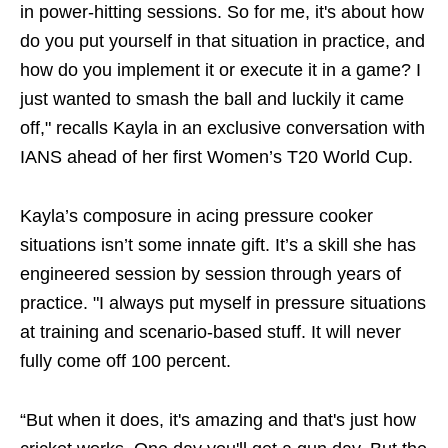
in power-hitting sessions. So for me, it's about how
do you put yourself in that situation in practice, and
how do you implement it or execute it in a game? I
just wanted to smash the ball and luckily it came
off," recalls Kayla in an exclusive conversation with
IANS ahead of her first Women’s T20 World Cup.
Kayla’s composure in acing pressure cooker
situations isn’t some innate gift. It’s a skill she has
engineered session by session through years of
practice. "I always put myself in pressure situations
at training and scenario-based stuff. It will never
fully come off 100 percent.
“But when it does, it's amazing and that's just how