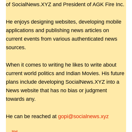
of SocialNews.XYZ and President of AGK Fire Inc.
He enjoys designing websites, developing mobile
applications and publishing news articles on
current events from various authenticated news
sources.
When it comes to writing he likes to write about
current world politics and Indian Movies. His future
plans include developing SocialNews.XYZ into a
News website that has no bias or judgment
towards any.
He can be reached at
gopi@socialnews.xyz
Mail