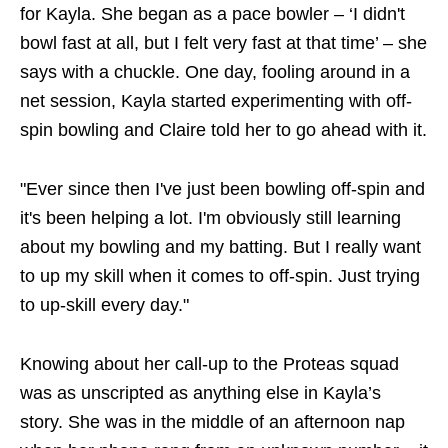
for Kayla. She began as a pace bowler – ‘I didn't
bowl fast at all, but I felt very fast at that time’ – she
says with a chuckle. One day, fooling around in a
net session, Kayla started experimenting with off-
spin bowling and Claire told her to go ahead with it.
"Ever since then I've just been bowling off-spin and
it's been helping a lot. I'm obviously still learning
about my bowling and my batting. But I really want
to up my skill when it comes to off-spin. Just trying
to up-skill every day."
Knowing about her call-up to the Proteas squad
was as unscripted as anything else in Kayla’s
story. She was in the middle of an afternoon nap