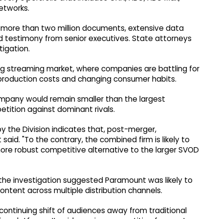
networks.
d more than two million documents, extensive data
and testimony from senior executives. State attorneys
tigation.
ing streaming market, where companies are battling for
 production costs and changing consumer habits.
pany would remain smaller than the largest
tition against dominant rivals.
 the Division indicates that, post-merger,
 said. "To the contrary, the combined firm is likely to
ore robust competitive alternative to the larger SVOD
he investigation suggested Paramount was likely to
content across multiple distribution channels.
continuing shift of audiences away from traditional