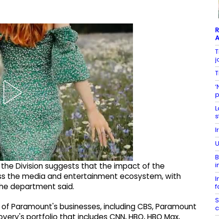
R
A
T
j
T
‘
p
L
s
I
U
B
i
 the Division suggests that the impact of the
ross the media and entertainment ecosystem, with
I
the department said.
f
S
 of Paramount's businesses, including CBS, Paramount
c
very's portfolio that includes CNN, HBO, HBO Max,