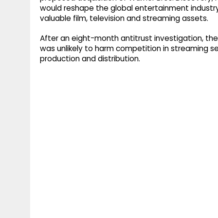
would reshape the global entertainment industr
valuable film, television and streaming assets.
After an eight-month antitrust investigation, the
was unlikely to harm competition in streaming ser
production and distribution.