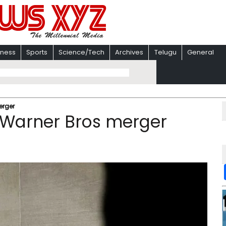
iness
Sports
Science/Tech
Archives
Telugu
General
erger
-Warner Bros merger