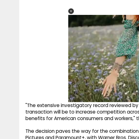
"The extensive investigatory record reviewed by
transaction will be to increase competition ac
benefits for American consumers and workers," 
The decision paves the way for the combination
Pictures and Paramount+, with Warner Bros. Disco