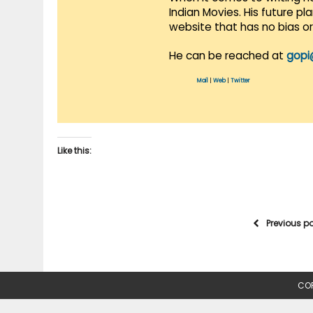
Indian Movies. His future p
website that has no bias o
He can be reached at
gopi
Mail
|
Web
|
Twitter
Like this:
Previous p
COP