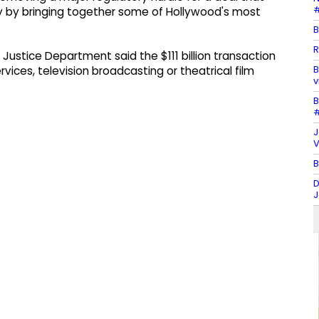
#
y by bringing together some of Hollywood's most
B
R
 Justice Department said the $111 billion transaction
B
vices, television broadcasting or theatrical film
v
B
#
J
V
B
D
J