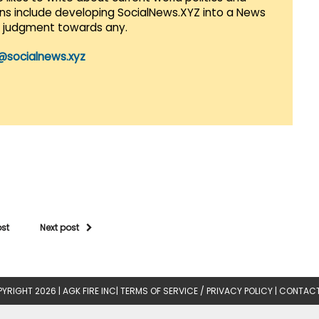
lans include developing SocialNews.XYZ into a News
r judgment towards any.
@socialnews.xyz
ost
Next post
YRIGHT 2026 |
AGK FIRE INC
|
TERMS OF SERVICE / PRIVACY POLICY
|
CONTACT