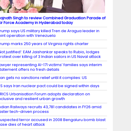
ajnath Singh to review Combined Graduation Parade of
ir Force Academy in Hyderabad today
rump says US military killed Tren de Aragua leader in
oint operation with Venezuela
rump marks 250 years of Virginia rights charter
Not justified’: EAM Jaishankar speaks to Rubio, lodges
rotest over killing of 3 Indian sailors in US Naval attack
awyer representing AI-171 victims’ families says interim
tatement offers no fresh details
ran gets no sanctions relief until it complies: US
S says Iran nuclear pact could be signed within days
RICS Urbanisation Forum adopts declaration on
nclusive and resilient urban growth
ndian Railways recruits 43,781 candidates in FY26 amid
aster tech-driven process
uspected terror accused in 2008 Bengaluru bomb blast
ase dies of heart attack