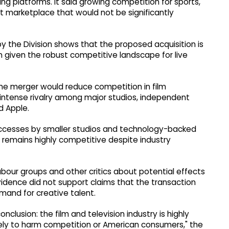
ng platforms. It said growing competition for sports,
 marketplace that would not be significantly
y the Division shows that the proposed acquisition is
ion given the robust competitive landscape for live
e merger would reduce competition in film
o intense rivalry among major studios, independent
d Apple.
uccesses by smaller studios and technology-backed
remains highly competitive despite industry
bour groups and other critics about potential effects
idence did not support claims that the transaction
mand for creative talent.
nclusion: the film and television industry is highly
kely to harm competition or American consumers," the