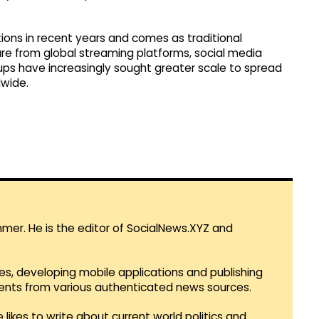
ons in recent years and comes as traditional
e from global streaming platforms, social media
ups have increasingly sought greater scale to spread
wide.
mmer. He is the editor of SocialNews.XYZ and
es, developing mobile applications and publishing
vents from various authenticated news sources.
 likes to write about current world politics and