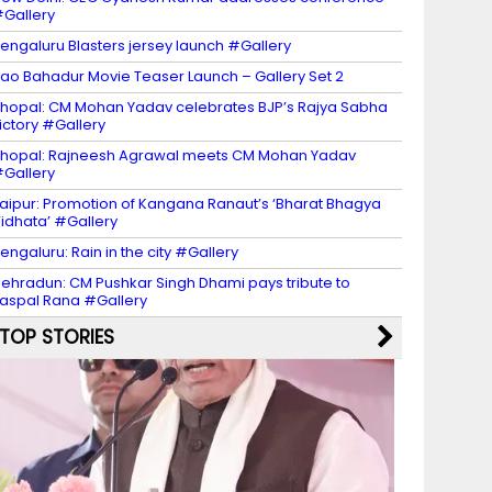
Gallery
engaluru Blasters jersey launch #Gallery
ao Bahadur Movie Teaser Launch – Gallery Set 2
hopal: CM Mohan Yadav celebrates BJP’s Rajya Sabha
ictory #Gallery
hopal: Rajneesh Agrawal meets CM Mohan Yadav
Gallery
aipur: Promotion of Kangana Ranaut’s ‘Bharat Bhagya
idhata’ #Gallery
engaluru: Rain in the city #Gallery
ehradun: CM Pushkar Singh Dhami pays tribute to
aspal Rana #Gallery
TOP STORIES