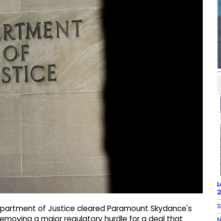
L
2
S
epartment of Justice cleared Paramount Skydance's
removing a major regulatory hurdle for a deal that
N