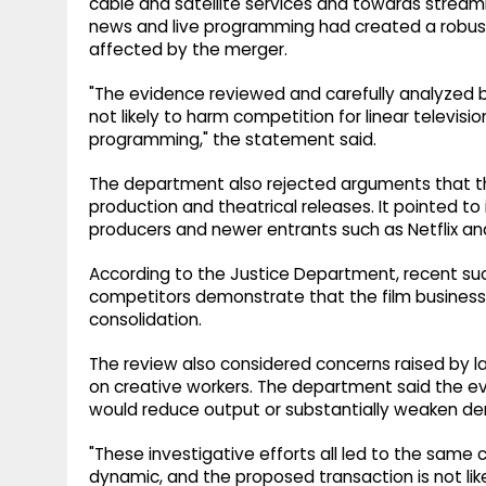
cable and satellite services and towards streami
news and live programming had created a robust
affected by the merger.
"The evidence reviewed and carefully analyzed b
not likely to harm competition for linear televis
programming," the statement said.
The department also rejected arguments that th
production and theatrical releases. It pointed t
producers and newer entrants such as Netflix an
According to the Justice Department, recent s
competitors demonstrate that the film business 
consolidation.
The review also considered concerns raised by la
on creative workers. The department said the ev
would reduce output or substantially weaken de
"These investigative efforts all led to the same co
dynamic, and the proposed transaction is not li