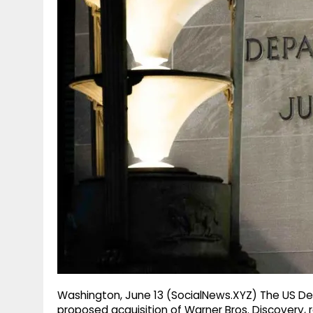
g
r
p
r
e
p
a
m
Washington, June 13 (SocialNews.XYZ) The US D
proposed acquisition of Warner Bros. Discovery, 