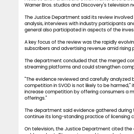
Warner Bros. studios and Discovery's television 
The Justice Department said its review involve
analysis, interviews with industry participants 
general also participated in aspects of the inves
A key focus of the review was the rapidly evolv
subscribers and advertising revenue amid rising
The department concluded that the merged com
streaming platforms and could strengthen compe
"The evidence reviewed and carefully analyzed by
competition in SVOD is not likely to be harmed," it
increase competition by offering consumers a m
offerings."
The department said evidence gathered during t
continue its long-standing practice of licensing 
On television, the Justice Department cited the 