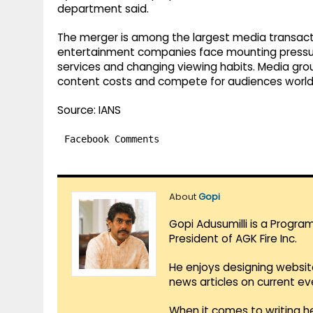
department said.
The merger is among the largest media transacti
entertainment companies face mounting pressur
services and changing viewing habits. Media gro
content costs and compete for audiences world
Source: IANS
Facebook Comments
About
Gopi
Gopi Adusumilli is a Progra
President of AGK Fire Inc.
He enjoys designing websit
news articles on current e
When it comes to writing he