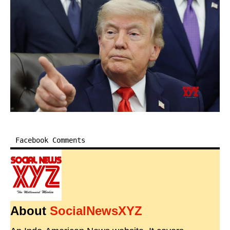
Facebook Comments
About
SocialNewsXYZ