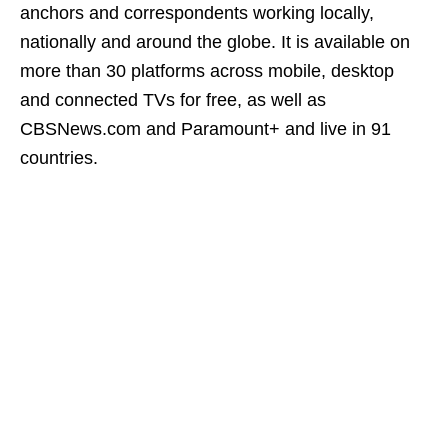
anchors and correspondents working locally,
nationally and around the globe. It is available on
more than 30 platforms across mobile, desktop
and connected TVs for free, as well as
CBSNews.com and Paramount+ and live in 91
countries.