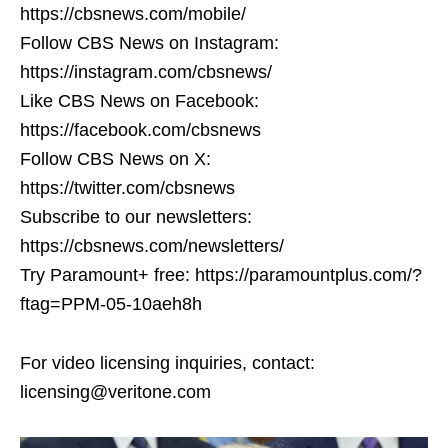
https://cbsnews.com/mobile/
Follow CBS News on Instagram:
https://instagram.com/cbsnews/
Like CBS News on Facebook:
https://facebook.com/cbsnews
Follow CBS News on X:
https://twitter.com/cbsnews
Subscribe to our newsletters:
https://cbsnews.com/newsletters/
Try Paramount+ free: https://paramountplus.com/?
ftag=PPM-05-10aeh8h
For video licensing inquiries, contact:
licensing@veritone.com