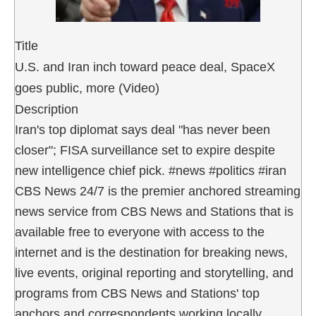
Title
U.S. and Iran inch toward peace deal, SpaceX
goes public, more (Video)
Description
Iran's top diplomat says deal "has never been
closer"; FISA surveillance set to expire despite
new intelligence chief pick. #news #politics #iran
CBS News 24/7 is the premier anchored streaming
news service from CBS News and Stations that is
available free to everyone with access to the
internet and is the destination for breaking news,
live events, original reporting and storytelling, and
programs from CBS News and Stations' top
anchors and correspondents working locally,