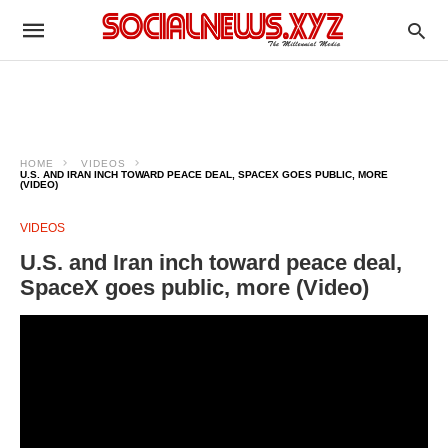
HOME
VIDEOS
U.S. AND IRAN INCH TOWARD PEACE DEAL, SPACEX GOES PUBLIC, MORE
(VIDEO)
VIDEOS
U.S. and Iran inch toward peace deal,
SpaceX goes public, more (Video)