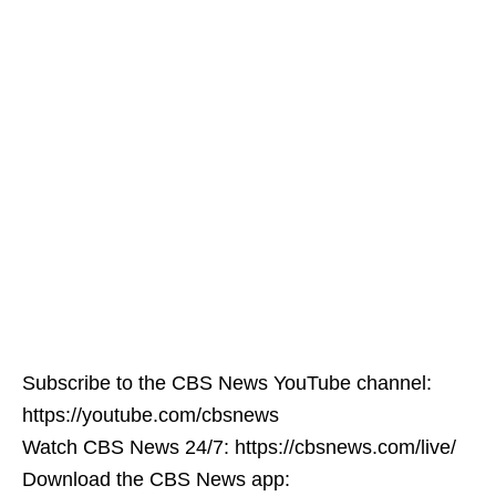
Subscribe to the CBS News YouTube channel:
https://youtube.com/cbsnews
Watch CBS News 24/7: https://cbsnews.com/live/
Download the CBS News app: