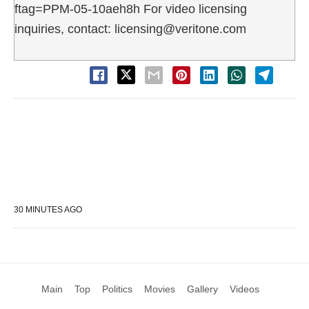
ftag=PPM-05-10aeh8h For video licensing
inquiries, contact: licensing@veritone.com
30 MINUTES AGO
Main
Top
Politics
Movies
Gallery
Videos