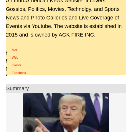
An Indo-American News website. It covers
Gossips, Politics, Movies, Technolgy, and Sports
News and Photo Galleries and Live Coverage of
Events via Youtube. The website is established in
2015 and is owned by AGK FIRE INC.
Mail
|
Web
|
Twitter
|
Facebook
Summary