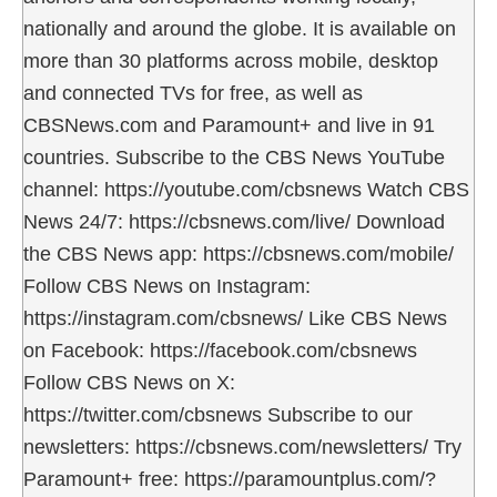
nationally and around the globe. It is available on
more than 30 platforms across mobile, desktop
and connected TVs for free, as well as
CBSNews.com and Paramount+ and live in 91
countries. Subscribe to the CBS News YouTube
channel: https://youtube.com/cbsnews Watch CBS
News 24/7: https://cbsnews.com/live/ Download
the CBS News app: https://cbsnews.com/mobile/
Follow CBS News on Instagram:
https://instagram.com/cbsnews/ Like CBS News
on Facebook: https://facebook.com/cbsnews
Follow CBS News on X:
https://twitter.com/cbsnews Subscribe to our
newsletters: https://cbsnews.com/newsletters/ Try
Paramount+ free: https://paramountplus.com/?