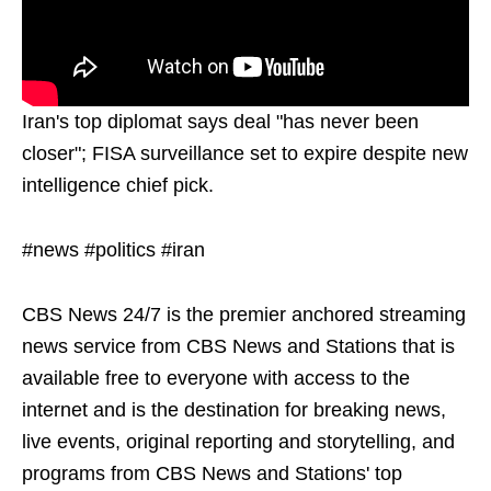
Iran's top diplomat says deal "has never been
closer"; FISA surveillance set to expire despite new
intelligence chief pick.
#news #politics #iran
CBS News 24/7 is the premier anchored streaming
news service from CBS News and Stations that is
available free to everyone with access to the
internet and is the destination for breaking news,
live events, original reporting and storytelling, and
programs from CBS News and Stations' top