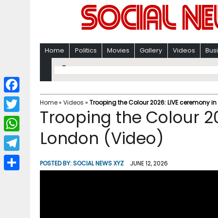
Home
Politics
Movies
Gallery
Videos
Bus
F
Home
»
Videos
»
Trooping the Colour 2026: LIVE ceremony in
Trooping the Colour 2
a
T
c
London (Video)
w
W
e
i
h
T
b
POSTED BY:
SOCIAL NEWS XYZ
JUNE 12, 2026
t
a
e
o
S
t
t
l
o
h
e
s
e
k
a
r
A