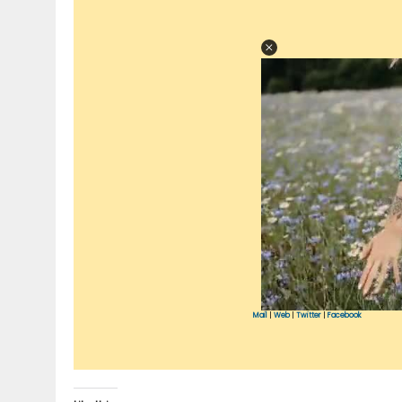
Mail
|
Web
|
Twitter
|
Facebook