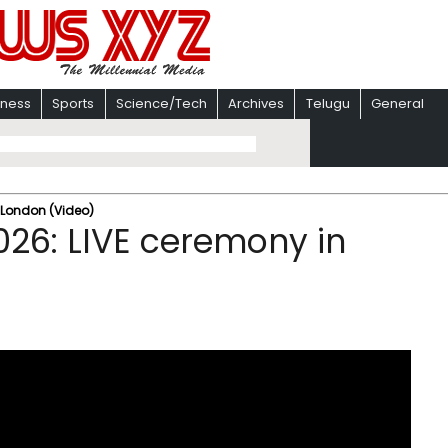
iness
Sports
Science/Tech
Archives
Telugu
General
 London (Video)
026: LIVE ceremony in