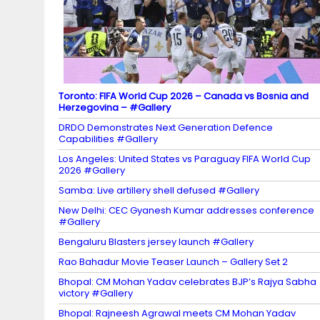
n
el
Toronto: FIFA World Cup 2026 – Canada vs Bosnia and
Herzegovina – #Gallery
DRDO Demonstrates Next Generation Defence
Capabilities #Gallery
Los Angeles: United States vs Paraguay FIFA World Cup
2026 #Gallery
Samba: Live artillery shell defused #Gallery
New Delhi: CEC Gyanesh Kumar addresses conference
#Gallery
Bengaluru Blasters jersey launch #Gallery
Rao Bahadur Movie Teaser Launch – Gallery Set 2
Bhopal: CM Mohan Yadav celebrates BJP’s Rajya Sabha
victory #Gallery
Bhopal: Rajneesh Agrawal meets CM Mohan Yadav