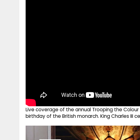
g
r
p
r
e
p
a
m
Live coverage of the annual Trooping the Colour
birthday of the British monarch. King Charles III c