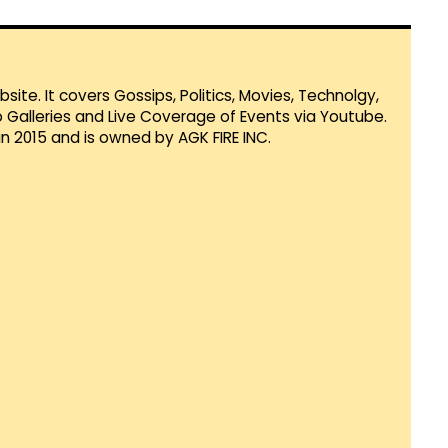
te. It covers Gossips, Politics, Movies, Technolgy,
Galleries and Live Coverage of Events via Youtube.
in 2015 and is owned by AGK FIRE INC.