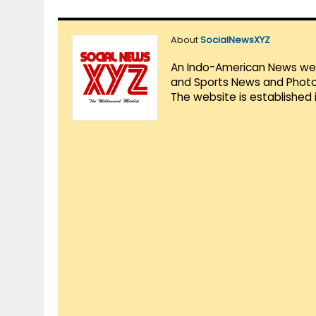
About
SocialNewsXYZ
An Indo-American News websi
and Sports News and Photo 
The website is established 