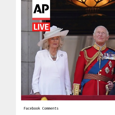
Facebook Comments