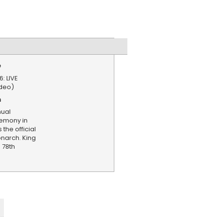
e
: LIVE
deo)
n
nual
remony in
the official
onarch. King
s 78th