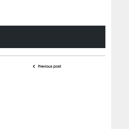
Previous post