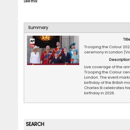
Like this:
Summary
Titl
Trooping the Colour 2026
ceremony in London (Vi
Descriptio
Live coverage of the an
Trooping the Colour ce
London. The event marks 
birthday of the British m
Charles III celebrates hi
birthday in 2026.
SEARCH