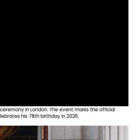
 ceremony in London. The event marks the official
elebrates his 78th birthday in 2026.