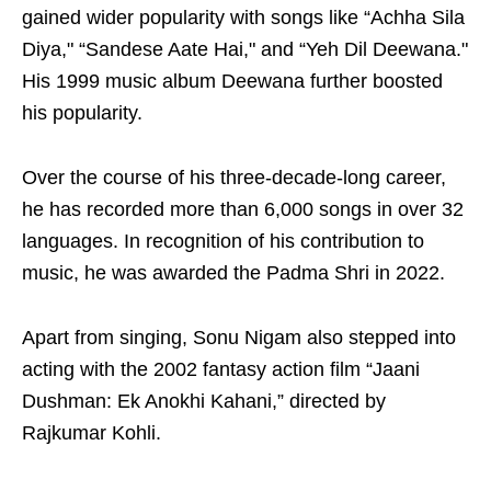
gained wider popularity with songs like “Achha Sila
Diya," “Sandese Aate Hai," and “Yeh Dil Deewana."
His 1999 music album Deewana further boosted
his popularity.
Over the course of his three-decade-long career,
he has recorded more than 6,000 songs in over 32
languages. In recognition of his contribution to
music, he was awarded the Padma Shri in 2022.
Apart from singing, Sonu Nigam also stepped into
acting with the 2002 fantasy action film “Jaani
Dushman: Ek Anokhi Kahani,” directed by
Rajkumar Kohli.