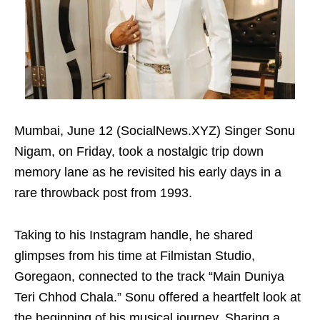
Mumbai, June 12 (SocialNews.XYZ) Singer Sonu
Nigam, on Friday, took a nostalgic trip down
memory lane as he revisited his early days in a
rare throwback post from 1993.
Taking to his Instagram handle, he shared
glimpses from his time at Filmistan Studio,
Goregaon, connected to the track “Main Duniya
Teri Chhod Chala.” Sonu offered a heartfelt look at
the beginning of his musical journey. Sharing a