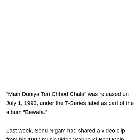
“Main Duniya Teri Chhod Chala” was released on
July 1, 1993, under the T-Series label as part of the
album “Bewafa.”
Last week, Sonu Nigam had shared a video clip
from his 1997 music video ‘Sapne Ki Baat Main