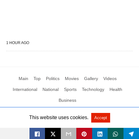
1 HOUR AGO
Main
Top
Politics
Movies
Gallery
Videos
International
National
Sports
Technology
Health
Business
This website uses cookies.
Accept
All Rights Reserved by Social News XYZ
View Non-AMP Version