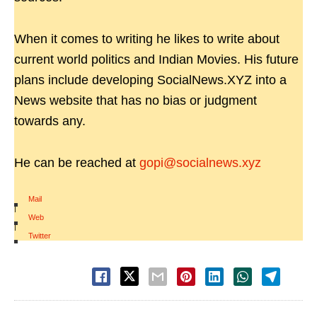
When it comes to writing he likes to write about
current world politics and Indian Movies. His future
plans include developing SocialNews.XYZ into a
News website that has no bias or judgment
towards any.
He can be reached at
gopi@socialnews.xyz
Mail
|
Web
|
Twitter