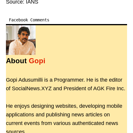
Source: IANS
Facebook Comments
About
Gopi
Gopi Adusumilli is a Programmer. He is the editor
of SocialNews.XYZ and President of AGK Fire Inc.
He enjoys designing websites, developing mobile
applications and publishing news articles on
current events from various authenticated news
sources.