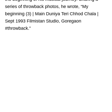
series of throwback photos, he wrote, “My
beginning (3) | Main Duniya Teri Chhod Chala |
Sept 1993 Filmistan Studio, Goregaon
#throwback.”