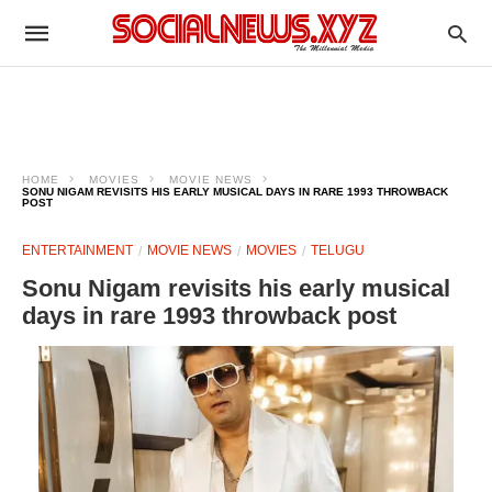
HOME
MOVIES
MOVIE NEWS
SONU NIGAM REVISITS HIS EARLY MUSICAL DAYS IN RARE 1993 THROWBACK
POST
ENTERTAINMENT
MOVIE NEWS
MOVIES
TELUGU
Sonu Nigam revisits his early musical
days in rare 1993 throwback post