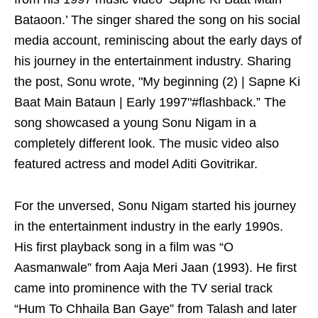
Bataoon.’ The singer shared the song on his social
media account, reminiscing about the early days of
his journey in the entertainment industry. Sharing
the post, Sonu wrote, "My beginning (2) | Sapne Ki
Baat Main Bataun | Early 1997"#flashback.” The
song showcased a young Sonu Nigam in a
completely different look. The music video also
featured actress and model Aditi Govitrikar.
For the unversed, Sonu Nigam started his journey
in the entertainment industry in the early 1990s.
His first playback song in a film was “O
Aasmanwale” from Aaja Meri Jaan (1993). He first
came into prominence with the TV serial track
“Hum To Chhaila Ban Gaye” from Talash and later