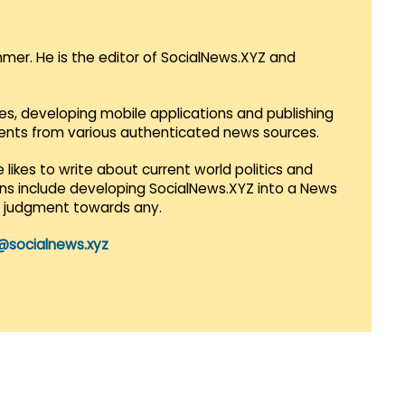
mmer. He is the editor of SocialNews.XYZ and
es, developing mobile applications and publishing
vents from various authenticated news sources.
 likes to write about current world politics and
lans include developing SocialNews.XYZ into a News
r judgment towards any.
@socialnews.xyz