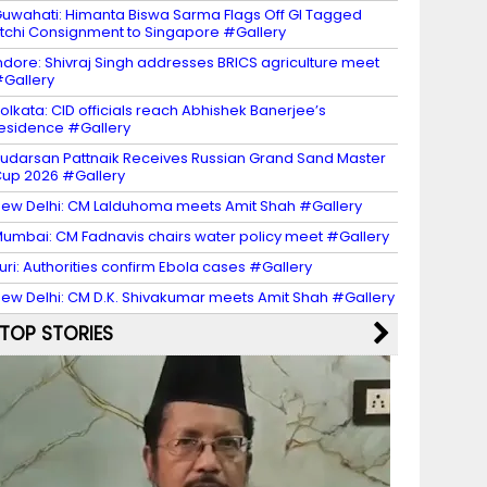
uwahati: Himanta Biswa Sarma Flags Off GI Tagged
itchi Consignment to Singapore #Gallery
ndore: Shivraj Singh addresses BRICS agriculture meet
Gallery
olkata: CID officials reach Abhishek Banerjee’s
esidence #Gallery
udarsan Pattnaik Receives Russian Grand Sand Master
up 2026 #Gallery
ew Delhi: CM Lalduhoma meets Amit Shah #Gallery
umbai: CM Fadnavis chairs water policy meet #Gallery
turi: Authorities confirm Ebola cases #Gallery
ew Delhi: CM D.K. Shivakumar meets Amit Shah #Gallery
TOP STORIES