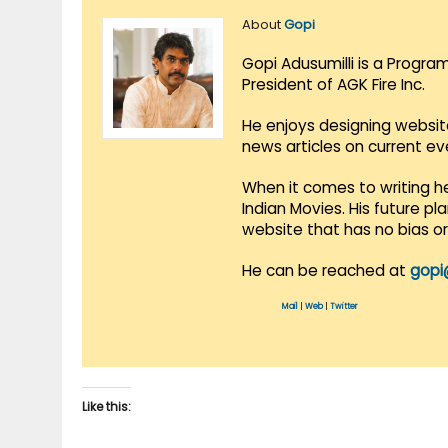
About
Gopi
Gopi Adusumilli is a Progra
President of AGK Fire Inc.
He enjoys designing websit
news articles on current e
When it comes to writing he
Indian Movies. His future p
website that has no bias o
He can be reached at
gopi
Mail
|
Web
|
Twitter
Like this: