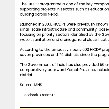
The HICDP programme is one of the key compon
supporting projects in sectors such as education
building across Nepal.
Launched in 2003, HICDPs were previously known 
small-scale infrastructure and community-based 
focusing on priority sectors identified by the Go
water, sanitation and drainage, rural electrificati
According to the embassy, nearly 600 HICDP pro
seven provinces and 74 districts since the prog
The Government of India has also provided 56 am
comparatively backward Karnali Province, includ
district.
Source: IANS
Facebook Comments