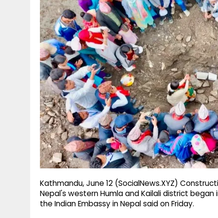
g
r
p
r
e
p
a
m
Kathmandu, June 12 (SocialNews.XYZ) Constructio
Nepal's western Humla and Kailali district began i
the Indian Embassy in Nepal said on Friday.