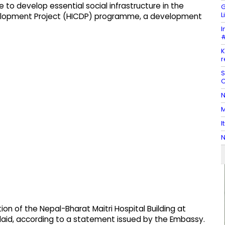
 to develop essential social infrastructure in the
G
L
elopment Project (HICDP) programme, a development
I
#
K
r
S
C
N
M
I
N
ion of the Nepal-Bharat Maitri Hospital Building at
s laid, according to a statement issued by the Embassy.