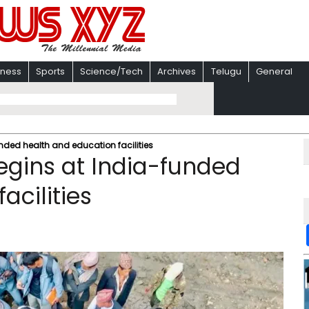
iness
Sports
Science/Tech
Archives
Telugu
General
nded health and education facilities
egins at India-funded
acilities