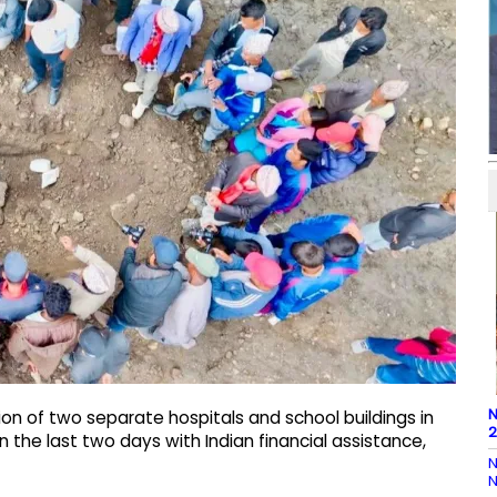
N
n of two separate hospitals and school buildings in
2
n the last two days with Indian financial assistance,
N
N