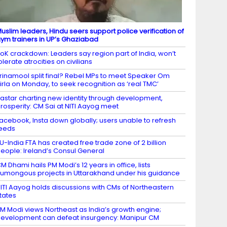
uslim leaders, Hindu seers support police verification of
ym trainers in UP’s Ghaziabad
oK crackdown: Leaders say region part of India, won’t
olerate atrocities on civilians
rinamool split final? Rebel MPs to meet Speaker Om
irla on Monday, to seek recognition as ‘real TMC’
astar charting new identity through development,
rosperity: CM Sai at NITI Aayog meet
acebook, Insta down globally; users unable to refresh
eeds
U-India FTA has created free trade zone of 2 billion
eople: Ireland’s Consul General
M Dhami hails PM Modi’s 12 years in office, lists
umongous projects in Uttarakhand under his guidance
ITI Aayog holds discussions with CMs of Northeastern
tates
M Modi views Northeast as India’s growth engine;
evelopment can defeat insurgency: Manipur CM