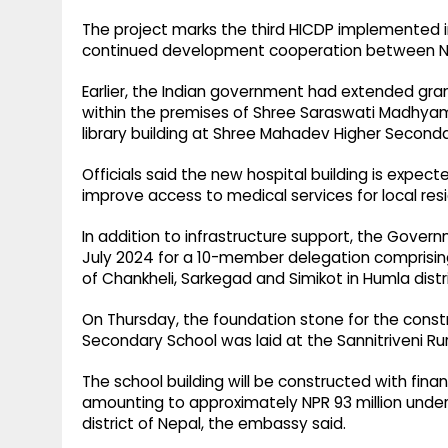
The project marks the third HICDP implemented in
continued development cooperation between Nepa
Earlier, the Indian government had extended grant
within the premises of Shree Saraswati Madhyam
library building at Shree Mahadev Higher Seconda
Officials said the new hospital building is expec
improve access to medical services for local resid
In addition to infrastructure support, the Govern
July 2024 for a 10-member delegation comprising
of Chankheli, Sarkegad and Simikot in Humla distri
On Thursday, the foundation stone for the constr
Secondary School was laid at the Sannitriveni Rural
The school building will be constructed with fin
amounting to approximately NPR 93 million under 
district of Nepal, the embassy said.