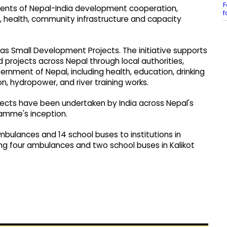
F
ents of Nepal-India development cooperation,
f
, health, community infrastructure and capacity
as Small Development Projects. The initiative supports
projects across Nepal through local authorities,
vernment of Nepal, including health, education, drinking
on, hydropower, and river training works.
jects have been undertaken by India across Nepal's
ramme's inception.
bulances and 14 school buses to institutions in
ing four ambulances and two school buses in Kalikot