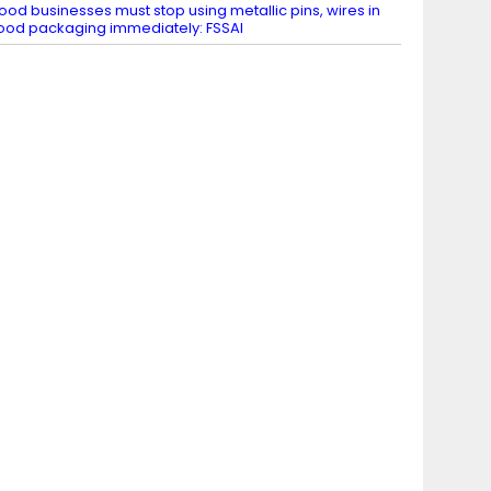
ood businesses must stop using metallic pins, wires in
ood packaging immediately: FSSAI