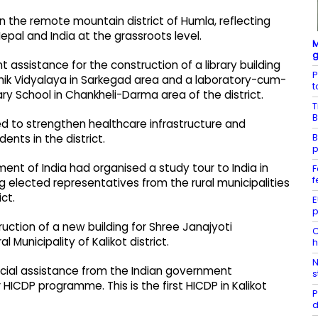
 the remote mountain district of Humla, reflecting
l and India at the grassroots level.
M
g
 assistance for the construction of a library building
P
ik Vidyalaya in Sarkegad area and a laboratory-cum-
t
ry School in Chankheli-Darma area of the district.
T
B
ted to strengthen healthcare infrastructure and
B
ents in the district.
p
ment of India had organised a study tour to India in
F
f
 elected representatives from the rural municipalities
ct.
E
p
uction of a new building for Shree Janajyoti
C
 Municipality of Kalikot district.
h
N
ancial assistance from the Indian government
s
HICDP programme. This is the first HICDP in Kalikot
P
d