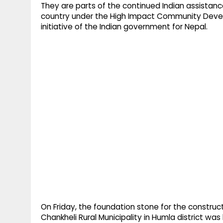
They are parts of the continued Indian assistance
country under the High Impact Community Dev
initiative of the Indian government for Nepal.
On Friday, the foundation stone for the construct
Chankheli Rural Municipality in Humla district wa