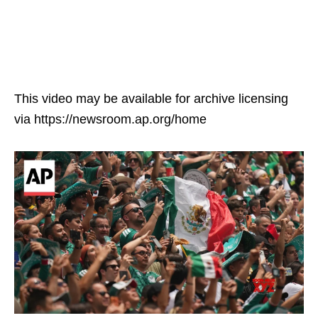
This video may be available for archive licensing
via https://newsroom.ap.org/home