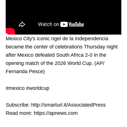
Mexico City's iconic ngel de la Independencia
became the center of celebrations Thursday night
after Mexico defeated South Africa 2-0 in the
opening match of the 2026 World Cup. (AP/
Fernanda Pesce)
#mexico #worldcup
Subscribe: http://smarturl.it/AssociatedPress
Read more: https://apnews.com