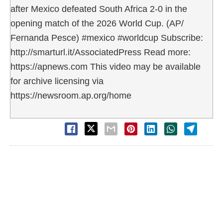
after Mexico defeated South Africa 2-0 in the
opening match of the 2026 World Cup. (AP/
Fernanda Pesce) #mexico #worldcup Subscribe:
http://smarturl.it/AssociatedPress Read more:
https://apnews.com This video may be available
for archive licensing via
https://newsroom.ap.org/home