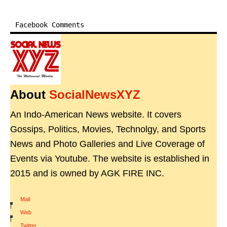
Facebook Comments
About
SocialNewsXYZ
An Indo-American News website. It covers
Gossips, Politics, Movies, Technolgy, and Sports
News and Photo Galleries and Live Coverage of
Events via Youtube. The website is established in
2015 and is owned by AGK FIRE INC.
Mail
|
Web
|
Twitter