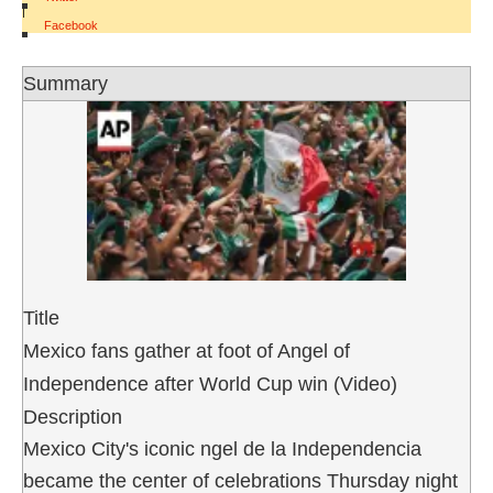
|
Facebook
Summary
Title
Mexico fans gather at foot of Angel of
Independence after World Cup win (Video)
Description
Mexico City's iconic ngel de la Independencia
became the center of celebrations Thursday night