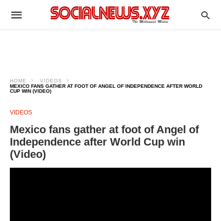
HOME
VIDEOS
MEXICO FANS GATHER AT FOOT OF ANGEL OF INDEPENDENCE AFTER WORLD
CUP WIN (VIDEO)
VIDEOS
Mexico fans gather at foot of Angel of
Independence after World Cup win
(Video)