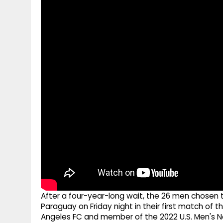
g
r
p
r
e
p
a
m
After a four-year-long wait, the 26 men chosen to
Paraguay on Friday night in their first match of 
Angeles FC and member of the 2022 U.S. Men's Nat