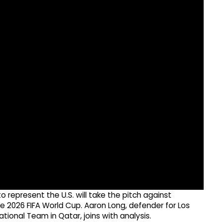
 represent the U.S. will take the pitch against
the 2026 FIFA World Cup. Aaron Long, defender for Los
ional Team in Qatar, joins with analysis.