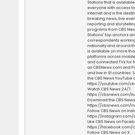
Stations that is available
everyone with access to
internet and is the destin
breaking news, live event
reporting and storytellin
programs from CBS Ne
Stations' top anchors a
correspondents working 
nationally and around th
is available on more tha
platforms across mobile
and connected TVs for fr
as CBSNews.com and P
and live in 91 countries.
the CBS News YouTube c
https://youtube.com/c
Watch CBS News 24/7:
https://cbsnews.com/li
Download the CBS News
https://cbsnews.com/m
Follow CBS News on Ins
https://instagram.com
Like CBS News on Faceb
https://facebook.com/
Follow CBS News on X: