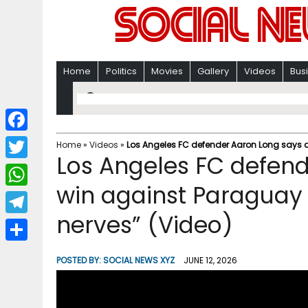
Home
Politics
Movies
Gallery
Videos
Bus
F
Home
»
Videos
»
Los Angeles FC defender Aaron Long says a 
Los Angeles FC defend
a
T
c
win against Paraguay w
w
W
e
i
nerves” (Video)
h
T
b
t
a
e
o
S
t
POSTED BY:
SOCIAL NEWS XYZ
JUNE 12, 2026
t
l
o
h
e
s
e
k
a
r
A