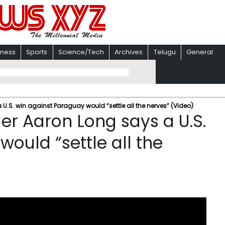
iness
Sports
Science/Tech
Archives
Telugu
General
U.S. win against Paraguay would “settle all the nerves” (Video)
er Aaron Long says a U.S.
ould “settle all the