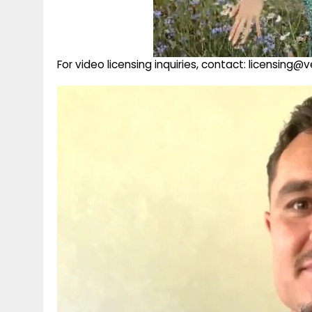
For video licensing inquiries, contact: licensing