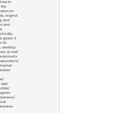
 free to
 the
ation for
s, original
g, and
ws and
nd
locally,
e globe. It
n 30
, desktop
ee, as well
aramount+
 Subscribe to
hannel:
bsnews
ve/
 app:
obile/
tagram:
/cbsnews/
ook:
cbsnews