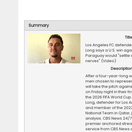
Summary
Titl
Los Angeles FC defende
Long says a U.S. win aga
Paraguay would "settle a
nerves" (Video)
Descriptio
After a four-year-long wa
men chosen to represent
will take the pitch agai
on Friday night in their fi
the 2026 FIFA World Cup
Long, defender for Los 
and member of the 2022
National Team in Qatar, j
analysis. CBS News 24/7 
premier anchored stre
service from CBS News 