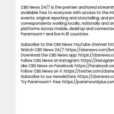
CBS News 24/7 is the premier anchored streamin
available free to everyone with access to the int
events, original reporting and storytelling, and
correspondents working locally, nationally and ar
platforms across mobile, desktop and connected
Paramount+ and live in 91 countries.
Subscribe to the CBS News YouTube channel: h
Watch CBS News 24/7: https://cbsnews.com/liv
Download the CBS News app: https://cbsnews.
Follow CBS News on Instagram: https://instag
Like CBS News on Facebook: https://facebook.
Follow CBS News on X: https://twitter.com/cbs
Subscribe to our newsletters: https://cbsnews.
Try Paramount+ free: https://paramountplus.