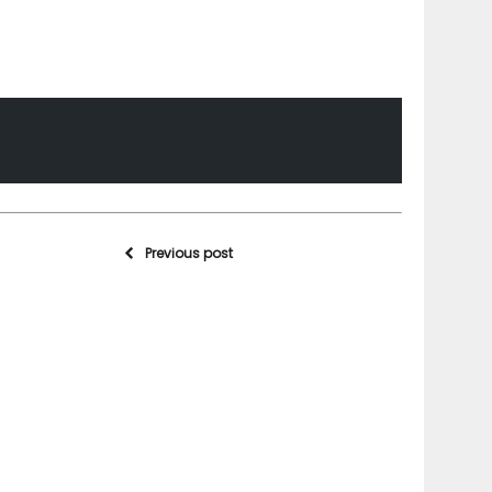
Previous post