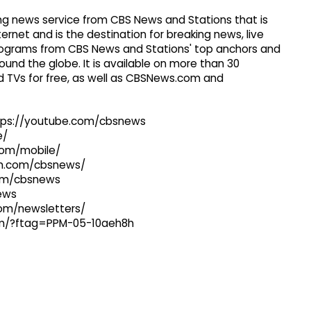
g news service from CBS News and Stations that is
ernet and is the destination for breaking news, live
 programs from CBS News and Stations' top anchors and
ound the globe. It is available on more than 30
 TVs for free, as well as CBSNews.com and
ttps://youtube.com/cbsnews
e/
com/mobile/
ram.com/cbsnews/
com/cbsnews
news
com/newsletters/
com/?ftag=PPM-05-10aeh8h