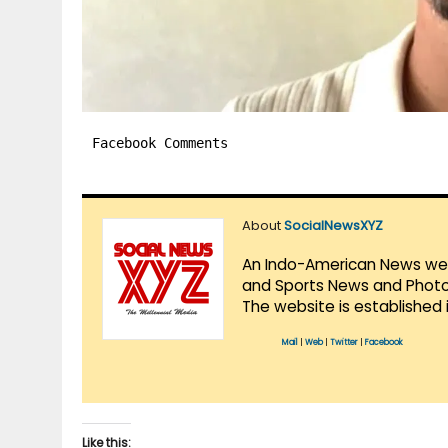
Facebook Comments
About
SocialNewsXYZ
An Indo-American News websi
and Sports News and Photo 
The website is established 
Mail
|
Web
|
Twitter
|
Facebook
Like this: