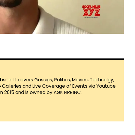
te. It covers Gossips, Politics, Movies, Technolgy,
Galleries and Live Coverage of Events via Youtube.
in 2015 and is owned by AGK FIRE INC.