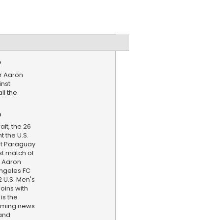
e
r Aaron
inst
ll the
n
it, the 26
 the U.S.
nst Paraguay
rst match of
. Aaron
Angeles FC
 U.S. Men's
oins with
is the
aming news
and