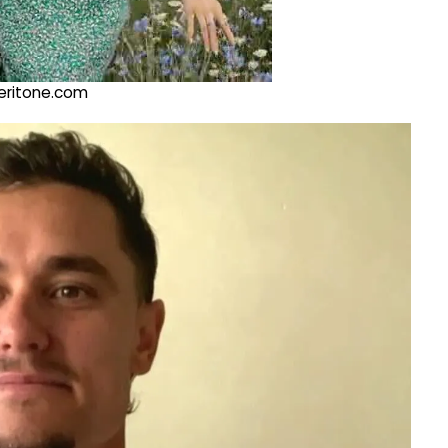
@veritone.com