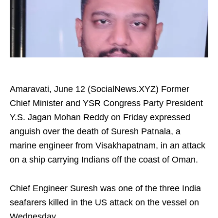
Amaravati, June 12 (SocialNews.XYZ) Former
Chief Minister and YSR Congress Party President
Y.S. Jagan Mohan Reddy on Friday expressed
anguish over the death of Suresh Patnala, a
marine engineer from Visakhapatnam, in an attack
on a ship carrying Indians off the coast of Oman.
Chief Engineer Suresh was one of the three India
seafarers killed in the US attack on the vessel on
Wednesday.