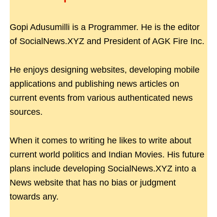
Gopi Adusumilli is a Programmer. He is the editor
of SocialNews.XYZ and President of AGK Fire Inc.
He enjoys designing websites, developing mobile
applications and publishing news articles on
current events from various authenticated news
sources.
When it comes to writing he likes to write about
current world politics and Indian Movies. His future
plans include developing SocialNews.XYZ into a
News website that has no bias or judgment
towards any.