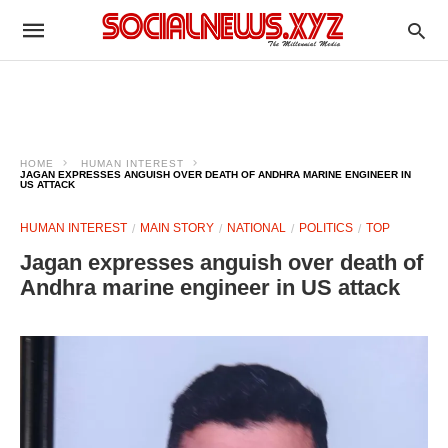
HOME
HUMAN INTEREST
JAGAN EXPRESSES ANGUISH OVER DEATH OF ANDHRA MARINE ENGINEER IN
US ATTACK
HUMAN INTEREST
MAIN STORY
NATIONAL
POLITICS
TOP
Jagan expresses anguish over death of
Andhra marine engineer in US attack