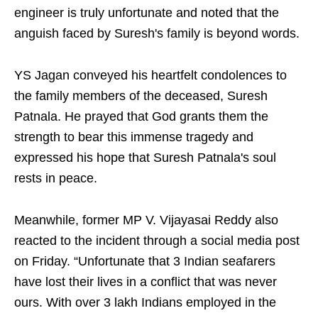
engineer is truly unfortunate and noted that the
anguish faced by Suresh's family is beyond words.
YS Jagan conveyed his heartfelt condolences to
the family members of the deceased, Suresh
Patnala. He prayed that God grants them the
strength to bear this immense tragedy and
expressed his hope that Suresh Patnala's soul
rests in peace.
Meanwhile, former MP V. Vijayasai Reddy also
reacted to the incident through a social media post
on Friday. “Unfortunate that 3 Indian seafarers
have lost their lives in a conflict that was never
ours. With over 3 lakh Indians employed in the