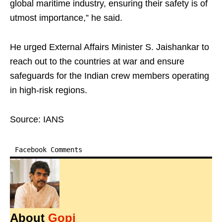
global maritime industry, ensuring their safety is of
utmost importance,” he said.
He urged External Affairs Minister S. Jaishankar to
reach out to the countries at war and ensure
safeguards for the Indian crew members operating
in high-risk regions.
Source: IANS
Facebook Comments
About
Gopi