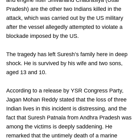
and engine fitter Shivanand Chaurasiya (Uttar
Pradesh) are the other two Indians killed in the
attack, which was carried out by the US military
after the vessel allegedly attempted to violate a
blockade imposed by the US.
The tragedy has left Suresh’s family here in deep
shock. He is survived by his wife and two sons,
aged 13 and 10.
According to a release by YSR Congress Party,
Jagan Mohan Reddy stated that the loss of three
Indian lives in this incident is distressing, and the
fact that Suresh Patnala from Andhra Pradesh was
among the victims is deeply saddening. He
remarked that the untimely death of a marine