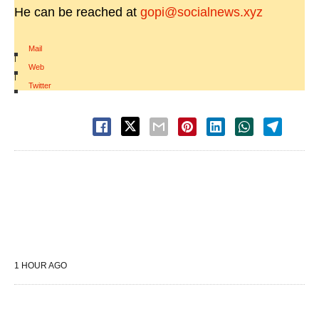
He can be reached at
gopi@socialnews.xyz
Mail
|
Web
|
Twitter
1 HOUR AGO