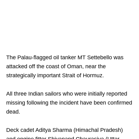
The Palau-flagged oil tanker MT Settebello was
attacked off the coast of Oman, near the
strategically important Strait of Hormuz.
All three Indian sailors who were initially reported
missing following the incident have been confirmed
dead.
Deck cadet Aditya Sharma (Himachal Pradesh)