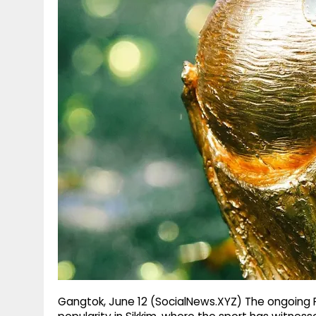
g
r
p
r
e
p
a
m
Gangtok, June 12 (SocialNews.XYZ) The ongoing F