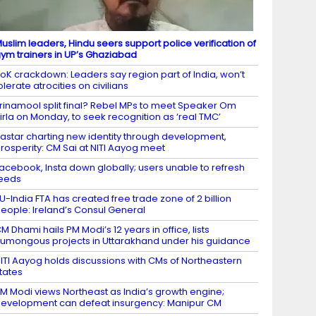
uslim leaders, Hindu seers support police verification of
ym trainers in UP’s Ghaziabad
oK crackdown: Leaders say region part of India, won’t
olerate atrocities on civilians
rinamool split final? Rebel MPs to meet Speaker Om
irla on Monday, to seek recognition as ‘real TMC’
astar charting new identity through development,
rosperity: CM Sai at NITI Aayog meet
acebook, Insta down globally; users unable to refresh
eeds
U-India FTA has created free trade zone of 2 billion
eople: Ireland’s Consul General
M Dhami hails PM Modi’s 12 years in office, lists
umongous projects in Uttarakhand under his guidance
ITI Aayog holds discussions with CMs of Northeastern
tates
M Modi views Northeast as India’s growth engine;
evelopment can defeat insurgency: Manipur CM