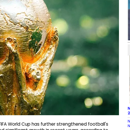
N
2
N
IFA World Cup has further strengthened football's
N