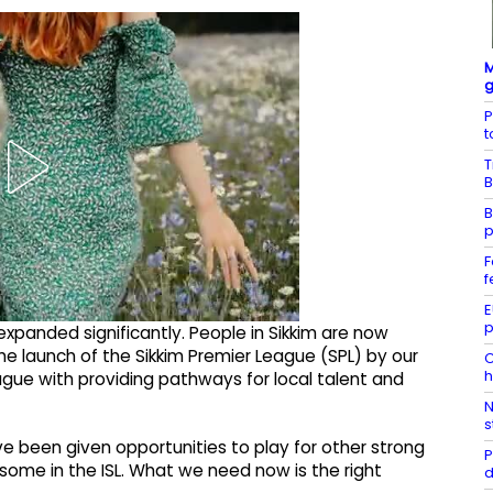
M
g
P
t
T
B
B
p
F
f
E
p
 expanded significantly. People in Sikkim are now
he launch of the Sikkim Premier League (SPL) by our
C
h
eague with providing pathways for local talent and
N
s
e been given opportunities to play for other strong
P
some in the ISL. What we need now is the right
d