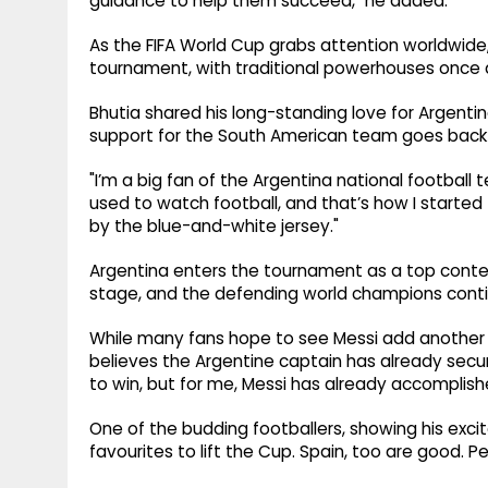
guidance to help them succeed," he added.
As the FIFA World Cup grabs attention worldwide, 
tournament, with traditional powerhouses once 
Bhutia shared his long-standing love for Argentina,
support for the South American team goes back be
"I’m a big fan of the Argentina national football t
used to watch football, and that’s how I started f
by the blue-and-white jersey."
Argentina enters the tournament as a top conten
stage, and the defending world champions conti
While many fans hope to see Messi add another W
believes the Argentine captain has already secu
to win, but for me, Messi has already accomplishe
One of the budding footballers, showing his excit
favourites to lift the Cup. Spain, too are good. Pe