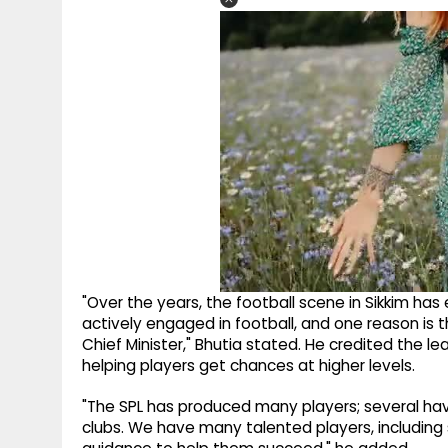
"Over the years, the football scene in Sikkim has
actively engaged in football, and one reason is t
Chief Minister," Bhutia stated. He credited the l
helping players get chances at higher levels.
"The SPL has produced many players; several hav
clubs. We have many talented players, including 