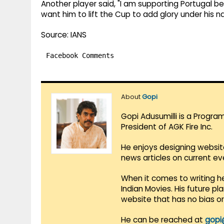
Another player said, "I am supporting Portugal be
want him to lift the Cup to add glory under his n
Source: IANS
Facebook Comments
About
Gopi
Gopi Adusumilli is a Progra
President of AGK Fire Inc.
He enjoys designing websit
news articles on current e
When it comes to writing he
Indian Movies. His future p
website that has no bias o
He can be reached at
gopi