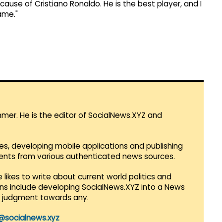
cause of Cristiano Ronaldo. He is the best player, and I
ame."
mmer. He is the editor of SocialNews.XYZ and
es, developing mobile applications and publishing
vents from various authenticated news sources.
 likes to write about current world politics and
lans include developing SocialNews.XYZ into a News
r judgment towards any.
@socialnews.xyz