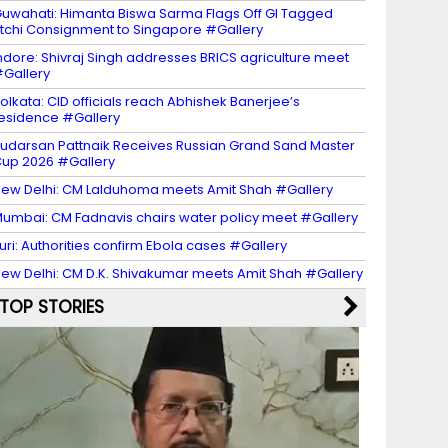
uwahati: Himanta Biswa Sarma Flags Off GI Tagged
itchi Consignment to Singapore #Gallery
ndore: Shivraj Singh addresses BRICS agriculture meet
Gallery
olkata: CID officials reach Abhishek Banerjee’s
esidence #Gallery
udarsan Pattnaik Receives Russian Grand Sand Master
up 2026 #Gallery
ew Delhi: CM Lalduhoma meets Amit Shah #Gallery
umbai: CM Fadnavis chairs water policy meet #Gallery
turi: Authorities confirm Ebola cases #Gallery
ew Delhi: CM D.K. Shivakumar meets Amit Shah #Gallery
TOP STORIES