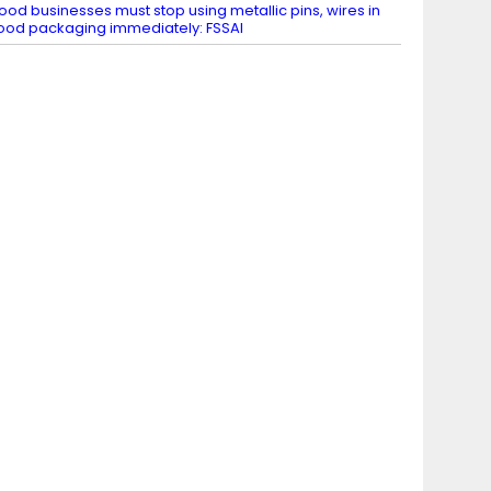
ood businesses must stop using metallic pins, wires in
ood packaging immediately: FSSAI