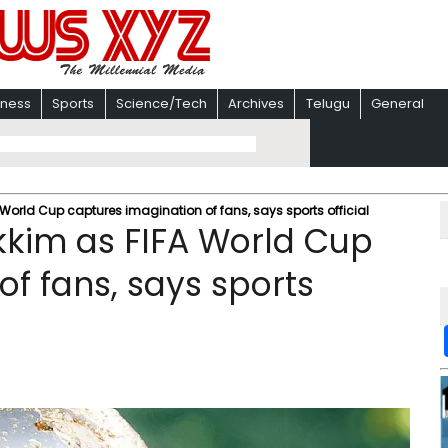
iness
Sports
Science/Tech
Archives
Telugu
General
A World Cup captures imagination of fans, says sports official
ikkim as FIFA World Cup
f fans, says sports