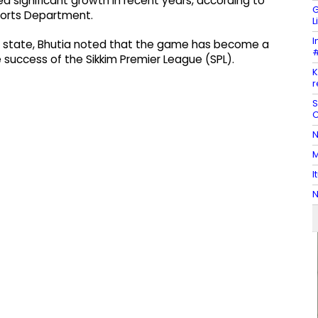
ed significant growth in recent years, according to
G
Sports Department.
L
I
an state, Bhutia noted that the game has become a
#
the success of the Sikkim Premier League (SPL).
K
r
S
C
N
M
I
N