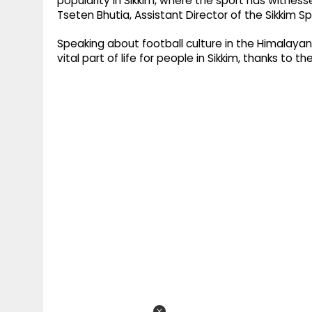
popularity in Sikkim, where the sport has witness
Tseten Bhutia, Assistant Director of the Sikkim 
Speaking about football culture in the Himalay
vital part of life for people in Sikkim, thanks to 