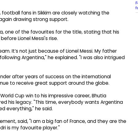
F
f
football fans in Sikkim are closely watching the
again drawing strong support.
 one of the favourites for the title, stating that his
fore Lionel Messi's rise.
eam. It’s not just because of Lionel Messi. My father
ollowing Argentina," he explained. "I was also intrigued
der after years of success on the international
nue to receive great support around the globe.
orld Cup win to his impressive career, Bhutia
red his legacy. "This time, everybody wants Argentina
d everything," he said.
ement, said, "I am a big fan of France, and they are the
dri is my favourite player."