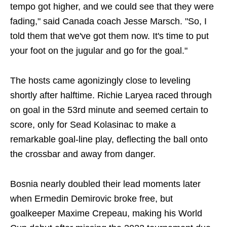
tempo got higher, and we could see that they were
fading," said Canada ​coach Jesse Marsch. "So, I
told them that we've got them now. It's time to put
your foot on the jugular and go for the goal."
The hosts came agonizingly close to leveling
shortly after halftime. Richie Laryea raced through
on goal in the 53rd minute and seemed certain to
score, only for Sead Kolasinac to make a
remarkable goal-line play, deflecting the ball onto
the crossbar and away from danger.
Bosnia nearly doubled their lead moments later
when Ermedin Demirovic broke free, but
goalkeeper Maxime Crepeau, making his World