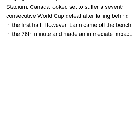
Stadium, Canada looked set to suffer a seventh
consecutive World Cup defeat after falling behind
in the first half. However, Larin came off the bench
in the 76th minute and made an immediate impact.