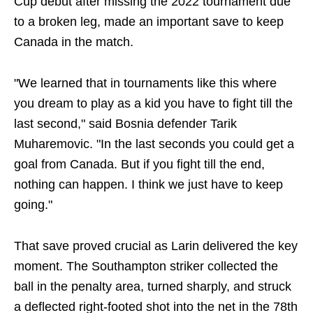
Cup debut after missing the 2022 tournament due
to a broken leg, made an important save to keep
Canada in the match.
"We learned that in tournaments like this where
you dream to play as a kid you have to fight till the
last second," said Bosnia defender Tarik
Muharemovic. "In the last seconds you could get a
goal from Canada. But if you fight till the end,
nothing can happen. I think we just have to keep
going."
That save proved crucial as Larin delivered the key
moment. The Southampton striker collected the
ball in the penalty area, turned sharply, and struck
a deflected right-footed shot into the net in the 78th