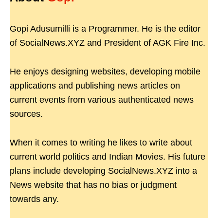
Gopi Adusumilli is a Programmer. He is the editor
of SocialNews.XYZ and President of AGK Fire Inc.
He enjoys designing websites, developing mobile
applications and publishing news articles on
current events from various authenticated news
sources.
When it comes to writing he likes to write about
current world politics and Indian Movies. His future
plans include developing SocialNews.XYZ into a
News website that has no bias or judgment
towards any.