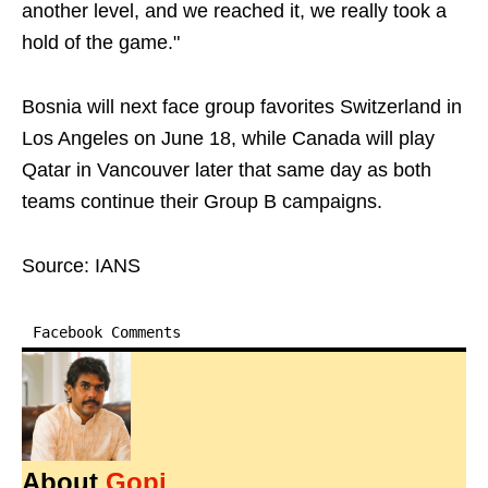
another level, ⁠and we ​reached it, we really took a
hold of the game."
Bosnia will next face group favorites Switzerland in
Los Angeles on June 18, while Canada will play
Qatar in Vancouver later that same day as both
teams continue their Group B campaigns.
Source: IANS
Facebook Comments
About
Gopi