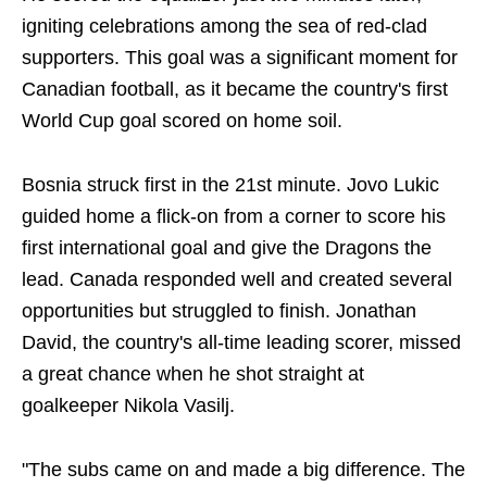
igniting celebrations among the sea of red-clad
supporters. This goal was a significant moment for
Canadian football, as it became the country's first
World Cup goal scored on home soil.
Bosnia struck first in the 21st minute. Jovo Lukic
guided home a flick-on from a corner to score his
first international goal and give the Dragons the
lead. Canada responded well and created several
opportunities but struggled to finish. Jonathan
David, the country's all-time leading scorer, missed
a great chance when he shot straight at
goalkeeper Nikola Vasilj.
"The subs came on and made a big difference. The