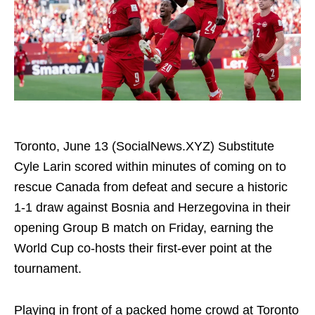
Toronto, June 13 (SocialNews.XYZ) Substitute
Cyle Larin scored within minutes of coming on to
rescue Canada from defeat and secure a historic
1-1 draw against Bosnia and Herzegovina in their
opening Group B match on Friday, earning the
World Cup co-hosts their first-ever point at the
tournament.
Playing in front of a packed home crowd at Toronto