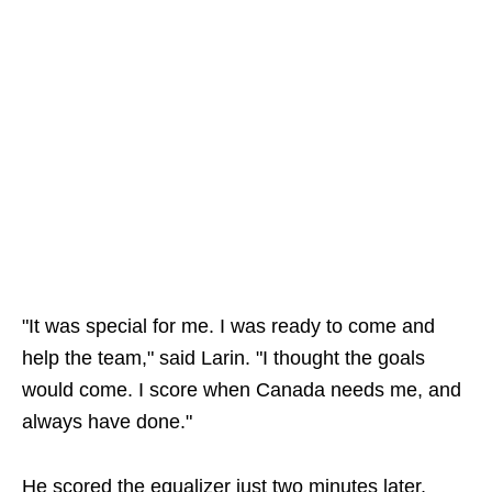
"It was special for me. I was ready to come and
help the team," said Larin. "I thought the goals
would come. I score when Canada needs me, and
always have done."
He scored the equalizer just two minutes later,