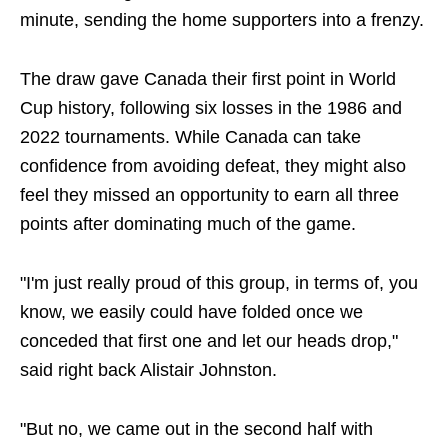
minute, sending the home supporters into a frenzy.
The draw gave Canada their first point in World
Cup history, following six losses in the 1986 and
2022 tournaments. While Canada can take
confidence from avoiding defeat, they might also
feel they missed an opportunity to earn all three
points after dominating much of the game.
"I'm just really proud of this group, in terms of, you
know, we easily could have folded once we
conceded that first one and let our heads drop,"
said right back Alistair Johnston.
"But no, we came out in the second half with