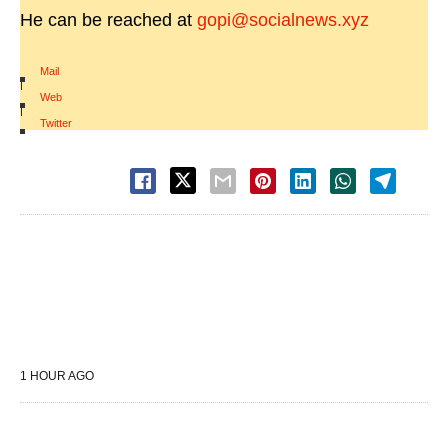
He can be reached at
gopi@socialnews.xyz
Mail
|
Web
|
Twitter
1 HOUR AGO