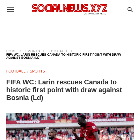
HOME
SPORTS
FOOTBALL
FIFA WC: LARIN RESCUES CANADA TO HISTORIC FIRST POINT WITH DRAW
AGAINST BOSNIA (LD)
FOOTBALL
SPORTS
FIFA WC: Larin rescues Canada to
historic first point with draw against
Bosnia (Ld)