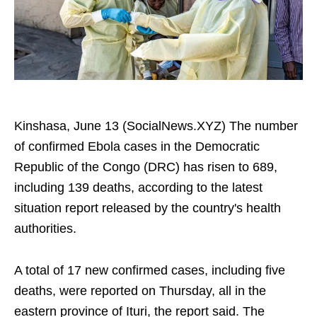
Kinshasa, June 13 (SocialNews.XYZ) The number
of confirmed Ebola cases in the Democratic
Republic of the Congo (DRC) has risen to 689,
including 139 deaths, according to the latest
situation report released by the country's health
authorities.
A total of 17 new confirmed cases, including five
deaths, were reported on Thursday, all in the
eastern province of Ituri, the report said. The