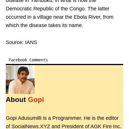
disease in Yambuku, in what is now the
Democratic Republic of the Congo. The latter
occurred in a village near the Ebola River, from
which the disease takes its name.
Source: IANS
Facebook Comments
About
Gopi
Gopi Adusumilli is a Programmer. He is the editor
of SocialNews.XYZ and President of AGK Fire Inc.