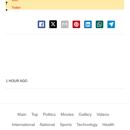
Web
|
Twitter
1 HOUR AGO
Main
Top
Politics
Movies
Gallery
Videos
International
National
Sports
Technology
Health