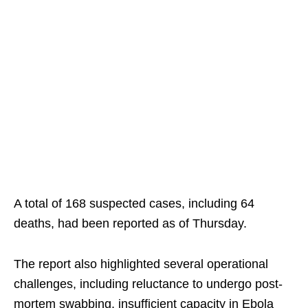
A total of 168 suspected cases, including 64
deaths, had been reported as of Thursday.
The report also highlighted several operational
challenges, including reluctance to undergo post-
mortem swabbing, insufficient capacity in Ebola