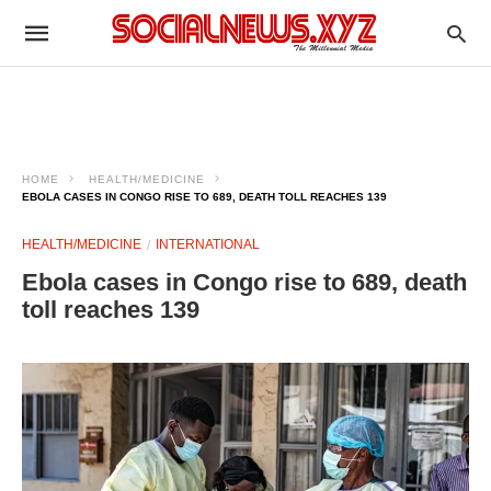
HOME
HEALTH/MEDICINE
EBOLA CASES IN CONGO RISE TO 689, DEATH TOLL REACHES 139
HEALTH/MEDICINE
INTERNATIONAL
Ebola cases in Congo rise to 689, death
toll reaches 139