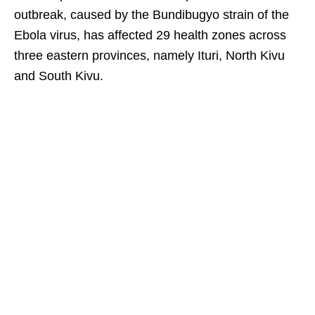
outbreak, caused by the Bundibugyo strain of the
Ebola virus, has affected 29 health zones across
three eastern provinces, namely Ituri, North Kivu
and South Kivu.