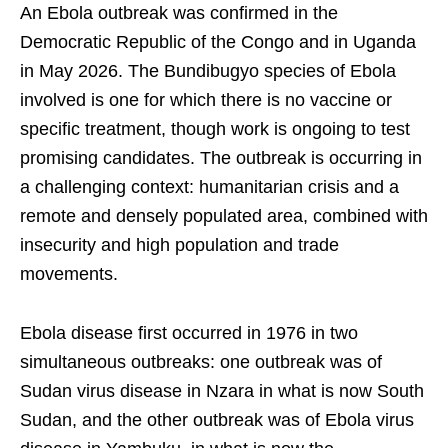
An Ebola outbreak was confirmed in the
Democratic Republic of the Congo and in Uganda
in May 2026. The Bundibugyo species of Ebola
involved is one for which there is no vaccine or
specific treatment, though work is ongoing to test
promising candidates. The outbreak is occurring in
a challenging context: humanitarian crisis and a
remote and densely populated area, combined with
insecurity and high population and trade
movements.
Ebola disease first occurred in 1976 in two
simultaneous outbreaks: one outbreak was of
Sudan virus disease in Nzara in what is now South
Sudan, and the other outbreak was of Ebola virus