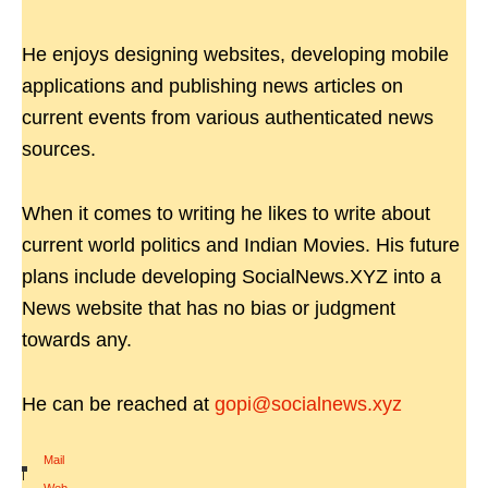
He enjoys designing websites, developing mobile
applications and publishing news articles on
current events from various authenticated news
sources.
When it comes to writing he likes to write about
current world politics and Indian Movies. His future
plans include developing SocialNews.XYZ into a
News website that has no bias or judgment
towards any.
He can be reached at
gopi@socialnews.xyz
Mail
|