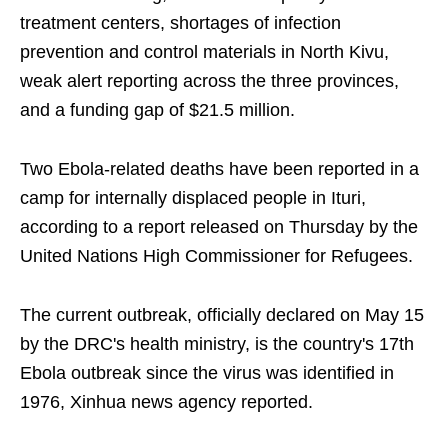
treatment centers, shortages of infection
prevention and control materials in North Kivu,
weak alert reporting across the three provinces,
and a funding gap of $21.5 million.
Two Ebola-related deaths have been reported in a
camp for internally displaced people in Ituri,
according to a report released on Thursday by the
United Nations High Commissioner for Refugees.
The current outbreak, officially declared on May 15
by the DRC's health ministry, is the country's 17th
Ebola outbreak since the virus was identified in
1976, Xinhua news agency reported.