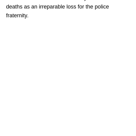
deaths as an irreparable loss for the police
fraternity.