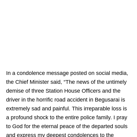
In a condolence message posted on social media,
the Chief Minister said, “The news of the untimely
demise of three Station House Officers and the
driver in the horrific road accident in Begusarai is
extremely sad and painful. This irreparable loss is
a profound shock to the entire police family. I pray
to God for the eternal peace of the departed souls
and express my deepest condolences to the