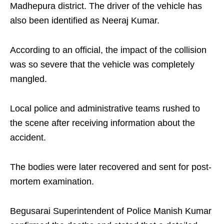
Madhepura district. The driver of the vehicle has
also been identified as Neeraj Kumar.
According to an official, the impact of the collision
was so severe that the vehicle was completely
mangled.
Local police and administrative teams rushed to
the scene after receiving information about the
accident.
The bodies were later recovered and sent for post-
mortem examination.
Begusarai Superintendent of Police Manish Kumar