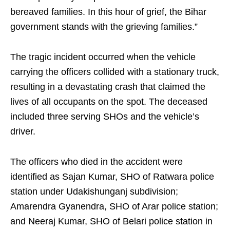
bereaved families. In this hour of grief, the Bihar
government stands with the grieving families.”
The tragic incident occurred when the vehicle
carrying the officers collided with a stationary truck,
resulting in a devastating crash that claimed the
lives of all occupants on the spot. The deceased
included three serving SHOs and the vehicle’s
driver.
The officers who died in the accident were
identified as Sajan Kumar, SHO of Ratwara police
station under Udakishunganj subdivision;
Amarendra Gyanendra, SHO of Arar police station;
and Neeraj Kumar, SHO of Belari police station in