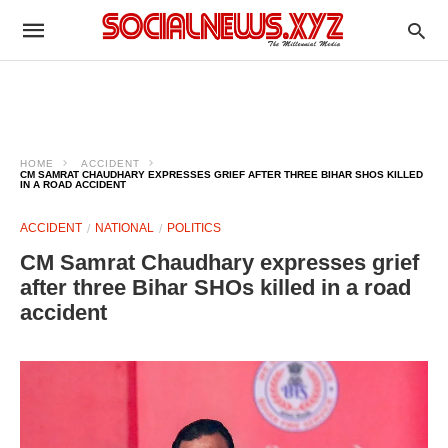
HOME
ACCIDENT
CM SAMRAT CHAUDHARY EXPRESSES GRIEF AFTER THREE BIHAR SHOS KILLED
IN A ROAD ACCIDENT
ACCIDENT
NATIONAL
POLITICS
CM Samrat Chaudhary expresses grief
after three Bihar SHOs killed in a road
accident