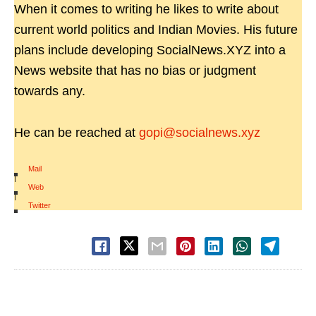
When it comes to writing he likes to write about
current world politics and Indian Movies. His future
plans include developing SocialNews.XYZ into a
News website that has no bias or judgment
towards any.
He can be reached at
gopi@socialnews.xyz
Mail
|
Web
|
Twitter