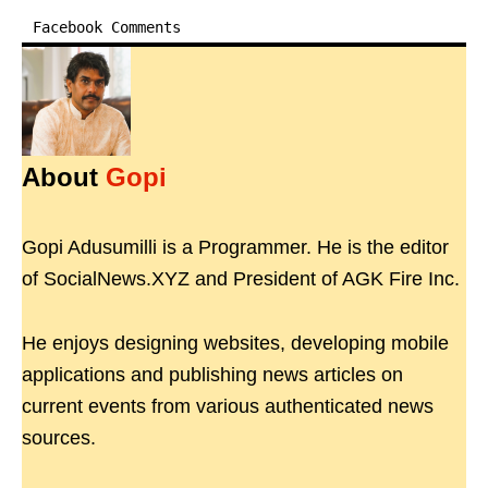
Facebook Comments
About
Gopi
Gopi Adusumilli is a Programmer. He is the editor
of SocialNews.XYZ and President of AGK Fire Inc.
He enjoys designing websites, developing mobile
applications and publishing news articles on
current events from various authenticated news
sources.