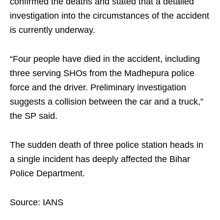
confirmed the deaths and stated that a detailed
investigation into the circumstances of the accident
is currently underway.
“Four people have died in the accident, including
three serving SHOs from the Madhepura police
force and the driver. Preliminary investigation
suggests a collision between the car and a truck,”
the SP said.
The sudden death of three police station heads in
a single incident has deeply affected the Bihar
Police Department.
Source: IANS