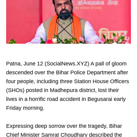
Patna, June 12 (SocialNews.XYZ) A pall of gloom
descended over the Bihar Police Department after
four people, including three Station House Officers
(SHOs) posted in Madhepura district, lost their
lives in a horrific road accident in Begusarai early
Friday morning.
Expressing deep sorrow over the tragedy, Bihar
Chief Minister Samrat Choudhary described the