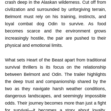
crash deep in the Alaskan wilderness. Cut off from
civilization and surrounded by unforgiving terrain,
Belmont must rely on his training, instincts, and
loyal combat dog Odin to survive. As food
becomes scarce and the environment grows
increasingly hostile, the pair are pushed to their
physical and emotional limits.
What sets Heart of the Beast apart from traditional
survival thrillers is its focus on the relationship
between Belmont and Odin. The trailer highlights
the deep trust and companionship shared by the
two as they navigate harsh weather conditions,
dangerous landscapes, and seemingly impossible
odds. Their journey becomes more than just a fight
for survival—it becomes a story about loyalty,