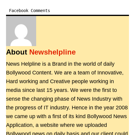
Facebook Comments
About
Newshelpline
News Helpline is a Brand in the world of daily
Bollywood Content. We are a team of Innovative,
Hard working and Creative people working in
media since last 15 years. We were the first to
sense the changing phase of News Industry with
the progress of IT industry. Hence in the year 2008
we came up with a first of its kind Bollywood News
Application, a website where we uploaded
Bollywood news on daily basis and our client could