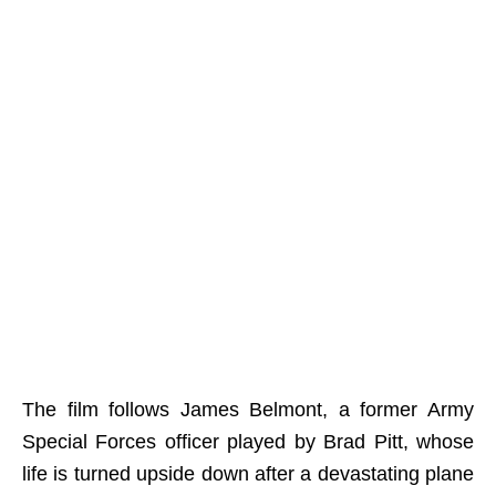
The film follows James Belmont, a former Army
Special Forces officer played by Brad Pitt, whose
life is turned upside down after a devastating plane