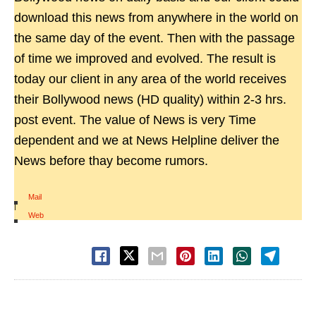
download this news from anywhere in the world on
the same day of the event. Then with the passage
of time we improved and evolved. The result is
today our client in any area of the world receives
their Bollywood news (HD quality) within 2-3 hrs.
post event. The value of News is very Time
dependent and we at News Helpline deliver the
News before thay become rumors.
Mail
|
Web