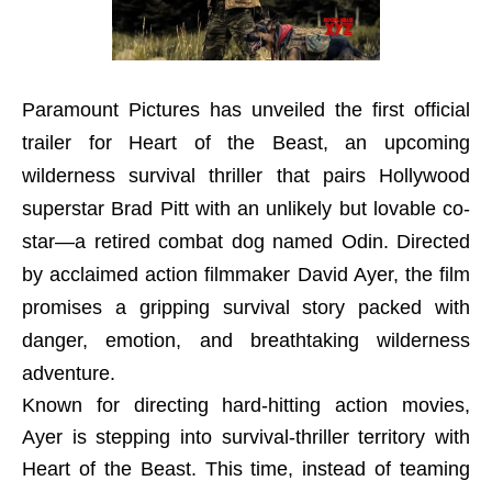
Paramount Pictures has unveiled the first official
trailer for Heart of the Beast, an upcoming
wilderness survival thriller that pairs Hollywood
superstar Brad Pitt with an unlikely but lovable co-
star—a retired combat dog named Odin. Directed
by acclaimed action filmmaker David Ayer, the film
promises a gripping survival story packed with
danger, emotion, and breathtaking wilderness
adventure.
Known for directing hard-hitting action movies,
Ayer is stepping into survival-thriller territory with
Heart of the Beast. This time, instead of teaming