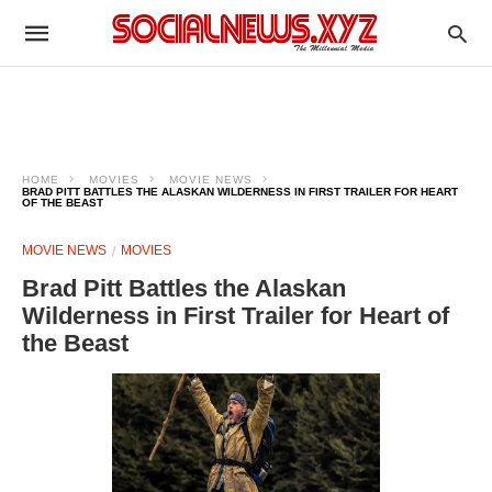
HOME
MOVIES
MOVIE NEWS
BRAD PITT BATTLES THE ALASKAN WILDERNESS IN FIRST TRAILER FOR HEART
OF THE BEAST
MOVIE NEWS
MOVIES
Brad Pitt Battles the Alaskan
Wilderness in First Trailer for Heart of
the Beast