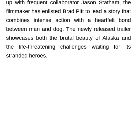
up with frequent collaborator Jason Statham, the
filmmaker has enlisted Brad Pitt to lead a story that
combines intense action with a heartfelt bond
between man and dog. The newly released trailer
showcases both the brutal beauty of Alaska and
the life-threatening challenges waiting for its
stranded heroes.