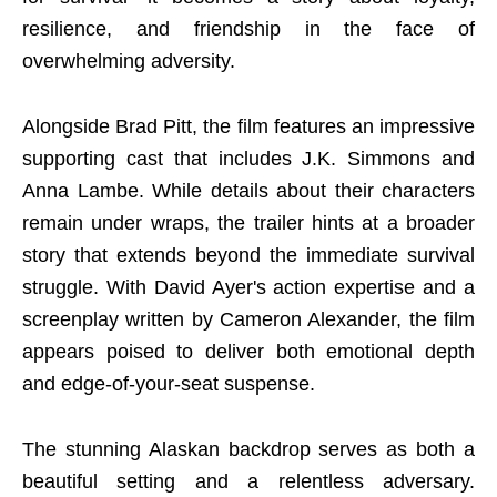
resilience, and friendship in the face of
overwhelming adversity.
Alongside Brad Pitt, the film features an impressive
supporting cast that includes J.K. Simmons and
Anna Lambe. While details about their characters
remain under wraps, the trailer hints at a broader
story that extends beyond the immediate survival
struggle. With David Ayer's action expertise and a
screenplay written by Cameron Alexander, the film
appears poised to deliver both emotional depth
and edge-of-your-seat suspense.
The stunning Alaskan backdrop serves as both a
beautiful setting and a relentless adversary.