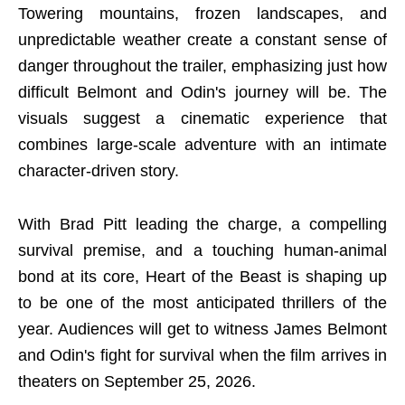
Towering mountains, frozen landscapes, and
unpredictable weather create a constant sense of
danger throughout the trailer, emphasizing just how
difficult Belmont and Odin's journey will be. The
visuals suggest a cinematic experience that
combines large-scale adventure with an intimate
character-driven story.
With Brad Pitt leading the charge, a compelling
survival premise, and a touching human-animal
bond at its core, Heart of the Beast is shaping up
to be one of the most anticipated thrillers of the
year. Audiences will get to witness James Belmont
and Odin's fight for survival when the film arrives in
theaters on September 25, 2026.