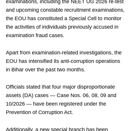
examinations, including the NEET UG 2026 re-test
and upcoming constable recruitment examinations,
the EOU has constituted a Special Cell to monitor
the activities of individuals previously accused in
examination fraud cases.
Apart from examination-related investigations, the
EOU has intensified its anti-corruption operations
in Bihar over the past two months.
Officials stated that four major disproportionate
assets (DA) cases — Case Nos. 06, 08, 09 and
10/2026 — have been registered under the
Prevention of Corruption Act.
Additionally, a new special branch has been