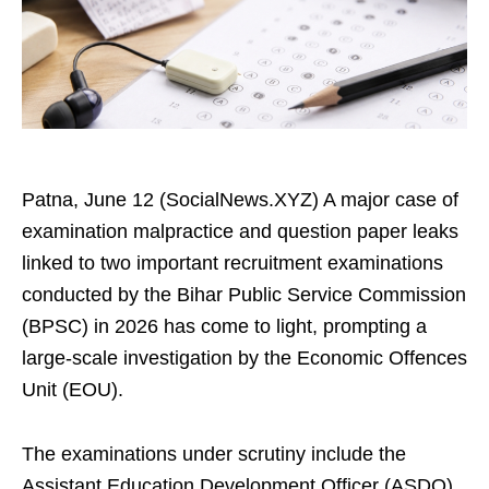
Patna, June 12 (SocialNews.XYZ) A major case of
examination malpractice and question paper leaks
linked to two important recruitment examinations
conducted by the Bihar Public Service Commission
(BPSC) in 2026 has come to light, prompting a
large-scale investigation by the Economic Offences
Unit (EOU).
The examinations under scrutiny include the
Assistant Education Development Officer (ASDO)