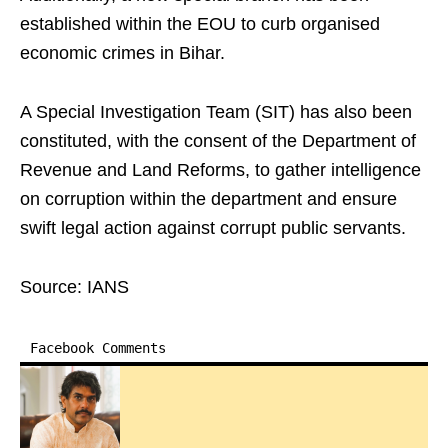
established within the EOU to curb organised
economic crimes in Bihar.
A Special Investigation Team (SIT) has also been
constituted, with the consent of the Department of
Revenue and Land Reforms, to gather intelligence
on corruption within the department and ensure
swift legal action against corrupt public servants.
Source: IANS
Facebook Comments