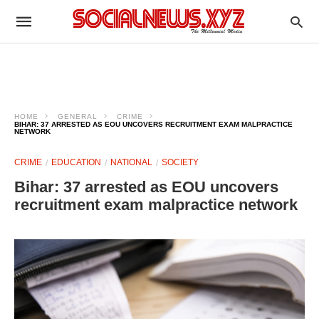
HOME
GENERAL
CRIME
BIHAR: 37 ARRESTED AS EOU UNCOVERS RECRUITMENT EXAM MALPRACTICE
NETWORK
CRIME
EDUCATION
NATIONAL
SOCIETY
Bihar: 37 arrested as EOU uncovers
recruitment exam malpractice network