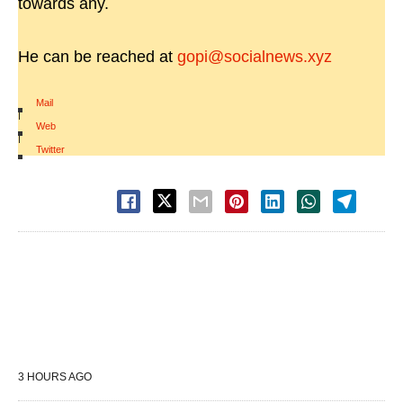
towards any.
He can be reached at
gopi@socialnews.xyz
Mail
|
Web
|
Twitter
3 HOURS AGO