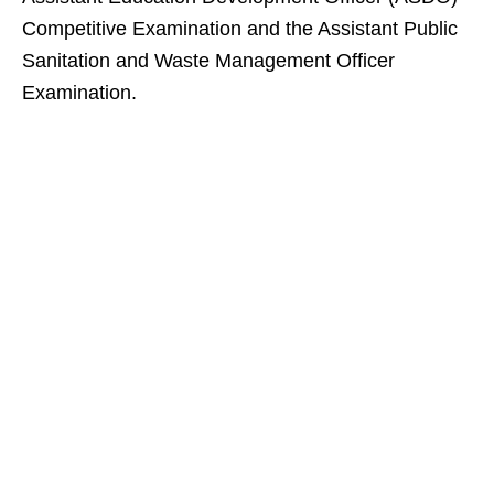
Competitive Examination and the Assistant Public
Sanitation and Waste Management Officer
Examination.