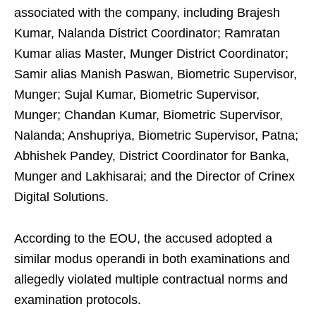
associated with the company, including Brajesh
Kumar, Nalanda District Coordinator; Ramratan
Kumar alias Master, Munger District Coordinator;
Samir alias Manish Paswan, Biometric Supervisor,
Munger; Sujal Kumar, Biometric Supervisor,
Munger; Chandan Kumar, Biometric Supervisor,
Nalanda; Anshupriya, Biometric Supervisor, Patna;
Abhishek Pandey, District Coordinator for Banka,
Munger and Lakhisarai; and the Director of Crinex
Digital Solutions.
According to the EOU, the accused adopted a
similar modus operandi in both examinations and
allegedly violated multiple contractual norms and
examination protocols.