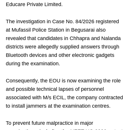
Educare Private Limited.
The investigation in Case No. 84/2026 registered
at Mufassil Police Station in Begusarai also
revealed that candidates in Chhapra and Nalanda
districts were allegedly supplied answers through
Bluetooth devices and other electronic gadgets
during the examination.
Consequently, the EOU is now examining the role
and possible technical lapses of personnel
associated with M/s ECIL, the company contracted
to install jammers at the examination centres.
To prevent future malpractice in major