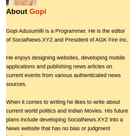
About
Gopi
Gopi Adusumilli is a Programmer. He is the editor
of SocialNews.XYZ and President of AGK Fire Inc.
He enjoys designing websites, developing mobile
applications and publishing news articles on
current events from various authenticated news
sources.
When it comes to writing he likes to write about
current world politics and Indian Movies. His future
plans include developing SocialNews.XYZ into a
News website that has no bias or judgment