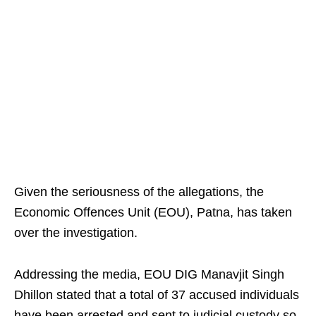
Given the seriousness of the allegations, the
Economic Offences Unit (EOU), Patna, has taken
over the investigation.
Addressing the media, EOU DIG Manavjit Singh
Dhillon stated that a total of 37 accused individuals
have been arrested and sent to judicial custody so