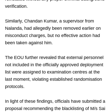
verification.
Similarly, Chandan Kumar, a supervisor from
Nalanda, had allegedly been removed earlier on
misconduct charges, but no effective action had
been taken against him.
The EOU further revealed that external personnel
not included in the officially approved deployment
list were assigned to examination centres at the
last moment, violating established randomisation
protocols.
In light of these findings, officials have submitted a
proposal recommending the blacklisting of M/s Sai