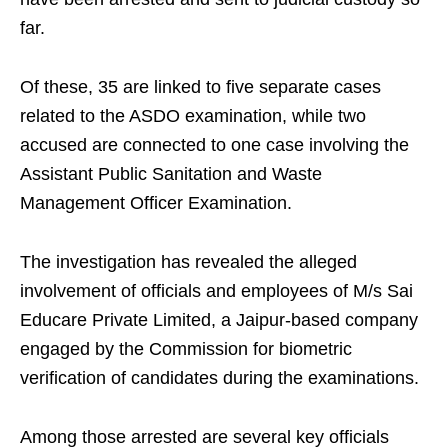
far.
Of these, 35 are linked to five separate cases
related to the ASDO examination, while two
accused are connected to one case involving the
Assistant Public Sanitation and Waste
Management Officer Examination.
The investigation has revealed the alleged
involvement of officials and employees of M/s Sai
Educare Private Limited, a Jaipur-based company
engaged by the Commission for biometric
verification of candidates during the examinations.
Among those arrested are several key officials