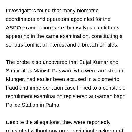
Investigators found that many biometric
coordinators and operators appointed for the
ASDO examination were themselves candidates
appearing in the same examination, constituting a
serious conflict of interest and a breach of rules.
The probe also uncovered that Sujal Kumar and
Samir alias Manish Paswan, who were arrested in
Munger, had earlier been accused in a biometric
fraud and impersonation case linked to a constable
recruitment examination registered at Gardanibagh
Police Station in Patna.
Despite the allegations, they were reportedly
reinstated without any proper criminal background