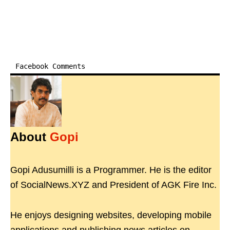
Facebook Comments
About
Gopi
Gopi Adusumilli is a Programmer. He is the editor
of SocialNews.XYZ and President of AGK Fire Inc.
He enjoys designing websites, developing mobile