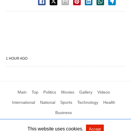
1 HOUR AGO
Main
Top
Politics
Movies
Gallery
Videos
International
National
Sports
Technology
Health
Business
This website uses cookies.
Accept
All Rights Reserved by Social News XYZ
View Non-AMP Version