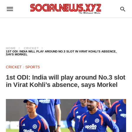
HOME
CRICKET
1ST ODI: INDIA WILL PLAY AROUND NO.3 SLOT IN VIRAT KOHLI’S ABSENCE,
SAYS MORKEL
CRICKET
SPORTS
1st ODI: India will play around No.3 slot
in Virat Kohli’s absence, says Morkel