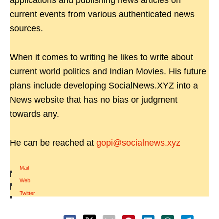
applications and publishing news articles on
current events from various authenticated news
sources.
When it comes to writing he likes to write about
current world politics and Indian Movies. His future
plans include developing SocialNews.XYZ into a
News website that has no bias or judgment
towards any.
He can be reached at
gopi@socialnews.xyz
Mail
|
Web
|
Twitter