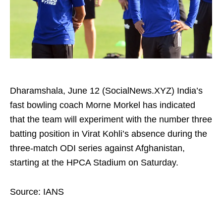
Dharamshala, June 12 (SocialNews.XYZ) India’s
fast bowling coach Morne Morkel has indicated
that the team will experiment with the number three
batting position in Virat Kohli’s absence during the
three‑match ODI series against Afghanistan,
starting at the HPCA Stadium on Saturday.
Source: IANS