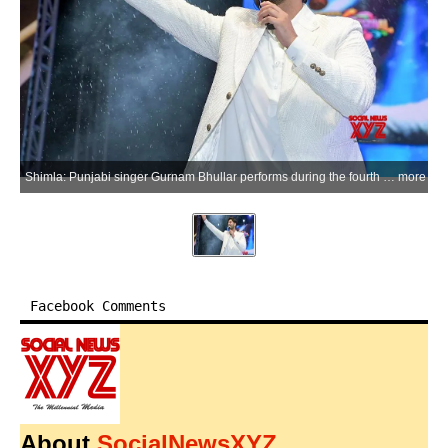
Shimla: Punjabi singer Gurnam Bhullar performs during the fourth cultural evening of the International Shimla Summer Festival 2026 at the historic Ridge Maidan, in Shimla, Himachal Pradesh, on Thursday, June 11, 2026. (Photo: IANS)
more
Facebook Comments
About
SocialNewsXYZ