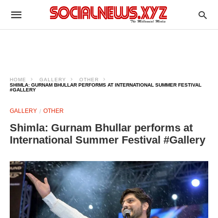
HOME
GALLERY
OTHER
SHIMLA: GURNAM BHULLAR PERFORMS AT INTERNATIONAL SUMMER FESTIVAL
#GALLERY
GALLERY
OTHER
Shimla: Gurnam Bhullar performs at
International Summer Festival #Gallery