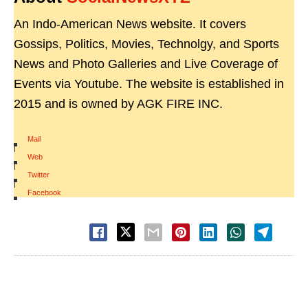
An Indo-American News website. It covers
Gossips, Politics, Movies, Technolgy, and Sports
News and Photo Galleries and Live Coverage of
Events via Youtube. The website is established in
2015 and is owned by AGK FIRE INC.
Mail
|
Web
|
Twitter
|
Facebook