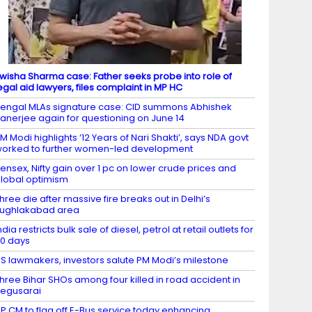
wisha Sharma case: Father seeks probe into role of
egal aid lawyers, files complaint in MP HC
engal MLAs signature case: CID summons Abhishek
anerjee again for questioning on June 14
M Modi highlights ‘12 Years of Nari Shakti’, says NDA govt
orked to further women-led development
ensex, Nifty gain over 1 pc on lower crude prices and
lobal optimism
hree die after massive fire breaks out in Delhi’s
ughlakabad area
ndia restricts bulk sale of diesel, petrol at retail outlets for
0 days
S lawmakers, investors salute PM Modi’s milestone
hree Bihar SHOs among four killed in road accident in
egusarai
P CM to flag off E-Bus service today enhancing