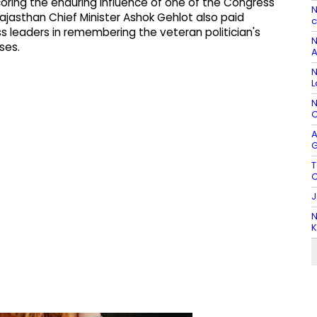
oring the enduring influence of one of the Congress
N
ajasthan Chief Minister Ashok Gehlot also paid
c
ss leaders in remembering the veteran politician's
N
ses.
A
N
L
N
C
A
G
T
C
J
N
K