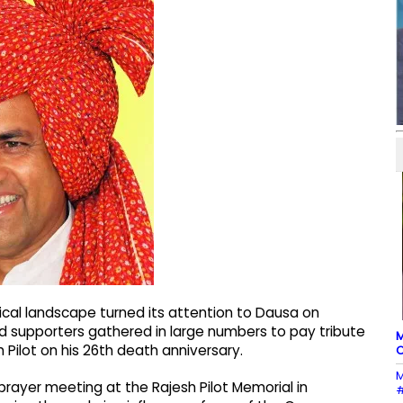
tical landscape turned its attention to Dausa on
d supporters gathered in large numbers to pay tribute
M
 Pilot on his 26th death anniversary.
C
M
rayer meeting at the Rajesh Pilot Memorial in
#