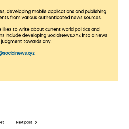
es, developing mobile applications and publishing
vents from various authenticated news sources.
 likes to write about current world politics and
lans include developing SocialNews.XYZ into a News
r judgment towards any.
@socialnews.xyz
ost
Next post