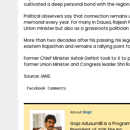
cultivated a deep personal bond with the region
Political observers say that connection remains 
memorial every year. For many in Dausa, Rajesh P
Union minister but also as a grassroots politicia
More than two decades after his passing, his leg
eastern Rajasthan and remains a rallying point f
Former Chief Minister Ashok Gehlot took to X to p
former Union Minister and Congress leader Shri Ra
Source: IANS
Facebook Comments
About
Gopi
Gopi Adusumilli is a Progra
President of AGK Fire Inc.