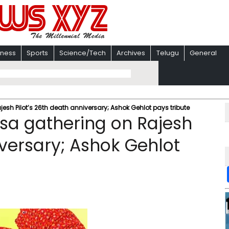
iness
Sports
Science/Tech
Archives
Telugu
General
esh Pilot’s 26th death anniversary; Ashok Gehlot pays tribute
usa gathering on Rajesh
iversary; Ashok Gehlot