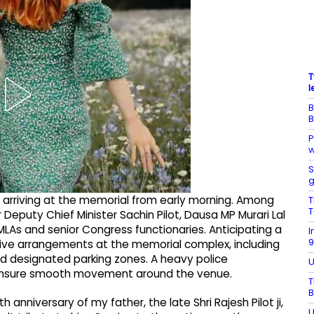
T
l
B
B
P
w
S
g
 arriving at the memorial from early morning. Among
T
T
Deputy Chief Minister Sachin Pilot, Dausa MP Murari Lal
LAs and senior Congress functionaries. Anticipating a
I
9
sive arrangements at the memorial complex, including
and designated parking zones. A heavy police
U
ensure smooth movement around the venue.
T
B
h anniversary of my father, the late Shri Rajesh Pilot ji,
U