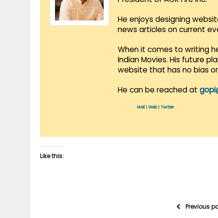
He enjoys designing websit
news articles on current e
When it comes to writing he
Indian Movies. His future p
website that has no bias o
He can be reached at
gopi
Mail
|
Web
|
Twitter
Like this:
Previous p