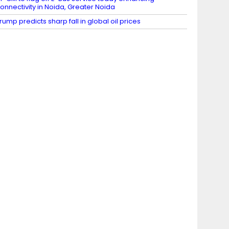
onnectivity in Noida, Greater Noida
rump predicts sharp fall in global oil prices