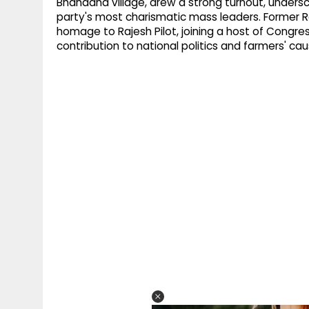
Bhandana village, drew a strong turnout, undersc
party's most charismatic mass leaders. Former R
homage to Rajesh Pilot, joining a host of Congre
contribution to national politics and farmers' cau