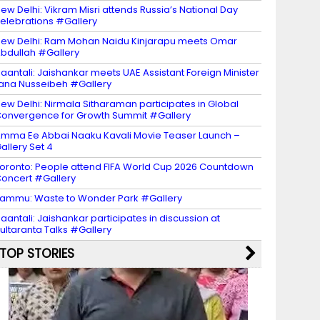
ew Delhi: Vikram Misri attends Russia’s National Day
elebrations #Gallery
ew Delhi: Ram Mohan Naidu Kinjarapu meets Omar
bdullah #Gallery
aantali: Jaishankar meets UAE Assistant Foreign Minister
ana Nusseibeh #Gallery
ew Delhi: Nirmala Sitharaman participates in Global
onvergence for Growth Summit #Gallery
mma Ee Abbai Naaku Kavali Movie Teaser Launch –
allery Set 4
oronto: People attend FIFA World Cup 2026 Countdown
oncert #Gallery
ammu: Waste to Wonder Park #Gallery
aantali: Jaishankar participates in discussion at
ultaranta Talks #Gallery
TOP STORIES