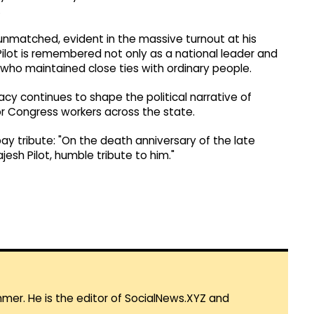
.
unmatched, evident in the massive turnout at his
ilot is remembered not only as a national leader and
n who maintained close ties with ordinary people.
acy continues to shape the political narrative of
or Congress workers across the state.
ay tribute: "On the death anniversary of the late
jesh Pilot, humble tribute to him."
mmer. He is the editor of SocialNews.XYZ and