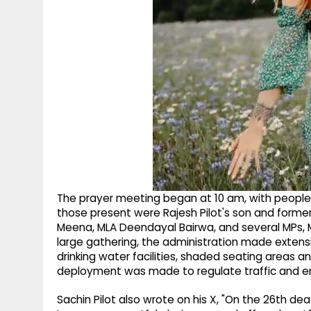
The prayer meeting began at 10 am, with people
those present were Rajesh Pilot's son and former 
Meena, MLA Deendayal Bairwa, and several MPs, M
large gathering, the administration made exten
drinking water facilities, shaded seating areas 
deployment was made to regulate traffic and 
Sachin Pilot also wrote on his X, "On the 26th deat