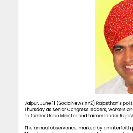
g
r
p
r
e
p
a
m
Jaipur, June 11 (SocialNews.XYZ) Rajasthan's poli
Thursday as senior Congress leaders, workers an
to former Union Minister and farmer leader Rajesh
The annual observance, marked by an interfaith p