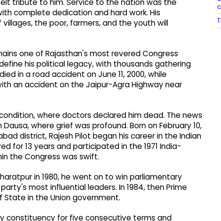
lt tribute to him. Service to the nation was the
c
d with complete dedication and hard work. His
T
 villages, the poor, farmers, and the youth will
remains one of Rajasthan's most revered Congress
efine his political legacy, with thousands gathering
 died in a road accident on June 11, 2000, while
 with an accident on the Jaipur-Agra Highway near
al condition, where doctors declared him dead. The news
n Dausa, where grief was profound. Born on February 10,
bad district, Rajesh Pilot began his career in the Indian
erved for 13 years and participated in the 1971 India-
thin the Congress was swift.
Bharatpur in 1980, he went on to win parliamentary
rty's most influential leaders. In 1984, then Prime
of State in the Union government.
y constituency for five consecutive terms and