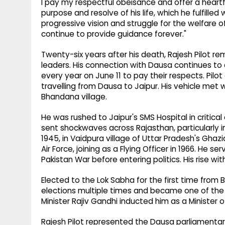
I pay my respectful obeisance and offer a heartfe
purpose and resolve of his life, which he fulfille
progressive vision and struggle for the welfare of
continue to provide guidance forever."
Twenty-six years after his death, Rajesh Pilot 
leaders. His connection with Dausa continues to d
every year on June 11 to pay their respects. Pilot
travelling from Dausa to Jaipur. His vehicle met
Bhandana village.
He was rushed to Jaipur's SMS Hospital in critic
sent shockwaves across Rajasthan, particularly i
1945, in Vaidpura village of Uttar Pradesh's Ghazia
Air Force, joining as a Flying Officer in 1966. He s
Pakistan War before entering politics. His rise wi
Elected to the Lok Sabha for the first time from 
elections multiple times and became one of the pa
Minister Rajiv Gandhi inducted him as a Minister 
Rajesh Pilot represented the Dausa parliamentar