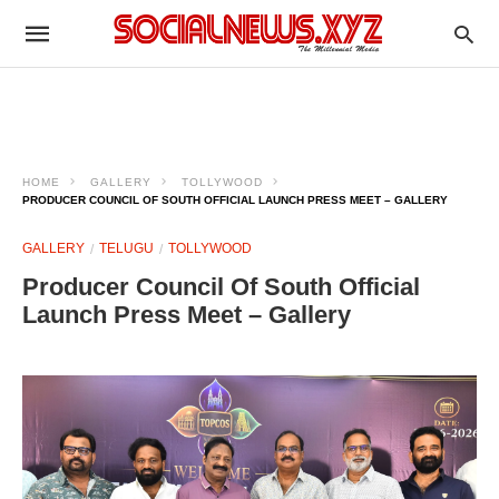
HOME
GALLERY
TOLLYWOOD
PRODUCER COUNCIL OF SOUTH OFFICIAL LAUNCH PRESS MEET – GALLERY
GALLERY
TELUGU
TOLLYWOOD
Producer Council Of South Official
Launch Press Meet – Gallery