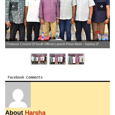
Producer Council Of South Official Launch Press Meet – Gallery (Photo:SocialNews.XYZ/NewsHelpline.com)
Facebook Comments
About
Harsha