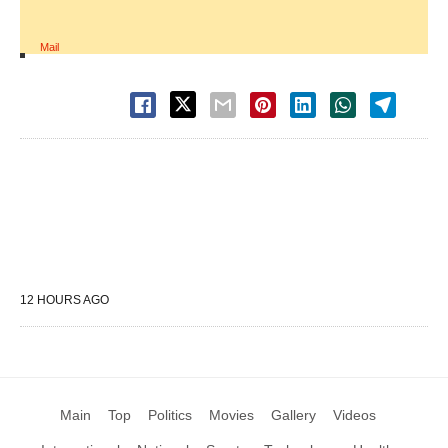
Mail
12 HOURS AGO
Main
Top
Politics
Movies
Gallery
Videos