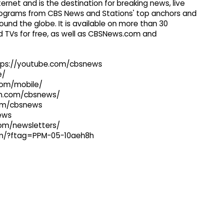
ernet and is the destination for breaking news, live
 programs from CBS News and Stations' top anchors and
ound the globe. It is available on more than 30
 TVs for free, as well as CBSNews.com and
ttps://youtube.com/cbsnews
e/
com/mobile/
ram.com/cbsnews/
com/cbsnews
news
com/newsletters/
com/?ftag=PPM-05-10aeh8h