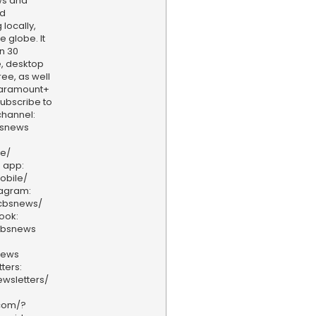
ws and
nd
locally,
e globe. It
n 30
, desktop
ee, as well
aramount+
 Subscribe to
hannel:
bsnews
ve/
 app:
obile/
tagram:
/cbsnews/
ook:
cbsnews
news
ters:
wsletters/
.com/?