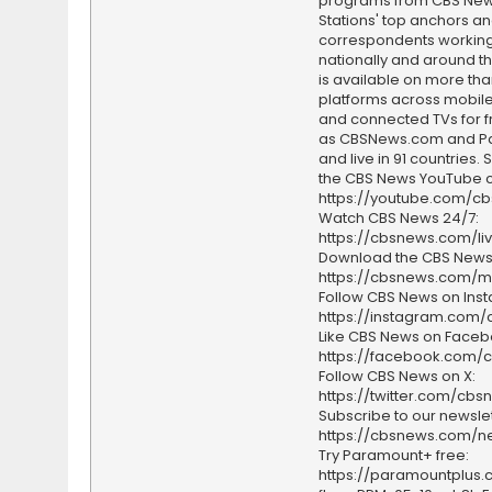
programs from CBS Ne
Stations' top anchors a
correspondents working 
nationally and around th
is available on more tha
platforms across mobile
and connected TVs for fr
as CBSNews.com and P
and live in 91 countries.
the CBS News YouTube c
https://youtube.com/c
Watch CBS News 24/7:
https://cbsnews.com/li
Download the CBS News
https://cbsnews.com/m
Follow CBS News on Ins
https://instagram.com
Like CBS News on Faceb
https://facebook.com/
Follow CBS News on X:
https://twitter.com/cbs
Subscribe to our newslet
https://cbsnews.com/ne
Try Paramount+ free:
https://paramountplus