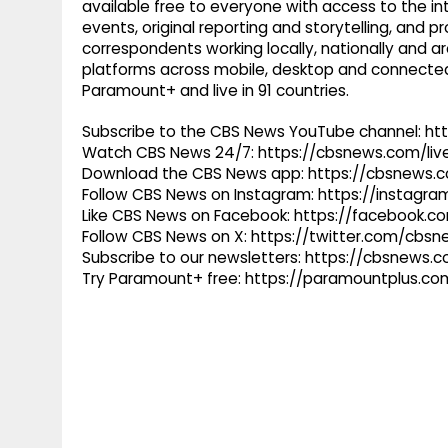
available free to everyone with access to the int
events, original reporting and storytelling, and
correspondents working locally, nationally and ar
platforms across mobile, desktop and connected
Paramount+ and live in 91 countries.
Subscribe to the CBS News YouTube channel: h
Watch CBS News 24/7: https://cbsnews.com/liv
Download the CBS News app: https://cbsnews.
Follow CBS News on Instagram: https://instag
Like CBS News on Facebook: https://facebook.
Follow CBS News on X: https://twitter.com/cbs
Subscribe to our newsletters: https://cbsnews.
Try Paramount+ free: https://paramountplus.