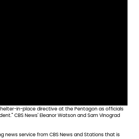
lter-in-place directive at the Pentagon as officials
cident." CBS News' Eleanor Watson and Sam Vinograd
g news service from CBS News and Stations that is