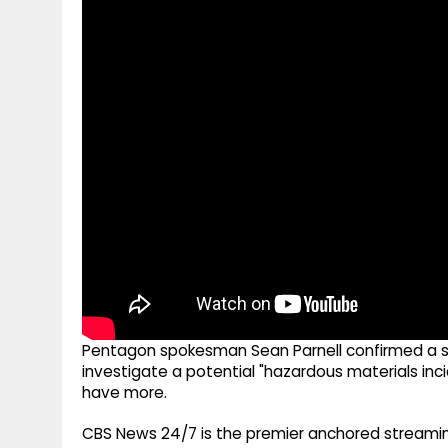
g
r
p
r
e
p
a
m
Pentagon spokesman Sean Parnell confirmed a she
investigate a potential "hazardous materials in
have more.
CBS News 24/7 is the premier anchored streamin