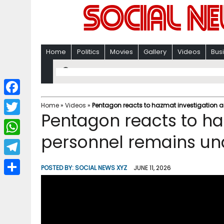
Home
Politics
Movies
Gallery
Videos
Bus
F
Home
»
Videos
»
Pentagon reacts to hazmat investigation 
Pentagon reacts to ha
a
T
c
personnel remains un
w
W
e
i
h
T
b
POSTED BY:
SOCIAL NEWS XYZ
JUNE 11, 2026
t
a
e
o
S
t
t
l
o
h
e
s
e
k
a
r
A