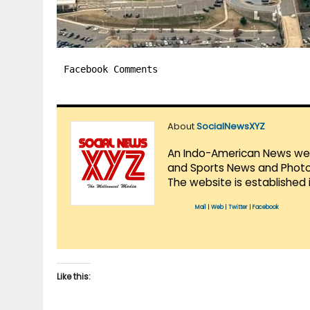
Facebook Comments
About
SocialNewsXYZ
An Indo-American News websi
and Sports News and Photo 
The website is established 
Mail
|
Web
|
Twitter
|
Facebook
Like this: