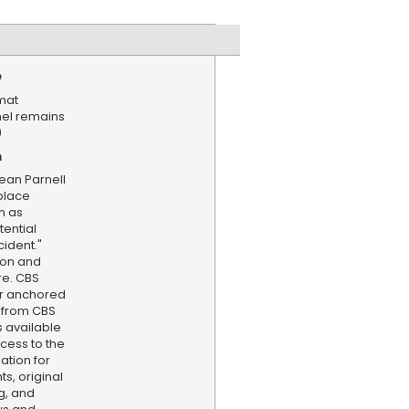
e
mat
nel remains
)
n
an Parnell
place
n as
tential
ident."
son and
e. CBS
er anchored
 from CBS
s available
cess to the
ation for
s, original
g, and