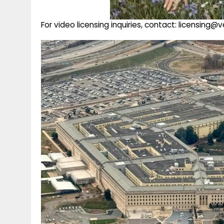
For video licensing inquiries, contact: licensing