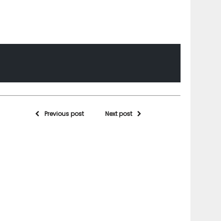
Previous post
Next post