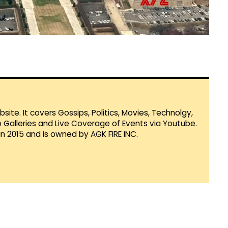
te. It covers Gossips, Politics, Movies, Technolgy,
Galleries and Live Coverage of Events via Youtube.
in 2015 and is owned by AGK FIRE INC.