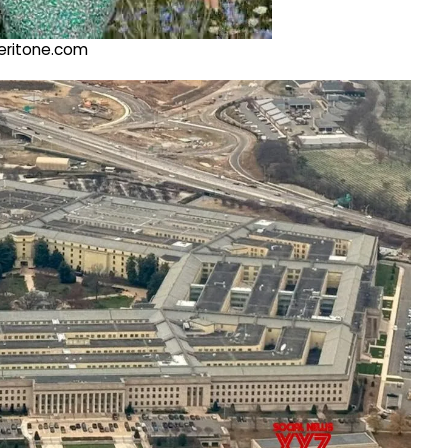
@veritone.com