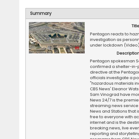
Summary
Titl
Pentagon reacts to haz
investigation as person
under lockdown (Video
Descriptio
Pentagon spokesman Se
confirmed a shelter-in-
directive at the Pentago
officials investigate a po
"hazardous materials inc
CBS News' Eleanor Wat
Sam Vinograd have mor
News 24/7 is the premi
streaming news service
News and Stations that i
free to everyone with ac
internet and is the destin
breaking news, live event
reporting and storytellin