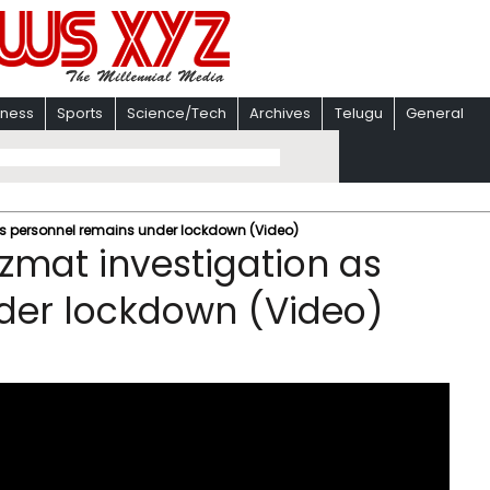
iness
Sports
Science/Tech
Archives
Telugu
General
as personnel remains under lockdown (Video)
zmat investigation as
der lockdown (Video)