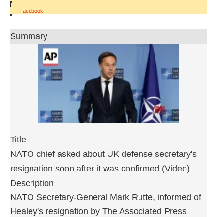
|
Facebook
Summary
Title
NATO chief asked about UK defense secretary's
resignation soon after it was confirmed (Video)
Description
NATO Secretary-General Mark Rutte, informed of
Healey's resignation by The Associated Press