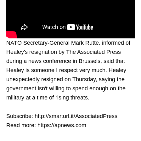
NATO Secretary-General Mark Rutte, informed of
Healey's resignation by The Associated Press
during a news conference in Brussels, said that
Healey is someone I respect very much. Healey
unexpectedly resigned on Thursday, saying the
government isn't willing to spend enough on the
military at a time of rising threats.
Subscribe: http://smarturl.it/AssociatedPress
Read more: https://apnews.com