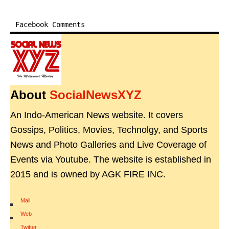
Facebook Comments
About
SocialNewsXYZ
An Indo-American News website. It covers
Gossips, Politics, Movies, Technolgy, and Sports
News and Photo Galleries and Live Coverage of
Events via Youtube. The website is established in
2015 and is owned by AGK FIRE INC.
Mail
|
Web
|
Twitter