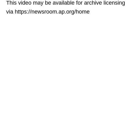
This video may be available for archive licensing
via https://newsroom.ap.org/home