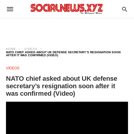
HOME
VIDEOS
NATO CHIEF ASKED ABOUT UK DEFENSE SECRETARY’S RESIGNATION SOON
AFTER IT WAS CONFIRMED (VIDEO)
VIDEOS
NATO chief asked about UK defense
secretary’s resignation soon after it
was confirmed (Video)