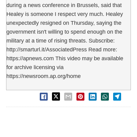
during a news conference in Brussels, said that
Healey is someone I respect very much. Healey
unexpectedly resigned on Thursday, saying the
government isn't willing to spend enough on the
military at a time of rising threats. Subscribe:
http://smarturl.it/AssociatedPress Read more:
https://apnews.com This video may be available
for archive licensing via
https://newsroom.ap.org/home