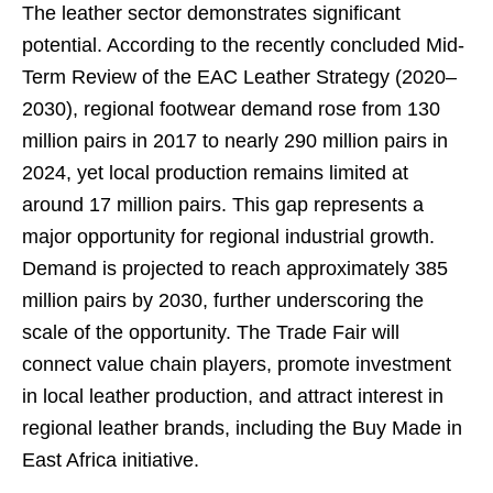
The leather sector demonstrates significant
potential. According to the recently concluded Mid-
Term Review of the EAC Leather Strategy (2020–
2030), regional footwear demand rose from 130
million pairs in 2017 to nearly 290 million pairs in
2024, yet local production remains limited at
around 17 million pairs. This gap represents a
major opportunity for regional industrial growth.
Demand is projected to reach approximately 385
million pairs by 2030, further underscoring the
scale of the opportunity. The Trade Fair will
connect value chain players, promote investment
in local leather production, and attract interest in
regional leather brands, including the Buy Made in
East Africa initiative.