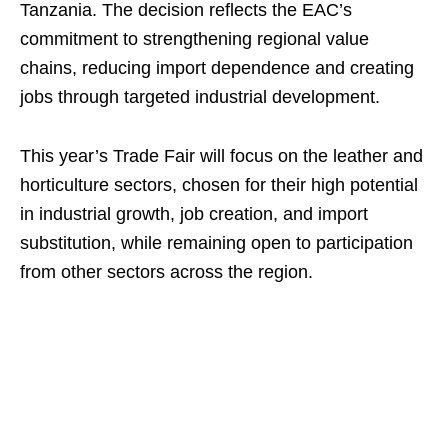
Tanzania. The decision reflects the EAC’s
commitment to strengthening regional value
chains, reducing import dependence and creating
jobs through targeted industrial development.
This year’s Trade Fair will focus on the leather and
horticulture sectors, chosen for their high potential
in industrial growth, job creation, and import
substitution, while remaining open to participation
from other sectors across the region.