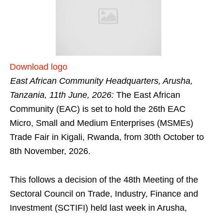
Download logo
East African Community Headquarters, Arusha,
Tanzania, 11th June, 2026:
The East African
Community (EAC) is set to hold the 26th EAC
Micro, Small and Medium Enterprises (MSMEs)
Trade Fair in Kigali, Rwanda, from 30th October to
8th November, 2026.
This follows a decision of the 48th Meeting of the
Sectoral Council on Trade, Industry, Finance and
Investment (SCTIFI) held last week in Arusha,