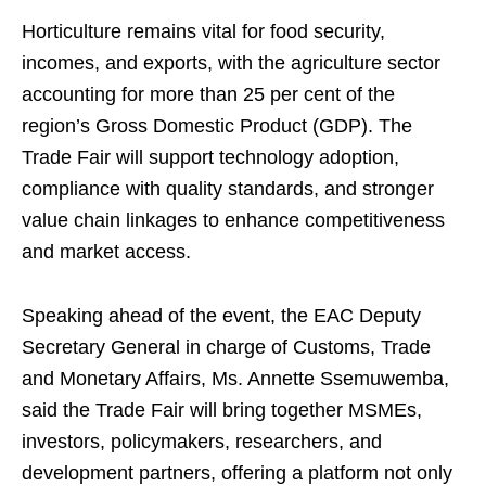
Horticulture remains vital for food security,
incomes, and exports, with the agriculture sector
accounting for more than 25 per cent of the
region’s Gross Domestic Product (GDP). The
Trade Fair will support technology adoption,
compliance with quality standards, and stronger
value chain linkages to enhance competitiveness
and market access.
Speaking ahead of the event, the EAC Deputy
Secretary General in charge of Customs, Trade
and Monetary Affairs, Ms. Annette Ssemuwemba,
said the Trade Fair will bring together MSMEs,
investors, policymakers, researchers, and
development partners, offering a platform not only