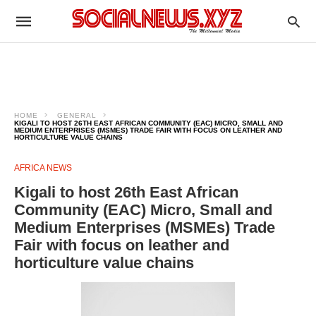
HOME
GENERAL
KIGALI TO HOST 26TH EAST AFRICAN COMMUNITY (EAC) MICRO, SMALL AND
MEDIUM ENTERPRISES (MSMES) TRADE FAIR WITH FOCUS ON LEATHER AND
HORTICULTURE VALUE CHAINS
AFRICA NEWS
Kigali to host 26th East African
Community (EAC) Micro, Small and
Medium Enterprises (MSMEs) Trade
Fair with focus on leather and
horticulture value chains