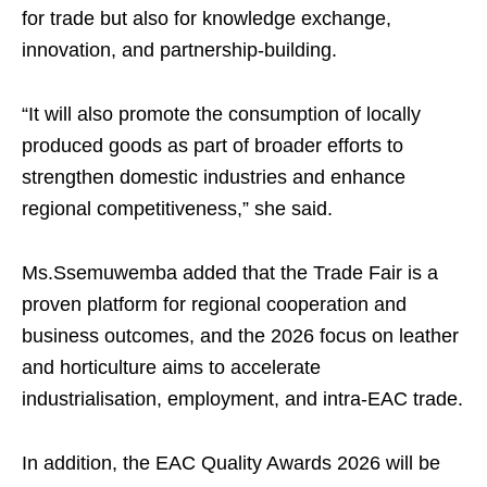
for trade but also for knowledge exchange,
innovation, and partnership-building.
“It will also promote the consumption of locally
produced goods as part of broader efforts to
strengthen domestic industries and enhance
regional competitiveness,” she said.
Ms.Ssemuwemba added that the Trade Fair is a
proven platform for regional cooperation and
business outcomes, and the 2026 focus on leather
and horticulture aims to accelerate
industrialisation, employment, and intra-EAC trade.
In addition, the EAC Quality Awards 2026 will be