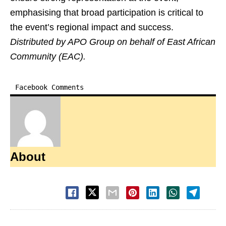
emphasising that broad participation is critical to
the event’s regional impact and success.
Distributed by APO Group on behalf of East African
Community (EAC).
Facebook Comments
About