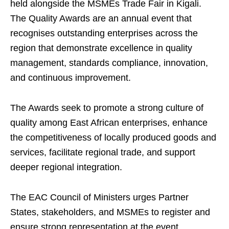
held alongside the MSMEs Trade Fair in Kigali.
The Quality Awards are an annual event that
recognises outstanding enterprises across the
region that demonstrate excellence in quality
management, standards compliance, innovation,
and continuous improvement.
The Awards seek to promote a strong culture of
quality among East African enterprises, enhance
the competitiveness of locally produced goods and
services, facilitate regional trade, and support
deeper regional integration.
The EAC Council of Ministers urges Partner
States, stakeholders, and MSMEs to register and
ensure strong representation at the event,