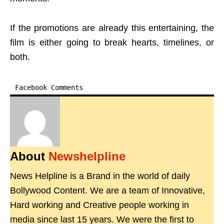
If the promotions are already this entertaining, the
film is either going to break hearts, timelines, or
both.
Facebook Comments
About
Newshelpline
News Helpline is a Brand in the world of daily
Bollywood Content. We are a team of Innovative,
Hard working and Creative people working in
media since last 15 years. We were the first to