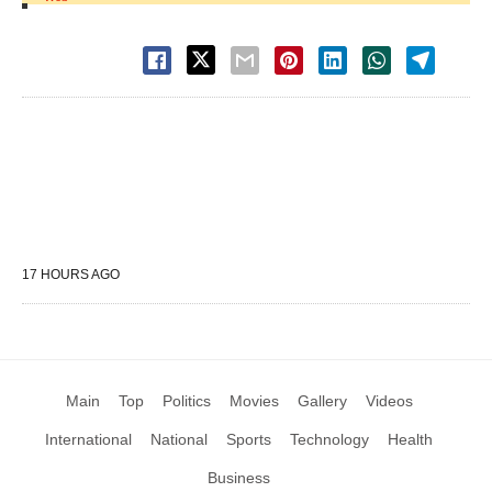
17 HOURS AGO
Main
Top
Politics
Movies
Gallery
Videos
International
National
Sports
Technology
Health
Business