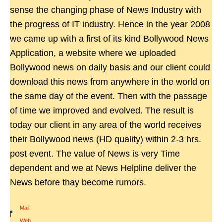
sense the changing phase of News Industry with
the progress of IT industry. Hence in the year 2008
we came up with a first of its kind Bollywood News
Application, a website where we uploaded
Bollywood news on daily basis and our client could
download this news from anywhere in the world on
the same day of the event. Then with the passage
of time we improved and evolved. The result is
today our client in any area of the world receives
their Bollywood news (HD quality) within 2-3 hrs.
post event. The value of News is very Time
dependent and we at News Helpline deliver the
News before thay become rumors.
Mail
|
Web