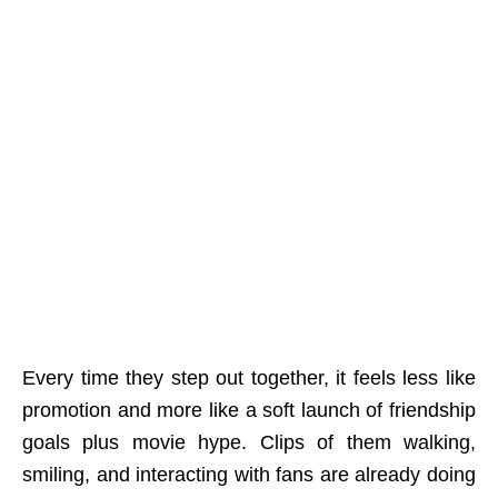
Every time they step out together, it feels less like
promotion and more like a soft launch of friendship
goals plus movie hype. Clips of them walking,
smiling, and interacting with fans are already doing