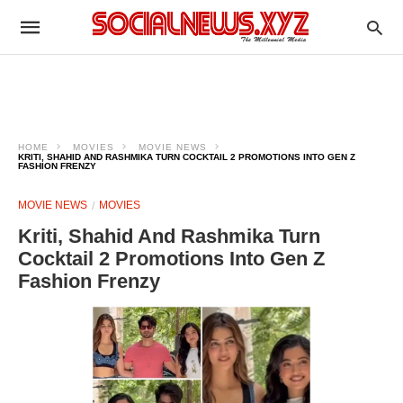
HOME
MOVIES
MOVIE NEWS
KRITI, SHAHID AND RASHMIKA TURN COCKTAIL 2 PROMOTIONS INTO GEN Z
FASHION FRENZY
MOVIE NEWS
MOVIES
Kriti, Shahid And Rashmika Turn
Cocktail 2 Promotions Into Gen Z
Fashion Frenzy