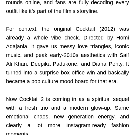
rounds online, and fans are fully decoding every
outfit like it’s part of the film’s storyline.
For context, the original Cocktail (2012) was
already a whole vibe check. Directed by Homi
Adajania, it gave us messy love triangles, iconic
music, and peak early-2010s aesthetics with Saif
Ali Khan, Deepika Padukone, and Diana Penty. It
turned into a surprise box office win and basically
became a pop culture mood board for that era.
Now Cocktail 2 is coming in as a spiritual sequel
with a fresh trio and a modern glow-up. Same
emotional chaos, new generation energy, and
clearly a lot more Instagram-ready fashion
moments.