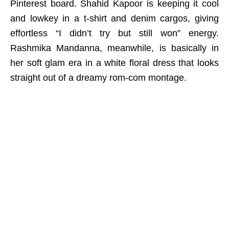
Pinterest board. Shahid Kapoor is keeping it cool
and lowkey in a t-shirt and denim cargos, giving
effortless “I didn’t try but still won” energy.
Rashmika Mandanna, meanwhile, is basically in
her soft glam era in a white floral dress that looks
straight out of a dreamy rom-com montage.