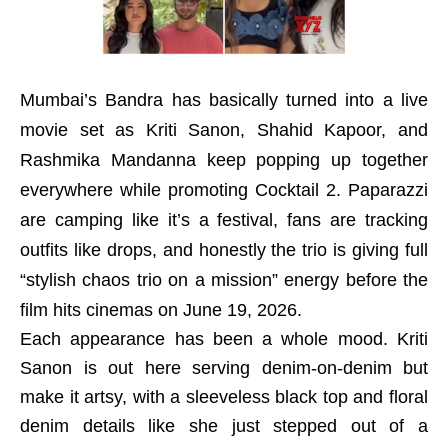
Mumbai’s Bandra has basically turned into a live
movie set as Kriti Sanon, Shahid Kapoor, and
Rashmika Mandanna keep popping up together
everywhere while promoting Cocktail 2. Paparazzi
are camping like it’s a festival, fans are tracking
outfits like drops, and honestly the trio is giving full
“stylish chaos trio on a mission” energy before the
film hits cinemas on June 19, 2026.
Each appearance has been a whole mood. Kriti
Sanon is out here serving denim-on-denim but
make it artsy, with a sleeveless black top and floral
denim details like she just stepped out of a