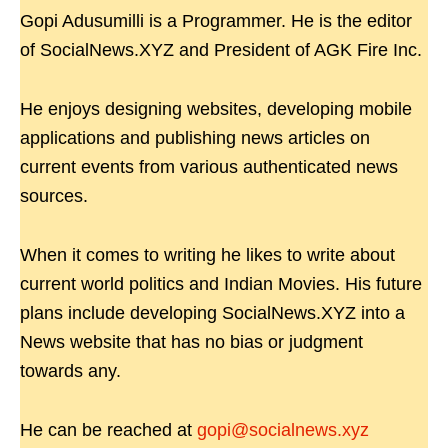
Gopi Adusumilli is a Programmer. He is the editor
of SocialNews.XYZ and President of AGK Fire Inc.
He enjoys designing websites, developing mobile
applications and publishing news articles on
current events from various authenticated news
sources.
When it comes to writing he likes to write about
current world politics and Indian Movies. His future
plans include developing SocialNews.XYZ into a
News website that has no bias or judgment
towards any.
He can be reached at
gopi@socialnews.xyz