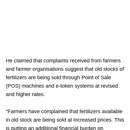
He claimed that complaints received from farmers
and farmer organisations suggest that old stocks of
fertilizers are being sold through Point of Sale
(POS) machines and e-token systems at revised
and higher rates.
"Farmers have complained that fertilizers available
in old stock are being sold at increased prices. This
is putting an additional financial burden on