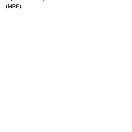
(MRP).