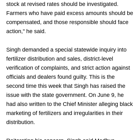
stock at revised rates should be investigated.
Farmers who have paid excess amounts should be
compensated, and those responsible should face
action," he said.
Singh demanded a special statewide inquiry into
fertilizer distribution and sales, district-level
verification of complaints, and strict action against
officials and dealers found guilty. This is the
second time this week that Singh has raised the
issue with the state government. On June 9, he
had also written to the Chief Minister alleging black
marketing of fertilizers and irregularities in their
distribution.