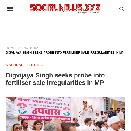
HOME
NATIONAL
DIGVIJAYA SINGH SEEKS PROBE INTO FERTILISER SALE IRREGULARITIES IN MP
NATIONAL
POLITICS
Digvijaya Singh seeks probe into
fertiliser sale irregularities in MP