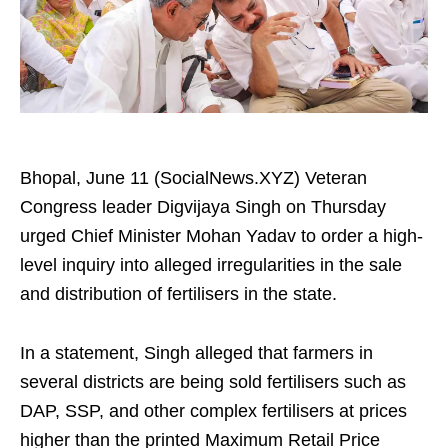
Bhopal, June 11 (SocialNews.XYZ) Veteran
Congress leader Digvijaya Singh on Thursday
urged Chief Minister Mohan Yadav to order a high-
level inquiry into alleged irregularities in the sale
and distribution of fertilisers in the state.
In a statement, Singh alleged that farmers in
several districts are being sold fertilisers such as
DAP, SSP, and other complex fertilisers at prices
higher than the printed Maximum Retail Price