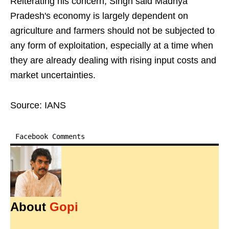
Reiterating his concern, Singh said Madhya
Pradesh's economy is largely dependent on
agriculture and farmers should not be subjected to
any form of exploitation, especially at a time when
they are already dealing with rising input costs and
market uncertainties.
Source: IANS
Facebook Comments
About
Gopi