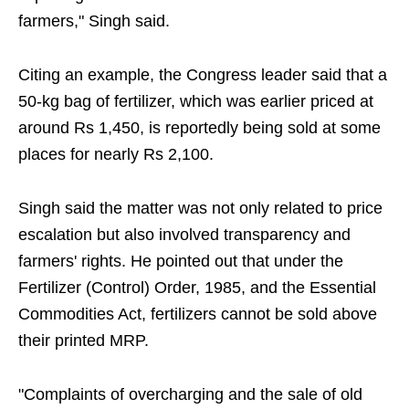
farmers," Singh said.
Citing an example, the Congress leader said that a
50-kg bag of fertilizer, which was earlier priced at
around Rs 1,450, is reportedly being sold at some
places for nearly Rs 2,100.
Singh said the matter was not only related to price
escalation but also involved transparency and
farmers' rights. He pointed out that under the
Fertilizer (Control) Order, 1985, and the Essential
Commodities Act, fertilizers cannot be sold above
their printed MRP.
"Complaints of overcharging and the sale of old