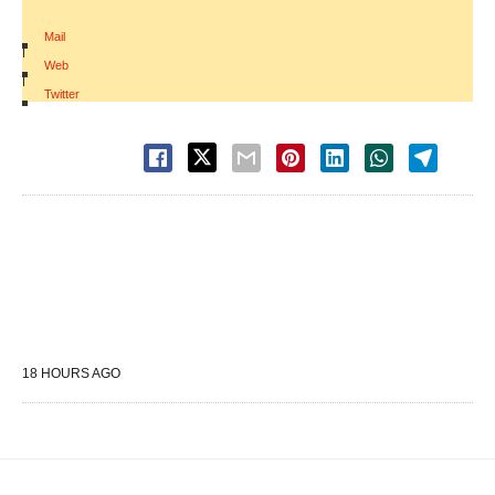
Mail
|
Web
|
Twitter
18 HOURS AGO