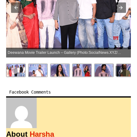
Deewana Movie Trailer Launch – Gallery (Photo:SocialNews.XYZ/NewsHelpline.com)
Facebook Comments
About
Harsha