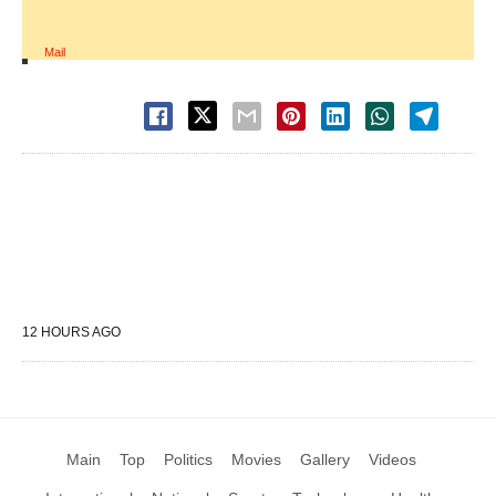
Mail
12 HOURS AGO
Main
Top
Politics
Movies
Gallery
Videos