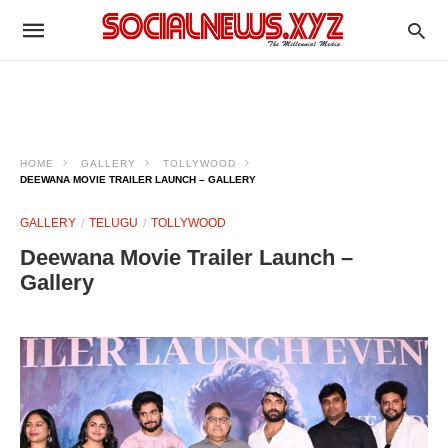
HOME
GALLERY
TOLLYWOOD
DEEWANA MOVIE TRAILER LAUNCH – GALLERY
GALLERY
TELUGU
TOLLYWOOD
Deewana Movie Trailer Launch –
Gallery