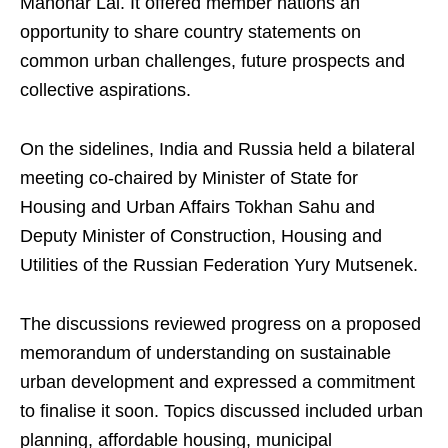
Manohar Lal. It offered member nations an
opportunity to share country statements on
common urban challenges, future prospects and
collective aspirations.
On the sidelines, India and Russia held a bilateral
meeting co-chaired by Minister of State for
Housing and Urban Affairs Tokhan Sahu and
Deputy Minister of Construction, Housing and
Utilities of the Russian Federation Yury Mutsenek.
The discussions reviewed progress on a proposed
memorandum of understanding on sustainable
urban development and expressed a commitment
to finalise it soon. Topics discussed included urban
planning, affordable housing, municipal