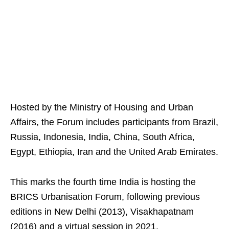
Hosted by the Ministry of Housing and Urban
Affairs, the Forum includes participants from Brazil,
Russia, Indonesia, India, China, South Africa,
Egypt, Ethiopia, Iran and the United Arab Emirates.
This marks the fourth time India is hosting the
BRICS Urbanisation Forum, following previous
editions in New Delhi (2013), Visakhapatnam
(2016) and a virtual session in 2021.