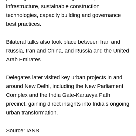
infrastructure, sustainable construction
technologies, capacity building and governance
best practices.
Bilateral talks also took place between Iran and
Russia, Iran and China, and Russia and the United
Arab Emirates.
Delegates later visited key urban projects in and
around New Delhi, including the New Parliament
Complex and the India Gate-Kartavya Path
precinct, gaining direct insights into India’s ongoing
urban transformation.
Source: IANS