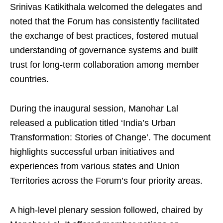
Srinivas Katikithala welcomed the delegates and
noted that the Forum has consistently facilitated
the exchange of best practices, fostered mutual
understanding of governance systems and built
trust for long-term collaboration among member
countries.
During the inaugural session, Manohar Lal
released a publication titled ‘India’s Urban
Transformation: Stories of Change’. The document
highlights successful urban initiatives and
experiences from various states and Union
Territories across the Forum’s four priority areas.
A high-level plenary session followed, chaired by