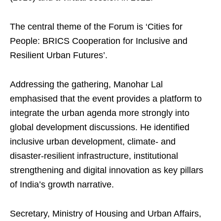
The central theme of the Forum is ‘Cities for
People: BRICS Cooperation for Inclusive and
Resilient Urban Futures’.
Addressing the gathering, Manohar Lal
emphasised that the event provides a platform to
integrate the urban agenda more strongly into
global development discussions. He identified
inclusive urban development, climate- and
disaster-resilient infrastructure, institutional
strengthening and digital innovation as key pillars
of India’s growth narrative.
Secretary, Ministry of Housing and Urban Affairs,