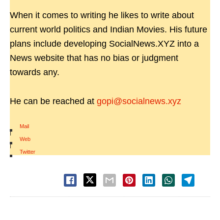
When it comes to writing he likes to write about
current world politics and Indian Movies. His future
plans include developing SocialNews.XYZ into a
News website that has no bias or judgment
towards any.
He can be reached at
gopi@socialnews.xyz
Mail
|
Web
|
Twitter