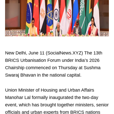
New Delhi, June 11 (SocialNews.XYZ) The 13th
BRICS Urbanisation Forum under India’s 2026
Chairship commenced on Thursday at Sushma
Swaraj Bhavan in the national capital.
Union Minister of Housing and Urban Affairs
Manohar Lal formally inaugurated the two-day
event, which has brought together ministers, senior
officials and urban experts from BRICS nations