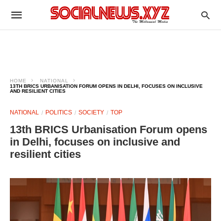
HOME
NATIONAL
13TH BRICS URBANISATION FORUM OPENS IN DELHI, FOCUSES ON INCLUSIVE
AND RESILIENT CITIES
NATIONAL
POLITICS
SOCIETY
TOP
13th BRICS Urbanisation Forum opens
in Delhi, focuses on inclusive and
resilient cities