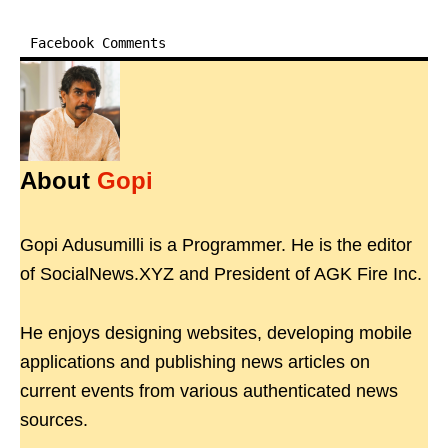
Facebook Comments
About
Gopi
Gopi Adusumilli is a Programmer. He is the editor
of SocialNews.XYZ and President of AGK Fire Inc.
He enjoys designing websites, developing mobile
applications and publishing news articles on
current events from various authenticated news
sources.