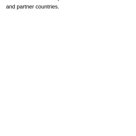
and partner countries.