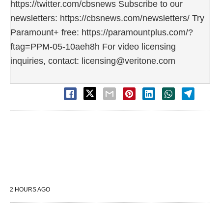
https://twitter.com/cbsnews Subscribe to our
newsletters: https://cbsnews.com/newsletters/ Try
Paramount+ free: https://paramountplus.com/?
ftag=PPM-05-10aeh8h For video licensing
inquiries, contact: licensing@veritone.com
2 HOURS AGO