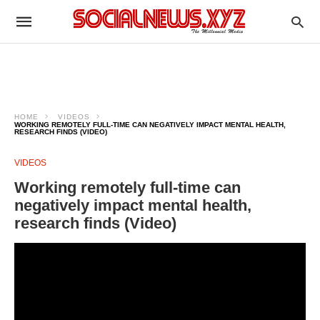
HOME
VIDEOS
WORKING REMOTELY FULL-TIME CAN NEGATIVELY IMPACT MENTAL HEALTH,
RESEARCH FINDS (VIDEO)
VIDEOS
Working remotely full-time can
negatively impact mental health,
research finds (Video)