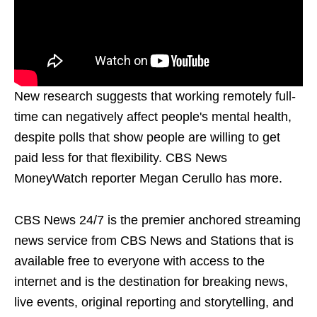
New research suggests that working remotely full-
time can negatively affect people's mental health,
despite polls that show people are willing to get
paid less for that flexibility. CBS News
MoneyWatch reporter Megan Cerullo has more.
CBS News 24/7 is the premier anchored streaming
news service from CBS News and Stations that is
available free to everyone with access to the
internet and is the destination for breaking news,
live events, original reporting and storytelling, and