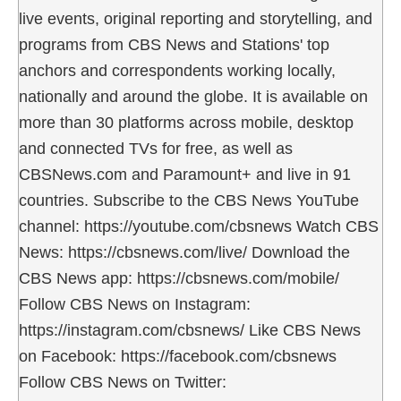
live events, original reporting and storytelling, and
programs from CBS News and Stations' top
anchors and correspondents working locally,
nationally and around the globe. It is available on
more than 30 platforms across mobile, desktop
and connected TVs for free, as well as
CBSNews.com and Paramount+ and live in 91
countries. Subscribe to the CBS News YouTube
channel: https://youtube.com/cbsnews Watch CBS
News: https://cbsnews.com/live/ Download the
CBS News app: https://cbsnews.com/mobile/
Follow CBS News on Instagram:
https://instagram.com/cbsnews/ Like CBS News
on Facebook: https://facebook.com/cbsnews
Follow CBS News on Twitter: