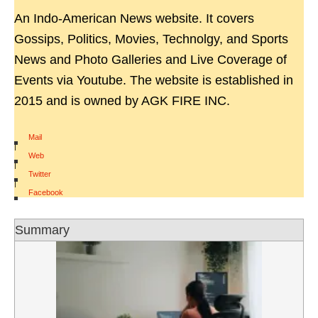
An Indo-American News website. It covers
Gossips, Politics, Movies, Technolgy, and Sports
News and Photo Galleries and Live Coverage of
Events via Youtube. The website is established in
2015 and is owned by AGK FIRE INC.
Mail
|
Web
|
Twitter
|
Facebook
Summary