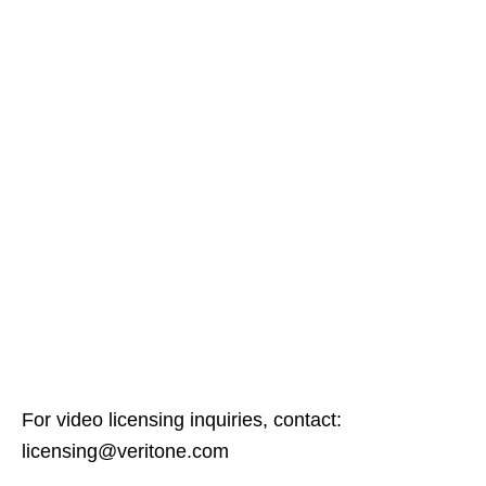
For video licensing inquiries, contact:
licensing@veritone.com