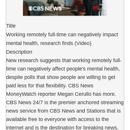
Title
Working remotely full-time can negatively impact
mental health, research finds (Video)
Description
New research suggests that working remotely full-
time can negatively affect people's mental health,
despite polls that show people are willing to get
paid less for that flexibility. CBS News
MoneyWatch reporter Megan Cerullo has more.
CBS News 24/7 is the premier anchored streaming
news service from CBS News and Stations that is
available free to everyone with access to the
internet and is the destination for breaking news,