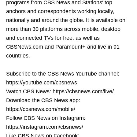
programs from CBS News and Stations' top
anchors and correspondents working locally,
nationally and around the globe. It is available on
more than 30 platforms across mobile, desktop
and connected TVs for free, as well as
CBSNews.com and Paramount+ and live in 91
countries.
Subscribe to the CBS News YouTube channel:
https://youtube.com/cbsnews
Watch CBS News: https://cbsnews.com/live/
Download the CBS News app:
https://cbsnews.com/mobile/
Follow CBS News on Instagram:
https://instagram.com/cbsnews/
Like CBS News on Facebook: