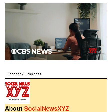
Facebook Comments
About
SocialNewsXYZ