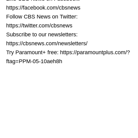
https://facebook.com/cbsnews
Follow CBS News on Twitter:
https://twitter.com/cbsnews
Subscribe to our newsletters:
https://cbsnews.com/newsletters/
Try Paramount+ free: https://paramountplus.com/?
ftag=PPM-05-10aeh8h