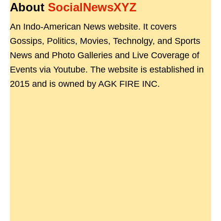
About
SocialNewsXYZ
An Indo-American News website. It covers
Gossips, Politics, Movies, Technolgy, and Sports
News and Photo Galleries and Live Coverage of
Events via Youtube. The website is established in
2015 and is owned by AGK FIRE INC.