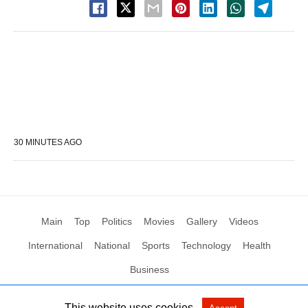
30 MINUTES AGO
Main
Top
Politics
Movies
Gallery
Videos
International
National
Sports
Technology
Health
Business
This website uses cookies.