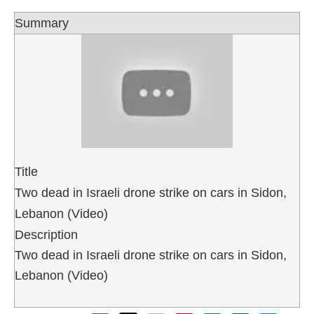
Summary
Title
Two dead in Israeli drone strike on cars in Sidon,
Lebanon (Video)
Description
Two dead in Israeli drone strike on cars in Sidon,
Lebanon (Video)