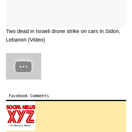
Two dead in Israeli drone strike on cars in Sidon,
Lebanon (Video)
Facebook Comments