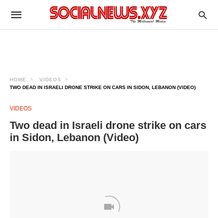
HOME
VIDEOS
TWO DEAD IN ISRAELI DRONE STRIKE ON CARS IN SIDON, LEBANON (VIDEO)
VIDEOS
Two dead in Israeli drone strike on cars
in Sidon, Lebanon (Video)