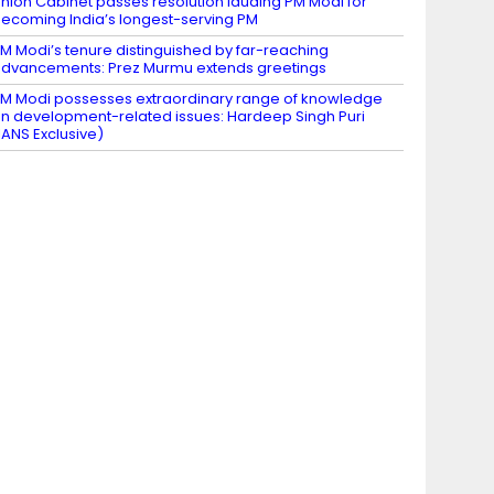
nion Cabinet passes resolution lauding PM Modi for
ecoming India’s longest-serving PM
M Modi’s tenure distinguished by far-reaching
dvancements: Prez Murmu extends greetings
M Modi possesses extraordinary range of knowledge
n development-related issues: Hardeep Singh Puri
IANS Exclusive)