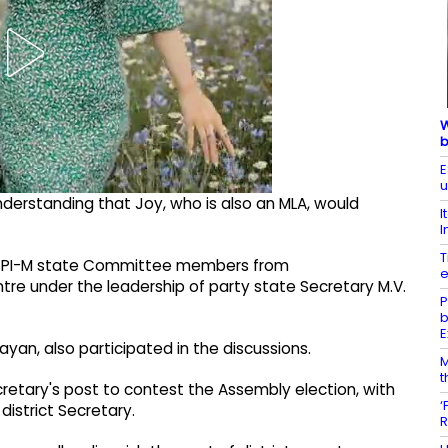
W
b
E
u
derstanding that Joy, who is also an MLA, would
I
I
T
f CPI-M state Committee members from
e
tre under the leadership of party state Secretary M.V.
P
b
E
ijayan, also participated in the discussions.
M
t
etary's post to contest the Assembly election, with
‘
district Secretary.
R