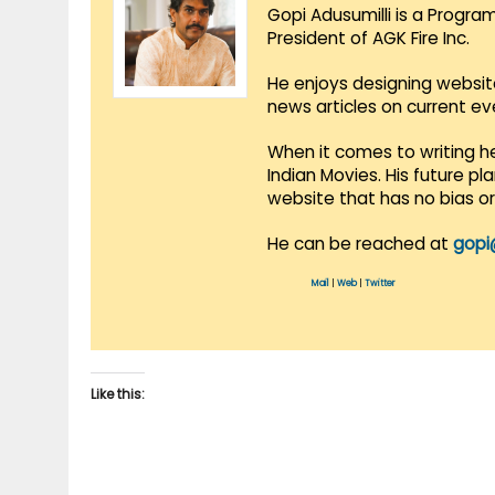
Gopi Adusumilli is a Progra
President of AGK Fire Inc.
He enjoys designing websit
news articles on current e
When it comes to writing he
Indian Movies. His future p
website that has no bias o
He can be reached at
gopi
Mail
|
Web
|
Twitter
Like this: