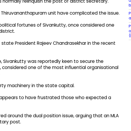
U
normally relinquish the post of district secretary.
b
he Thiruvananthapuram unit have complicated the issue.
P
a
 political fortunes of Sivankutty, once considered one
P
o
istrict.
(
 state President Rajeev Chandrasekhar in the recent
e, Sivankutty was reportedly keen to secure the
, considered one of the most influential organisational
.
rty machinery in the state capital.
y appears to have frustrated those who expected a
tred around the dual position issue, arguing that an MLA
tary post.