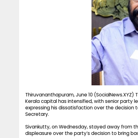
g
r
p
r
e
p
a
m
Thiruvananthapuram, June 10 (SocialNews.XYZ) Th
Kerala capital has intensified, with senior party 
expressing his dissatisfaction over the decision 
Secretary.
Sivankutty, on Wednesday, stayed away from the d
displeasure over the party’s decision to bring ba