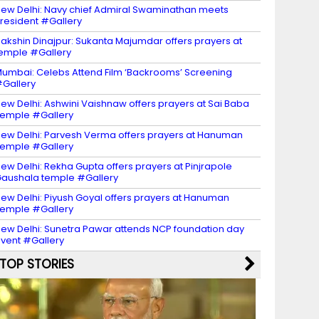
ew Delhi: Navy chief Admiral Swaminathan meets
resident #Gallery
akshin Dinajpur: Sukanta Majumdar offers prayers at
emple #Gallery
umbai: Celebs Attend Film ‘Backrooms’ Screening
Gallery
ew Delhi: Ashwini Vaishnaw offers prayers at Sai Baba
emple #Gallery
ew Delhi: Parvesh Verma offers prayers at Hanuman
emple #Gallery
ew Delhi: Rekha Gupta offers prayers at Pinjrapole
aushala temple #Gallery
ew Delhi: Piyush Goyal offers prayers at Hanuman
emple #Gallery
ew Delhi: Sunetra Pawar attends NCP foundation day
vent #Gallery
TOP STORIES