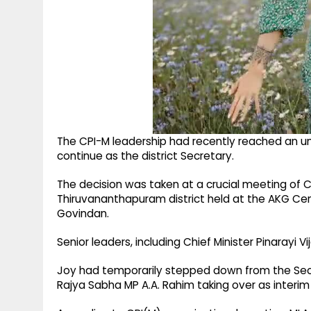
The CPI-M leadership had recently reached an un
continue as the district Secretary.
The decision was taken at a crucial meeting o
Thiruvananthapuram district held at the AKG Cen
Govindan.
Senior leaders, including Chief Minister Pinarayi V
Joy had temporarily stepped down from the Secr
Rajya Sabha MP A.A. Rahim taking over as interim 