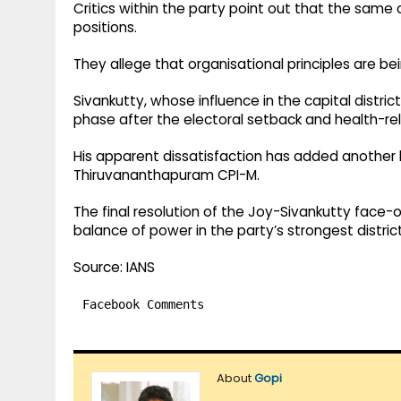
Critics within the party point out that the same
positions.
They allege that organisational principles are be
Sivankutty, whose influence in the capital distric
phase after the electoral setback and health-re
His apparent dissatisfaction has added another 
Thiruvananthapuram CPI-M.
The final resolution of the Joy-Sivankutty face-
balance of power in the party’s strongest district
Source: IANS
Facebook Comments
About
Gopi