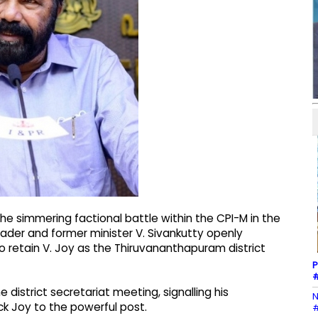
e simmering factional battle within the CPI-M in the
leader and former minister V. Sivankutty openly
to retain V. Joy as the Thiruvananthapuram district
P
#
istrict secretariat meeting, signalling his
N
ck Joy to the powerful post.
#