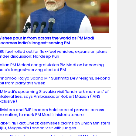
ishes pour in from across the world as PM Modi
ecomes India’s longest-serving PM
85 fuel rolled out for flex-fuel vehicles, expansion plans
nder discussion: Hardeep Puri
talian PM Meloni congratulates PM Modi on becoming
ndia’s longest-serving elected PM
rinamool Rajya Sabha MP Sushmita Dev resigns, second
xit from party this week
M Modi’s upcoming Slovakia visit ‘landmark moment’ of
ilateral ties, says Ambassador Robert Maxian (IANS
xclusive)
inisters and BJP leaders hold special prayers across
he nation, to mark PM Modi’s historic tenure
Fake’: PIB Fact Check dismisses claims on Union Ministers
ijiju, Meghwal’s London visit with judges