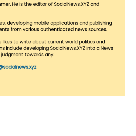
mmer. He is the editor of SocialNews.XYZ and
es, developing mobile applications and publishing
vents from various authenticated news sources.
 likes to write about current world politics and
lans include developing SocialNews.XYZ into a News
r judgment towards any.
@socialnews.xyz