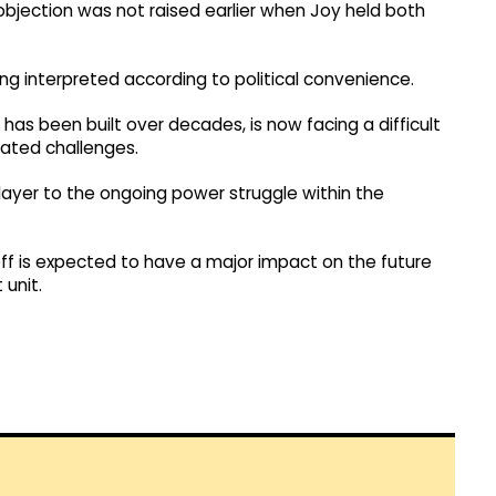
 objection was not raised earlier when Joy held both
ing interpreted according to political convenience.
t has been built over decades, is now facing a difficult
lated challenges.
layer to the ongoing power struggle within the
off is expected to have a major impact on the future
 unit.