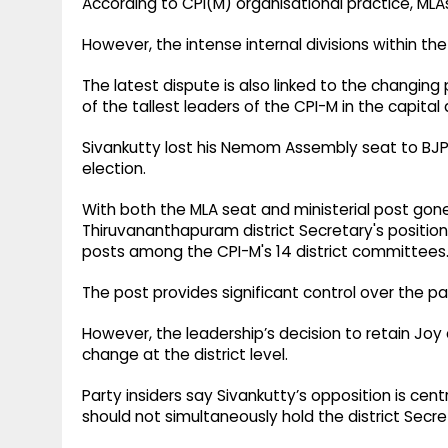
According to CPI(M) organisational practice, MLAs 
However, the intense internal divisions within t
The latest dispute is also linked to the changing
of the tallest leaders of the CPI-M in the capital d
Sivankutty lost his Nemom Assembly seat to BJP
election.
With both the MLA seat and ministerial post gon
Thiruvananthapuram district Secretary's position
posts among the CPI-M's 14 district committees
The post provides significant control over the pa
However, the leadership’s decision to retain Jo
change at the district level.
Party insiders say Sivankutty’s opposition is cen
should not simultaneously hold the district Secre