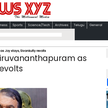
iness
Sports
Science/Tech
Archives
Telugu
General
s Joy stays, Sivankutty revolts
Thiruvananthapuram as
evolts