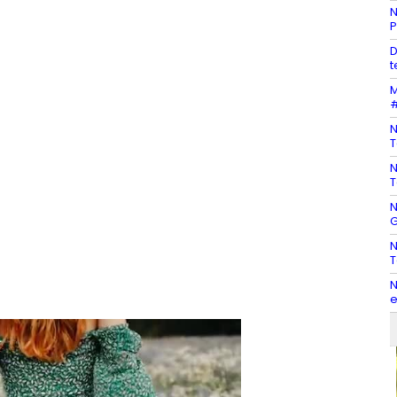
N
P
D
t
M
#
N
T
N
T
N
G
N
T
N
e