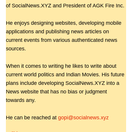
of SocialNews.XYZ and President of AGK Fire Inc.
He enjoys designing websites, developing mobile
applications and publishing news articles on
current events from various authenticated news
sources.
When it comes to writing he likes to write about
current world politics and Indian Movies. His future
plans include developing SocialNews.XYZ into a
News website that has no bias or judgment
towards any.
He can be reached at
gopi@socialnews.xyz