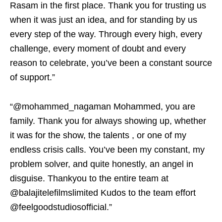
Rasam in the first place. Thank you for trusting us
when it was just an idea, and for standing by us
every step of the way. Through every high, every
challenge, every moment of doubt and every
reason to celebrate, you’ve been a constant source
of support.”
“@mohammed_nagaman Mohammed, you are
family. Thank you for always showing up, whether
it was for the show, the talents , or one of my
endless crisis calls. You’ve been my constant, my
problem solver, and quite honestly, an angel in
disguise. Thankyou to the entire team at
@balajitelefilmslimited Kudos to the team effort
@feelgoodstudiosofficial.”