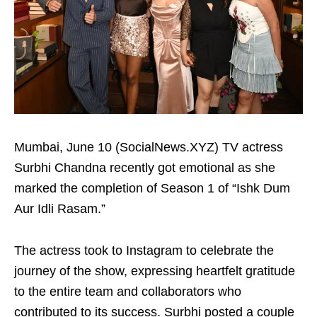
Mumbai, June 10 (SocialNews.XYZ) TV actress
Surbhi Chandna recently got emotional as she
marked the completion of Season 1 of “Ishk Dum
Aur Idli Rasam.”
The actress took to Instagram to celebrate the
journey of the show, expressing heartfelt gratitude
to the entire team and collaborators who
contributed to its success. Surbhi posted a couple