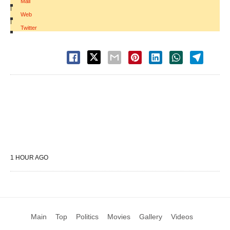
Mail
|
Web
|
Twitter
1 HOUR AGO
Main
Top
Politics
Movies
Gallery
Videos