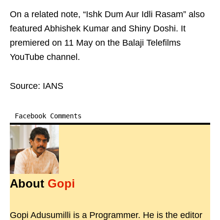
On a related note, “Ishk Dum Aur Idli Rasam” also
featured Abhishek Kumar and Shiny Doshi. It
premiered on 11 May on the Balaji Telefilms
YouTube channel.
Source: IANS
Facebook Comments
About
Gopi
Gopi Adusumilli is a Programmer. He is the editor