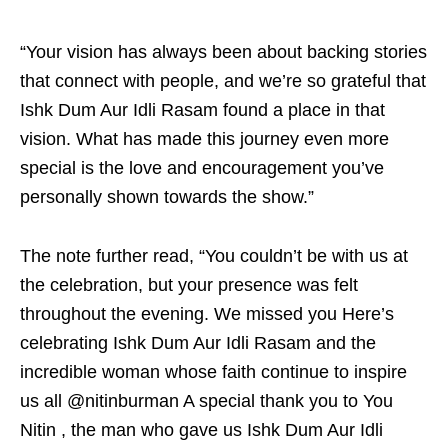
“Your vision has always been about backing stories
that connect with people, and we’re so grateful that
Ishk Dum Aur Idli Rasam found a place in that
vision. What has made this journey even more
special is the love and encouragement you’ve
personally shown towards the show.”
The note further read, “You couldn’t be with us at
the celebration, but your presence was felt
throughout the evening. We missed you Here’s
celebrating Ishk Dum Aur Idli Rasam and the
incredible woman whose faith continue to inspire
us all @nitinburman A special thank you to You
Nitin , the man who gave us Ishk Dum Aur Idli