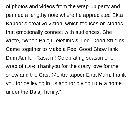
of photos and videos from the wrap-up party and
penned a lengthy note where he appreciated Ekta
Kapoor’s creative vision, which focuses on stories
that emotionally connect with audiences. She
wrote, “When Balaji Telefilms & Feel Good Studios
Came together to Make a Feel Good Show Ishk
Dum Aur Idli Rasam ! Celebrating season one
wrap of IDIR Thankyou for the crazy love for the
show and the Cast @ektarkapoor Ekta Mam, thank
you for believing in us and for giving IDIR a home
under the Balaji family.”