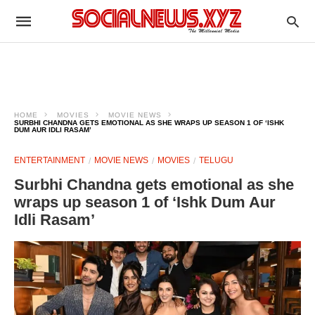
HOME
MOVIES
MOVIE NEWS
SURBHI CHANDNA GETS EMOTIONAL AS SHE WRAPS UP SEASON 1 OF ‘ISHK
DUM AUR IDLI RASAM’
ENTERTAINMENT
MOVIE NEWS
MOVIES
TELUGU
Surbhi Chandna gets emotional as she
wraps up season 1 of ‘Ishk Dum Aur
Idli Rasam’