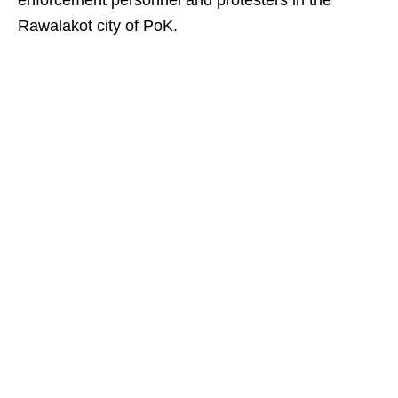
enforcement personnel and protesters in the
Rawalakot city of PoK.