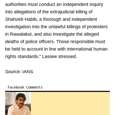
authorities must conduct an independent inquiry
into allegations of the extrajudicial killing of
Shahzeb Habib, a thorough and independent
investigation into the unlawful killings of protesters
in Rawalakot, and also investigate the alleged
deaths of police officers. Those responsible must
be held to account in line with international human
rights standards,” Lassee stressed.
Source: IANS
Facebook Comments