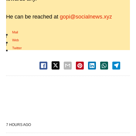
He can be reached at
gopi@socialnews.xyz
Mail
|
Web
|
Twitter
7 HOURS AGO