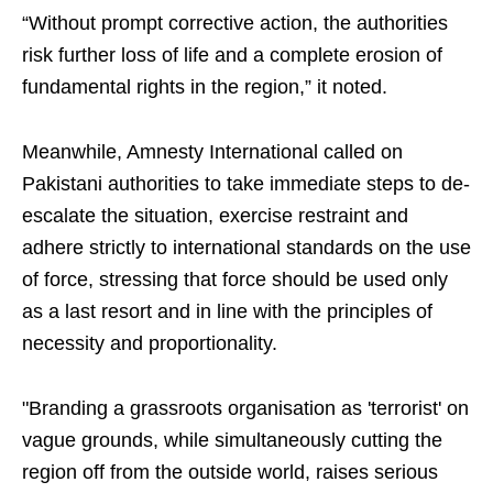
“Without prompt corrective action, the authorities
risk further loss of life and a complete erosion of
fundamental rights in the region,” it noted.
Meanwhile, Amnesty International called on
Pakistani authorities to take immediate steps to de-
escalate the situation, exercise restraint and
adhere strictly to international standards on the use
of force, stressing that force should be used only
as a last resort and in line with the principles of
necessity and proportionality.
"Branding a grassroots organisation as 'terrorist' on
vague grounds, while simultaneously cutting the
region off from the outside world, raises serious