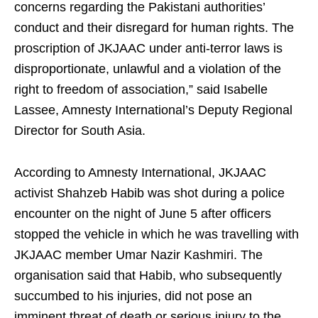
concerns regarding the Pakistani authorities’
conduct and their disregard for human rights. The
proscription of JKJAAC under anti-terror laws is
disproportionate, unlawful and a violation of the
right to freedom of association,” said Isabelle
Lassee, Amnesty International’s Deputy Regional
Director for South Asia.
According to Amnesty International, JKJAAC
activist Shahzeb Habib was shot during a police
encounter on the night of June 5 after officers
stopped the vehicle in which he was travelling with
JKJAAC member Umar Nazir Kashmiri. The
organisation said that Habib, who subsequently
succumbed to his injuries, did not pose an
imminent threat of death or serious injury to the