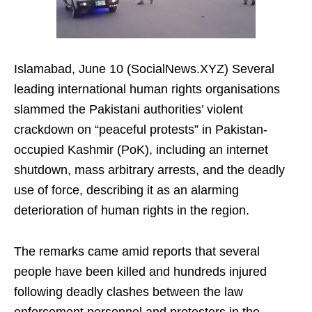
Islamabad, June 10 (SocialNews.XYZ) Several
leading international human rights organisations
slammed the Pakistani authorities’ violent
crackdown on “peaceful protests” in Pakistan-
occupied Kashmir (PoK), including an internet
shutdown, mass arbitrary arrests, and the deadly
use of force, describing it as an alarming
deterioration of human rights in the region.
The remarks came amid reports that several
people have been killed and hundreds injured
following deadly clashes between the law