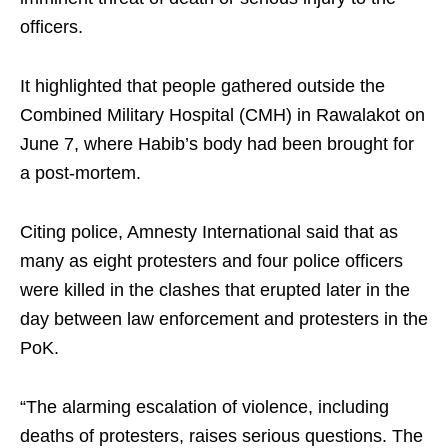
officers.
It highlighted that people gathered outside the
Combined Military Hospital (CMH) in Rawalakot on
June 7, where Habib’s body had been brought for
a post-mortem.
Citing police, Amnesty International said that as
many as eight protesters and four police officers
were killed in the clashes that erupted later in the
day between law enforcement and protesters in the
PoK.
“The alarming escalation of violence, including
deaths of protesters, raises serious questions. The