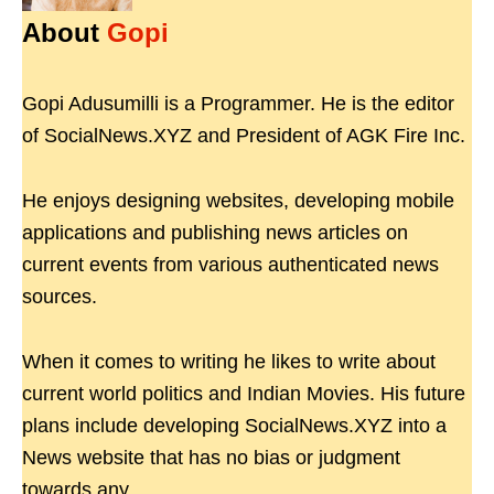
About
Gopi
Gopi Adusumilli is a Programmer. He is the editor
of SocialNews.XYZ and President of AGK Fire Inc.
He enjoys designing websites, developing mobile
applications and publishing news articles on
current events from various authenticated news
sources.
When it comes to writing he likes to write about
current world politics and Indian Movies. His future
plans include developing SocialNews.XYZ into a
News website that has no bias or judgment
towards any.