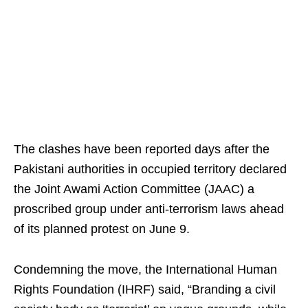
The clashes have been reported days after the
Pakistani authorities in occupied territory declared
the Joint Awami Action Committee (JAAC) a
proscribed group under anti-terrorism laws ahead
of its planned protest on June 9.
Condemning the move, the International Human
Rights Foundation (IHRF) said, “Branding a civil