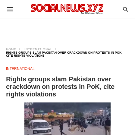
HOME
INTERNATIONAL
RIGHTS GROUPS SLAM PAKISTAN OVER CRACKDOWN ON PROTESTS IN POK,
CITE RIGHTS VIOLATIONS
INTERNATIONAL
Rights groups slam Pakistan over
crackdown on protests in PoK, cite
rights violations