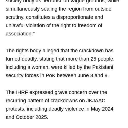
society body as ‘terrorist’ on vague grounds, while
simultaneously sealing the region from outside
scrutiny, constitutes a disproportionate and
unlawful violation of the right to freedom of
association."
The rights body alleged that the crackdown has
turned deadly, stating that more than 25 people,
including a woman, were killed by the Pakistani
security forces in PoK between June 8 and 9.
The IHRF expressed grave concern over the
recurring pattern of crackdowns on JKJAAC
protests, including deadly violence in May 2024
and October 2025.