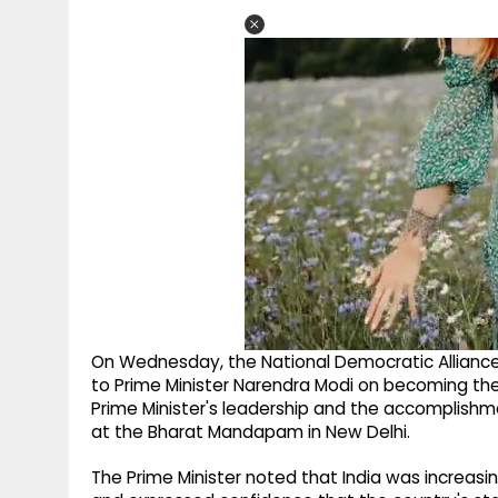
On Wednesday, the National Democratic Alliance
to Prime Minister Narendra Modi on becoming the 
Prime Minister's leadership and the accomplishm
at the Bharat Mandapam in New Delhi.
The Prime Minister noted that India was increasi