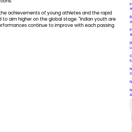
tions.
I
#
 the achievements of young athletes and the rapid
R
d to aim higher on the global stage. "Indian youth are
a
 performances continue to improve with each passing
P
#
B
L
G
I
N
G
N
N
A