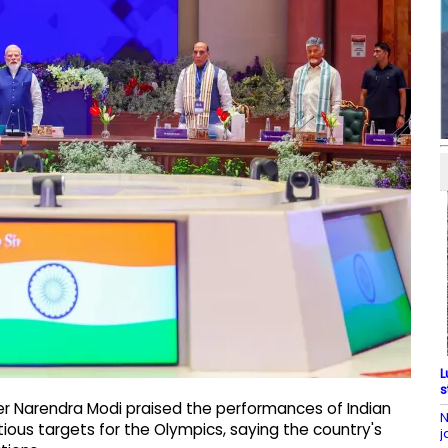
L
s
ter Narendra Modi praised the performances of Indian
N
ious targets for the Olympics, saying the country's
j