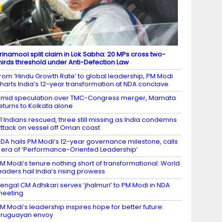
rinamool split claim in Lok Sabha: 20 MPs cross two-
hirds threshold under Anti-Defection Law
rom ‘Hindu Growth Rate’ to global leadership, PM Modi
harts India’s 12-year transformation at NDA conclave
mid speculation over TMC-Congress merger, Mamata
eturns to Kolkata alone
1 Indians rescued, three still missing as India condemns
ttack on vessel off Oman coast
DA hails PM Modi’s 12-year governance milestone, calls
t era of ‘Performance-Oriented Leadership’
M Modi’s tenure nothing short of transformational: World
eaders hail India’s rising prowess
engal CM Adhikari serves ‘jhalmuri’ to PM Modi in NDA
meeting
M Modi’s leadership inspires hope for better future:
ruguayan envoy