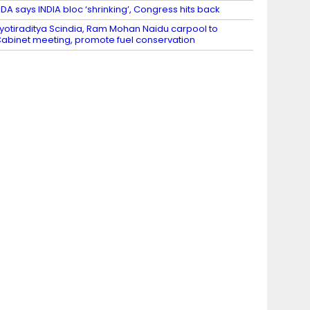
DA says INDIA bloc ‘shrinking’, Congress hits back
yotiraditya Scindia, Ram Mohan Naidu carpool to
abinet meeting, promote fuel conservation