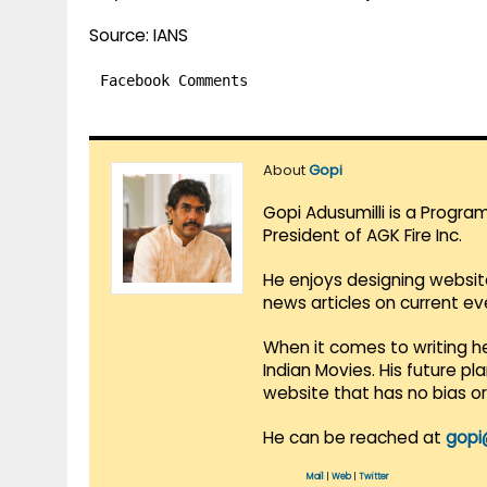
Source: IANS
Facebook Comments
About
Gopi
Gopi Adusumilli is a Progra
President of AGK Fire Inc.
He enjoys designing websit
news articles on current e
When it comes to writing he
Indian Movies. His future p
website that has no bias o
He can be reached at
gopi
Mail
|
Web
|
Twitter