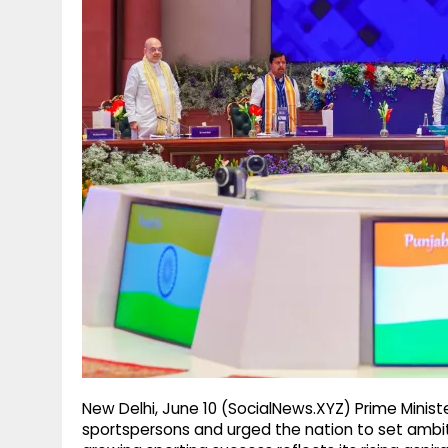
g
r
p
r
e
p
a
m
New Delhi, June 10 (SocialNews.XYZ) Prime Minis
sportspersons and urged the nation to set ambit