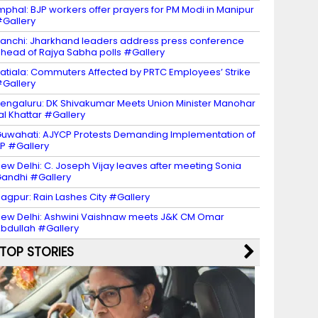
mphal: BJP workers offer prayers for PM Modi in Manipur
Gallery
anchi: Jharkhand leaders address press conference
head of Rajya Sabha polls #Gallery
atiala: Commuters Affected by PRTC Employees’ Strike
Gallery
engaluru: DK Shivakumar Meets Union Minister Manohar
al Khattar #Gallery
uwahati: AJYCP Protests Demanding Implementation of
LP #Gallery
ew Delhi: C. Joseph Vijay leaves after meeting Sonia
andhi #Gallery
agpur: Rain Lashes City #Gallery
ew Delhi: Ashwini Vaishnaw meets J&K CM Omar
bdullah #Gallery
TOP STORIES