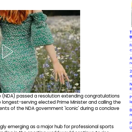
T
t
F
c
A
r
2
a
N
i
 (NDA) passed a resolution extending congratulations
P
l
longest-serving elected Prime Minister and calling the
ents of the NDA government 'iconic' during a conclave
B
P
ngly emerging as a major hub for professional sports
U