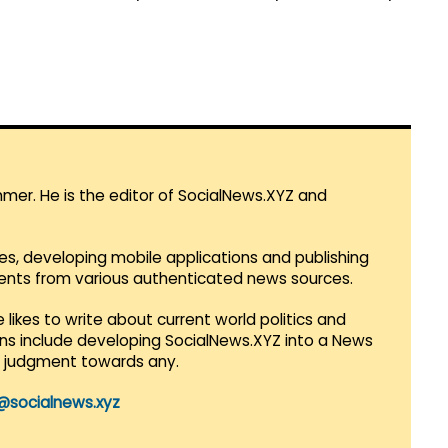
mmer. He is the editor of SocialNews.XYZ and
es, developing mobile applications and publishing
vents from various authenticated news sources.
 likes to write about current world politics and
lans include developing SocialNews.XYZ into a News
r judgment towards any.
@socialnews.xyz