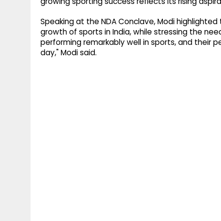
growing sporting success reflects its rising aspira
Speaking at the NDA Conclave, Modi highlighted
growth of sports in India, while stressing the nee
performing remarkably well in sports, and their
day," Modi said.