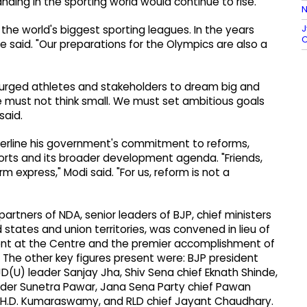
ding in the sporting world would continue to rise.
N
J
the world's biggest sporting leagues. In the years
C
he said. "Our preparations for the Olympics are also a
 urged athletes and stakeholders to dream big and
e must not think small. We must set ambitious goals
said.
derline his government's commitment to reforms,
ports and its broader development agenda. "Friends,
m express," Modi said. "For us, reform is not a
partners of NDA, senior leaders of BJP, chief ministers
 states and union territories, was convened in lieu of
ent at the Centre and the premier accomplishment of
 The other key figures present were: BJP president
D(U) leader Sanjay Jha, Shiv Sena chief Eknath Shinde,
der Sunetra Pawar, Jana Sena Party chief Pawan
ef H.D. Kumaraswamy, and RLD chief Jayant Chaudhary.