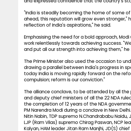
and expressed confidence that the country's stan
"India is steadily becoming the home of some of 
ahead, this reputation will grow even stronger," 
reflection of India's aspirations," he said.
Emphasising the need for a bold approach, Modi
work relentlessly towards achieving success. "W
and put all our strength into achieving them," he 
The Prime Minister also used the occasion to un
drawing a parallel between India's progress in s
today India is moving rapidly forward on the refor
compulsion; reform is our conviction."
The alliance conclave, to be attended by all the 
and deputy chief ministers of all the 22 NDA ruled
the completion of 12 years of the NDA governm
PM Narendra Modi during a conclave in New Delhi.
Nitin Nabin, TDP supremo N.Chandrababu Naidu, J
LJP (Ram Vilas) supremo Chirag Paswan, NCP lea
Kalyan, HAM leader Jitan Ram Manjhi, JD(S) chi