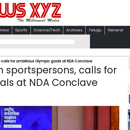
iness
Sports
Science/Tech
Archives
Telugu
General
, calls for ambitious Olympic goals at NDA Conclave
 sportspersons, calls for
als at NDA Conclave