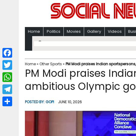
Home
Politics
Movies
Gallery
Videos
Bus
F
Home
»
Other Sports
»
PM Modi praises Indian sportspersons
PM Modi praises Indian
a
T
c
ambitious Olympic go
w
W
e
i
h
T
b
POSTED BY:
GOPI
JUNE 10, 2026
t
a
e
o
S
t
t
l
o
h
e
s
e
k
a
r
A