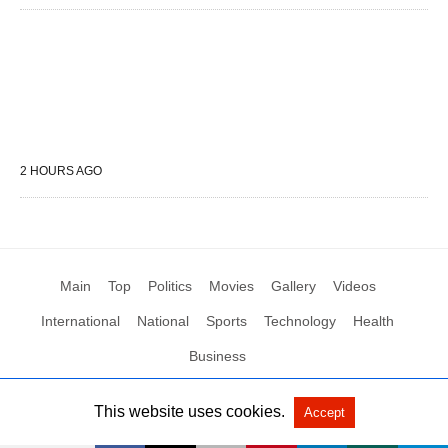
2 HOURS AGO
Main
Top
Politics
Movies
Gallery
Videos
International
National
Sports
Technology
Health
Business
This website uses cookies.
Accept
All Rights Reserved by Social News XYZ
View Non-AMP Version