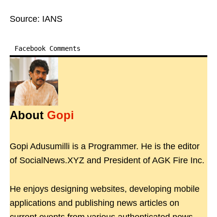
Source: IANS
Facebook Comments
About
Gopi
Gopi Adusumilli is a Programmer. He is the editor
of SocialNews.XYZ and President of AGK Fire Inc.
He enjoys designing websites, developing mobile
applications and publishing news articles on