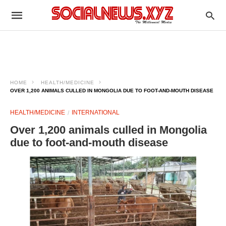
HOME
HEALTH/MEDICINE
OVER 1,200 ANIMALS CULLED IN MONGOLIA DUE TO FOOT-AND-MOUTH DISEASE
HEALTH/MEDICINE
INTERNATIONAL
Over 1,200 animals culled in Mongolia
due to foot-and-mouth disease