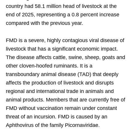
country had 58.1 million head of livestock at the
end of 2025, representing a 0.8 percent increase
compared with the previous year.
FMD is a severe, highly contagious viral disease of
livestock that has a significant economic impact.
The disease affects cattle, swine, sheep, goats and
other cloven-hoofed ruminants. It is a
transboundary animal disease (TAD) that deeply
affects the production of livestock and disrupts
regional and international trade in animals and
animal products. Members that are currently free of
FMD without vaccination remain under constant
threat of an incursion. FMD is caused by an
Aphthovirus of the family Picornaviridae.