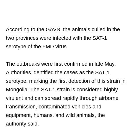
According to the GAVS, the animals culled in the
two provinces were infected with the SAT-1
serotype of the FMD virus.
The outbreaks were first confirmed in late May.
Authorities identified the cases as the SAT-1
serotype, marking the first detection of this strain in
Mongolia. The SAT-1 strain is considered highly
virulent and can spread rapidly through airborne
transmission, contaminated vehicles and
equipment, humans, and wild animals, the
authority said.