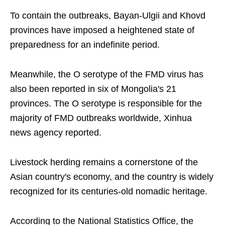
To contain the outbreaks, Bayan-Ulgii and Khovd
provinces have imposed a heightened state of
preparedness for an indefinite period.
Meanwhile, the O serotype of the FMD virus has
also been reported in six of Mongolia's 21
provinces. The O serotype is responsible for the
majority of FMD outbreaks worldwide, Xinhua
news agency reported.
Livestock herding remains a cornerstone of the
Asian country's economy, and the country is widely
recognized for its centuries-old nomadic heritage.
According to the National Statistics Office, the