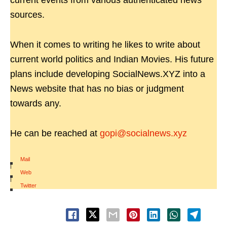
current events from various authenticated news
sources.
When it comes to writing he likes to write about
current world politics and Indian Movies. His future
plans include developing SocialNews.XYZ into a
News website that has no bias or judgment
towards any.
He can be reached at
gopi@socialnews.xyz
Mail
|
Web
|
Twitter