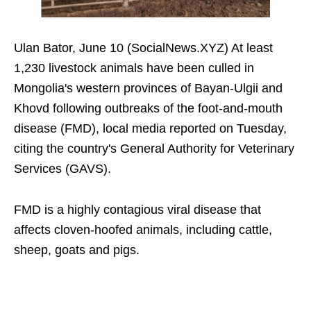
Ulan Bator, June 10 (SocialNews.XYZ) At least
1,230 livestock animals have been culled in
Mongolia's western provinces of Bayan-Ulgii and
Khovd following outbreaks of the foot-and-mouth
disease (FMD), local media reported on Tuesday,
citing the country's General Authority for Veterinary
Services (GAVS).
FMD is a highly contagious viral disease that
affects cloven-hoofed animals, including cattle,
sheep, goats and pigs.