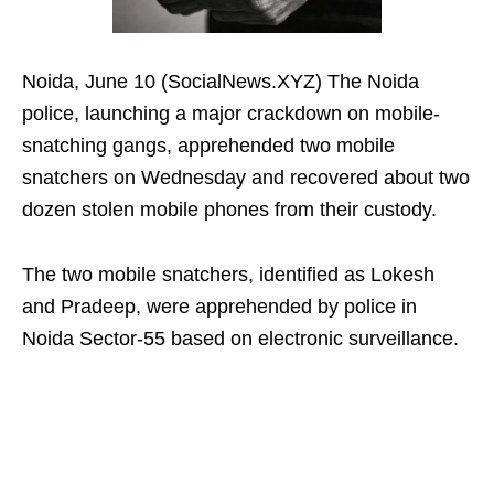
Noida, June 10 (SocialNews.XYZ) The Noida
police, launching a major crackdown on mobile-
snatching gangs, apprehended two mobile
snatchers on Wednesday and recovered about two
dozen stolen mobile phones from their custody.
The two mobile snatchers, identified as Lokesh
and Pradeep, were apprehended by police in
Noida Sector-55 based on electronic surveillance.