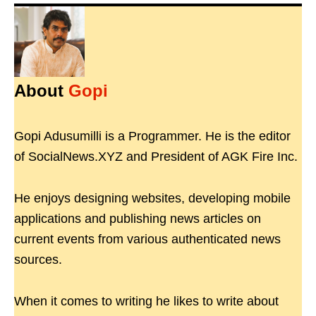
About
Gopi
Gopi Adusumilli is a Programmer. He is the editor
of SocialNews.XYZ and President of AGK Fire Inc.
He enjoys designing websites, developing mobile
applications and publishing news articles on
current events from various authenticated news
sources.
When it comes to writing he likes to write about