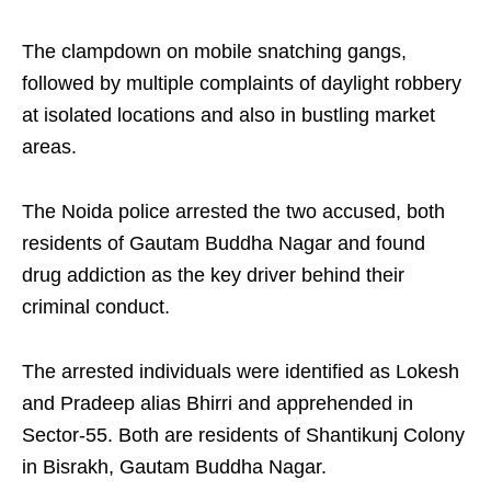
The clampdown on mobile snatching gangs,
followed by multiple complaints of daylight robbery
at isolated locations and also in bustling market
areas.
The Noida police arrested the two accused, both
residents of Gautam Buddha Nagar and found
drug addiction as the key driver behind their
criminal conduct.
The arrested individuals were identified as Lokesh
and Pradeep alias Bhirri and apprehended in
Sector-55. Both are residents of Shantikunj Colony
in Bisrakh, ​​Gautam Buddha Nagar.