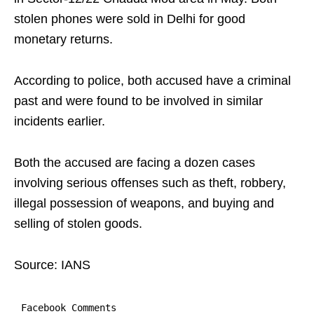
stolen phones were sold in Delhi for good
monetary returns.
According to police, both accused have a criminal
past and were found to be involved in similar
incidents earlier.
Both the accused are facing a dozen cases
involving serious offenses such as theft, robbery,
illegal possession of weapons, and buying and
selling of stolen goods.
Source: IANS
Facebook Comments