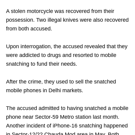
A stolen motorcycle was recovered from their
possession. Two illegal knives were also recovered
from both accused.
Upon interrogation, the accused revealed that they
were addicted to drugs and resorted to mobile
snatching to fund their needs.
After the crime, they used to sell the snatched
mobile phones in Delhi markets.
The accused admitted to having snatched a mobile
phone near Sector-59 Metro station last month.
Another incident of iPhone-16 snatching happened
in Sector-12/22 Chauda Mod area in May. Both