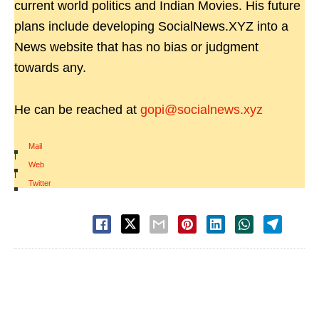
current world politics and Indian Movies. His future
plans include developing SocialNews.XYZ into a
News website that has no bias or judgment
towards any.
He can be reached at
gopi@socialnews.xyz
Mail
|
Web
|
Twitter