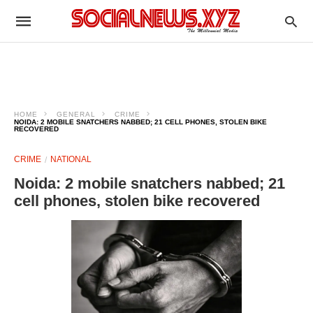
HOME
GENERAL
CRIME
NOIDA: 2 MOBILE SNATCHERS NABBED; 21 CELL PHONES, STOLEN BIKE
RECOVERED
CRIME
NATIONAL
Noida: 2 mobile snatchers nabbed; 21
cell phones, stolen bike recovered