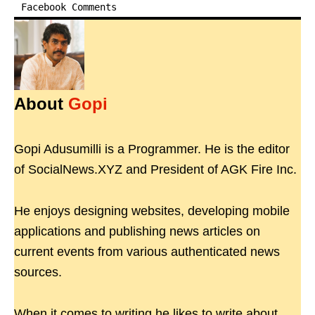
Facebook Comments
About
Gopi
Gopi Adusumilli is a Programmer. He is the editor
of SocialNews.XYZ and President of AGK Fire Inc.
He enjoys designing websites, developing mobile
applications and publishing news articles on
current events from various authenticated news
sources.
When it comes to writing he likes to write about