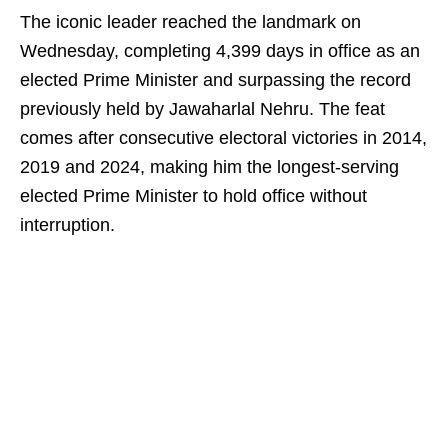
The iconic leader reached the landmark on
Wednesday, completing 4,399 days in office as an
elected Prime Minister and surpassing the record
previously held by Jawaharlal Nehru. The feat
comes after consecutive electoral victories in 2014,
2019 and 2024, making him the longest-serving
elected Prime Minister to hold office without
interruption.