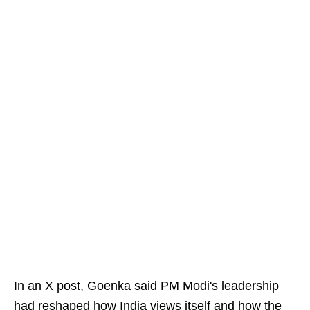
In an X post, Goenka said PM Modi's leadership
had reshaped how India views itself and how the