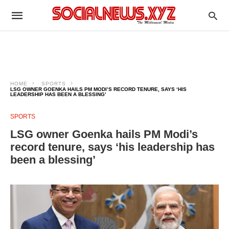
HOME
SPORTS
LSG OWNER GOENKA HAILS PM MODI’S RECORD TENURE, SAYS ‘HIS
LEADERSHIP HAS BEEN A BLESSING’
SPORTS
LSG owner Goenka hails PM Modi’s
record tenure, says ‘his leadership has
been a blessing’