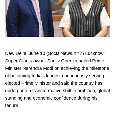
New Delhi, June 10 (SocialNews.XYZ) Lucknow
Super Giants owner Sanjiv Goenka hailed Prime
Minister Narendra Modi on achieving the milestone
of becoming India's longest continuously serving
elected Prime Minister and said the country has
undergone a transformative shift in ambition, global
standing and economic confidence during his
tenure.