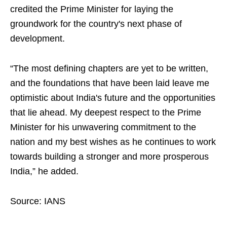
credited the Prime Minister for laying the
groundwork for the country's next phase of
development.
“The most defining chapters are yet to be written,
and the foundations that have been laid leave me
optimistic about India's future and the opportunities
that lie ahead. My deepest respect to the Prime
Minister for his unwavering commitment to the
nation and my best wishes as he continues to work
towards building a stronger and more prosperous
India,” he added.
Source: IANS