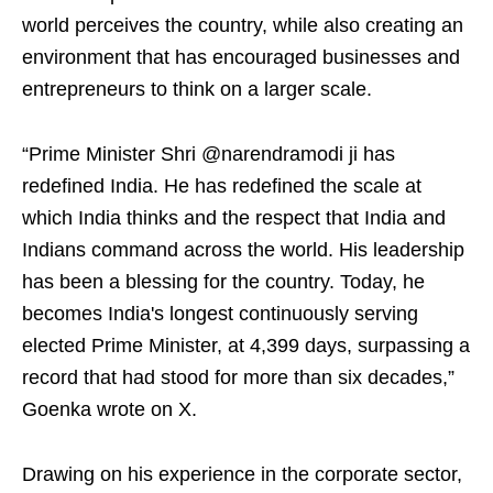
world perceives the country, while also creating an
environment that has encouraged businesses and
entrepreneurs to think on a larger scale.
“Prime Minister Shri @narendramodi ji has
redefined India. He has redefined the scale at
which India thinks and the respect that India and
Indians command across the world. His leadership
has been a blessing for the country. Today, he
becomes India's longest continuously serving
elected Prime Minister, at 4,399 days, surpassing a
record that had stood for more than six decades,”
Goenka wrote on X.
Drawing on his experience in the corporate sector,