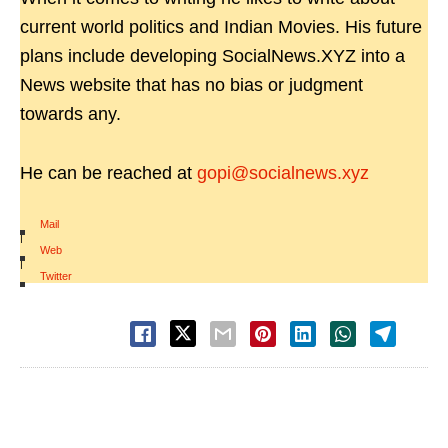
current world politics and Indian Movies. His future
plans include developing SocialNews.XYZ into a
News website that has no bias or judgment
towards any.
He can be reached at
gopi@socialnews.xyz
Mail
|
Web
|
Twitter