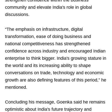
strengthen confidence within the business
community and elevate India's role in global
discussions.
“The emphasis on infrastructure, digital
transformation, ease of doing business and
national competitiveness has strengthened
confidence across industry and encouraged Indian
enterprise to think bigger. India's growing stature in
the world and its increasing ability to shape
conversations on trade, technology and economic
growth are also defining features of this period,” he
mentioned.
Concluding his message, Goenka said he remains
optimistic about India's future trajectory and