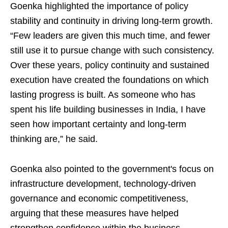
Goenka highlighted the importance of policy
stability and continuity in driving long-term growth.
“Few leaders are given this much time, and fewer
still use it to pursue change with such consistency.
Over these years, policy continuity and sustained
execution have created the foundations on which
lasting progress is built. As someone who has
spent his life building businesses in India, I have
seen how important certainty and long-term
thinking are,” he said.
Goenka also pointed to the government's focus on
infrastructure development, technology-driven
governance and economic competitiveness,
arguing that these measures have helped