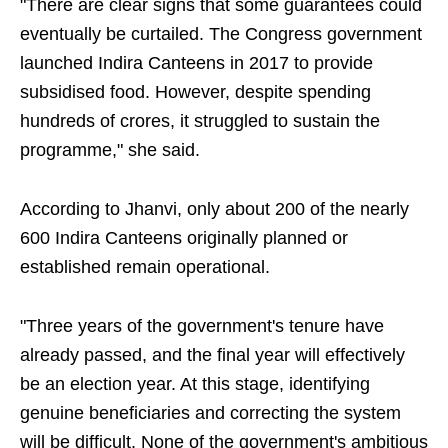
"There are clear signs that some guarantees could
eventually be curtailed. The Congress government
launched Indira Canteens in 2017 to provide
subsidised food. However, despite spending
hundreds of crores, it struggled to sustain the
programme," she said.
According to Jhanvi, only about 200 of the nearly
600 Indira Canteens originally planned or
established remain operational.
"Three years of the government's tenure have
already passed, and the final year will effectively
be an election year. At this stage, identifying
genuine beneficiaries and correcting the system
will be difficult. None of the government's ambitious