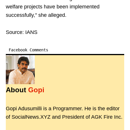
welfare projects have been implemented
successfully," she alleged.
Source: IANS
Facebook Comments
About
Gopi
Gopi Adusumilli is a Programmer. He is the editor
of SocialNews.XYZ and President of AGK Fire Inc.