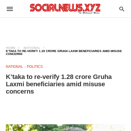
HOME
NATIONAL
K’TAKA TO RE-VERIFY 1.28 CRORE GRUHA LAXMI BENEFICIARIES AMID MISUSE
CONCERNS
NATIONAL
POLITICS
K’taka to re-verify 1.28 crore Gruha
Laxmi beneficiaries amid misuse
concerns