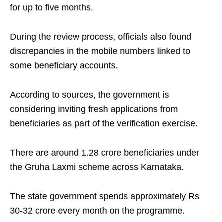
for up to five months.
During the review process, officials also found
discrepancies in the mobile numbers linked to
some beneficiary accounts.
According to sources, the government is
considering inviting fresh applications from
beneficiaries as part of the verification exercise.
There are around 1.28 crore beneficiaries under
the Gruha Laxmi scheme across Karnataka.
The state government spends approximately Rs
30-32 crore every month on the programme.