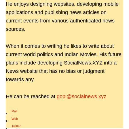
He enjoys designing websites, developing mobile
applications and publishing news articles on
current events from various authenticated news
sources.
When it comes to writing he likes to write about
current world politics and Indian Movies. His future
plans include developing SocialNews.XYZ into a
News website that has no bias or judgment
towards any.
He can be reached at
gopi@socialnews.xyz
Mail
|
Web
|
Twitter