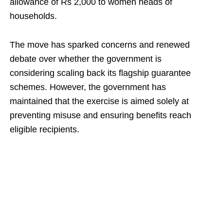
allowance of Rs 2,000 to women heads of
households.
The move has sparked concerns and renewed
debate over whether the government is
considering scaling back its flagship guarantee
schemes. However, the government has
maintained that the exercise is aimed solely at
preventing misuse and ensuring benefits reach
eligible recipients.