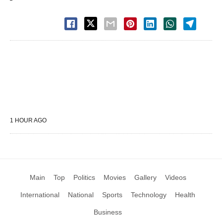
1 HOUR AGO
Main
Top
Politics
Movies
Gallery
Videos
International
National
Sports
Technology
Health
Business