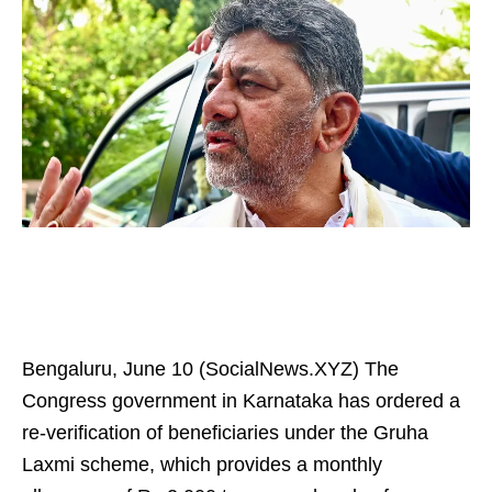
Bengaluru, June 10 (SocialNews.XYZ) The
Congress government in Karnataka has ordered a
re-verification of beneficiaries under the Gruha
Laxmi scheme, which provides a monthly