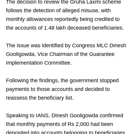
The decision to review the Gruha Laxmi scheme
follows the detection of alleged misuse, with
monthly allowances reportedly being credited to
the accounts of 1.48 lakh deceased beneficiaries.
The issue was identified by Congress MLC Dinesh
Gooligowda, Vice Chairman of the Guarantee
Implementation Committee.
Following the findings, the government stopped
payments to those accounts and decided to
reassess the beneficiary list.
Speaking to IANS, Dinesh Gooligowda confirmed
that monthly payments of Rs 2,000 had been
deposited into accounts belonging to beneficiaries