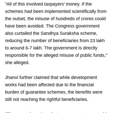
"All of this involved taxpayers' money. If the
schemes had been implemented scientifically from
the outset, the misuse of hundreds of crores could
have been avoided. The Congress government
also curtailed the Sandhya Suraksha scheme,
reducing the number of beneficiaries from 23 lakh
to around 6-7 lakh. The government is directly
responsible for the alleged misuse of public funds,"
she alleged.
Jhanvi further claimed that while development
works had been affected due to the financial
burden of guarantee schemes, the benefits were
still not reaching the rightful beneficiaries.