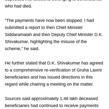
who had died.
"The payments have now been stopped. I had
submitted a report to then Chief Minister
Siddaramaiah and then Deputy Chief Minister D.K.
Shivakumar, highlighting the misuse of the
scheme," he said.
He further stated that D.K. Shivakumar has agreed
to a comprehensive re-verification of Gruha Laxmi
beneficiaries and has issued directions in this
regard while chairing a meeting on the matter.
Sources said approximately 1.48 lakh deceased
beneficiaries had continued to receive payments