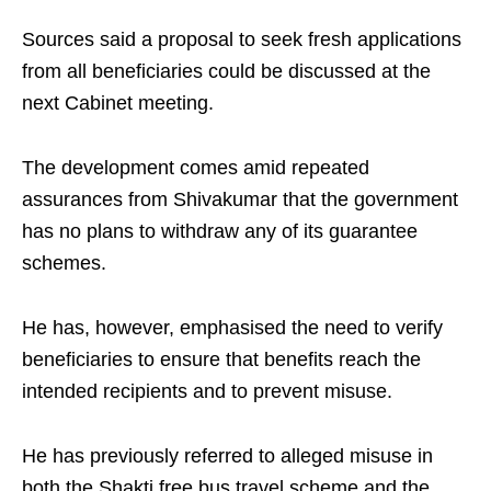
Sources said a proposal to seek fresh applications
from all beneficiaries could be discussed at the
next Cabinet meeting.
The development comes amid repeated
assurances from Shivakumar that the government
has no plans to withdraw any of its guarantee
schemes.
He has, however, emphasised the need to verify
beneficiaries to ensure that benefits reach the
intended recipients and to prevent misuse.
He has previously referred to alleged misuse in
both the Shakti free bus travel scheme and the