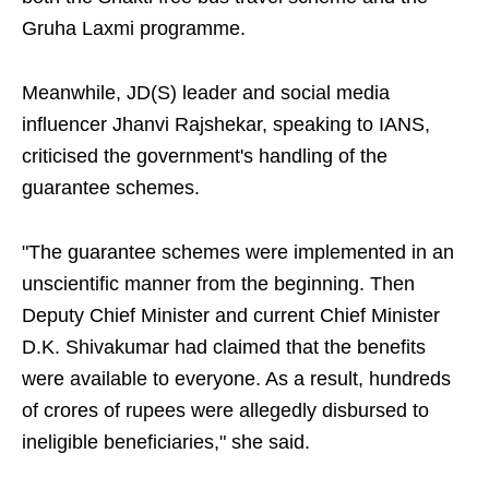
Gruha Laxmi programme.
Meanwhile, JD(S) leader and social media
influencer Jhanvi Rajshekar, speaking to IANS,
criticised the government's handling of the
guarantee schemes.
"The guarantee schemes were implemented in an
unscientific manner from the beginning. Then
Deputy Chief Minister and current Chief Minister
D.K. Shivakumar had claimed that the benefits
were available to everyone. As a result, hundreds
of crores of rupees were allegedly disbursed to
ineligible beneficiaries," she said.